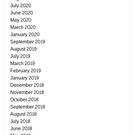
July 2020
June 2020
May 2020
March 2020
January 2020
September 2019
August 2019
July 2019
March 2019
February 2019
January 2019
December 2018
November 2018
October 2018
September 2018
August 2018
July 2018
June 2018