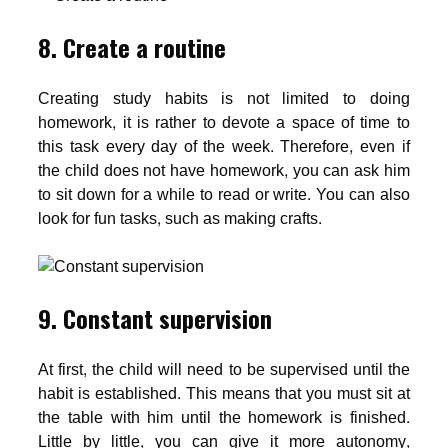
8. Create a routine
Creating study habits is not limited to doing
homework, it is rather to devote a space of time to
this task every day of the week. Therefore, even if
the child does not have homework, you can ask him
to sit down for a while to read or write. You can also
look for fun tasks, such as making crafts.
9. Constant supervision
At first, the child will need to be supervised until the
habit is established. This means that you must sit at
the table with him until the homework is finished.
Little by little, you can give it more autonomy,