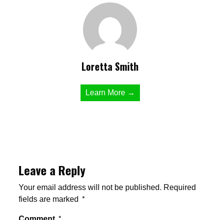
Loretta Smith
Learn More →
Leave a Reply
Your email address will not be published.
Required
fields are marked
*
Comment
*