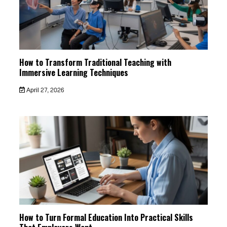
How to Transform Traditional Teaching with
Immersive Learning Techniques
April 27, 2026
How to Turn Formal Education Into Practical Skills