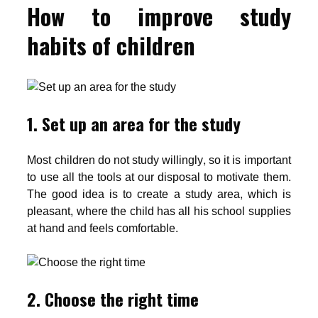
How to improve study
habits of children
1. Set up an area for the study
Most children do not study willingly, so it is important
to use all the tools at our disposal to motivate them.
The good idea is to create a study area, which is
pleasant, where the child has all his school supplies
at hand and feels comfortable.
2. Choose the right time