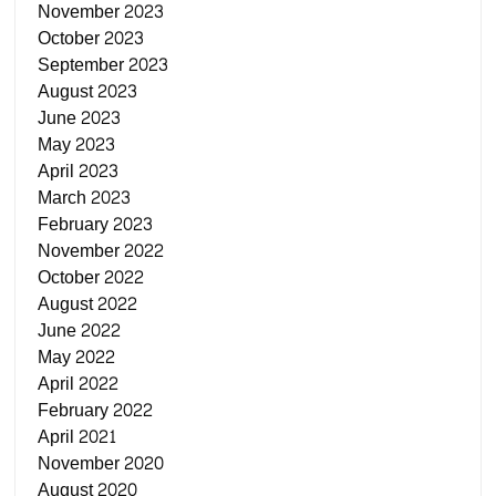
November 2023
October 2023
September 2023
August 2023
June 2023
May 2023
April 2023
March 2023
February 2023
November 2022
October 2022
August 2022
June 2022
May 2022
April 2022
February 2022
April 2021
November 2020
August 2020