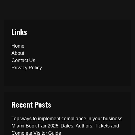
Links
Home
About
Contact Us
Privacy Policy
Recent Posts
Top ways to implement compliance in your business
Miami Book Fair 2026: Dates, Authors, Tickets and
Complete Visitor Guide