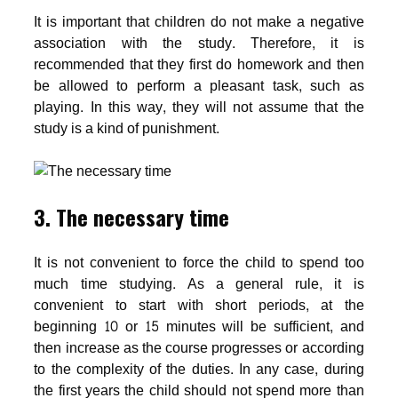
It is important that children do not make a negative
association with the study. Therefore, it is
recommended that they first do homework and then
be allowed to perform a pleasant task, such as
playing. In this way, they will not assume that the
study is a kind of punishment.
3. The necessary time
It is not convenient to force the child to spend too
much time studying. As a general rule, it is
convenient to start with short periods, at the
beginning 10 or 15 minutes will be sufficient, and
then increase as the course progresses or according
to the complexity of the duties. In any case, during
the first years the child should not spend more than