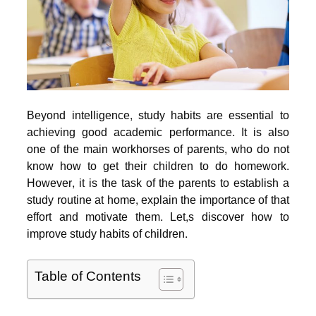
Beyond intelligence, study habits are essential to
achieving good academic performance. It is also
one of the main workhorses of parents, who do not
know how to get their children to do homework.
However, it is the task of the parents to establish a
study routine at home, explain the importance of that
effort and motivate them. Let,s discover how to
improve study habits of children.
Table of Contents