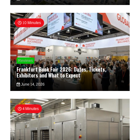
10 Minutes
Reviews
Frankfurt Book Fair 2026: Dates, Tickets,
Exhibitors and What to Expect
June 14, 2026
4 Minutes