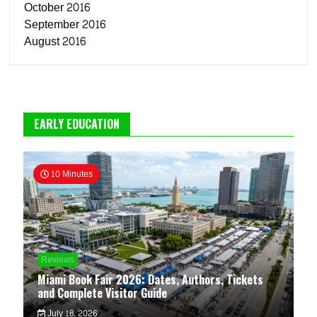
October 2016
September 2016
August 2016
EARLY EDUCATION
10 Minutes
Reviews
Miami Book Fair 2026: Dates, Authors, Tickets
and Complete Visitor Guide
July 18, 2026