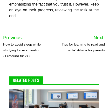
emphasizing the fact that you trust it. However, keep
an eye on their progress, reviewing the task at the
end.
Post
Previous:
Next:
navigation
How to avoid sleep while
Tips for learning to read and
studying for examination
write: Advice for parents
(Profound tricks)
RELATED POSTS