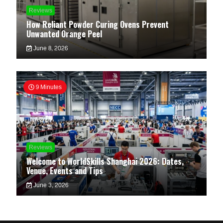
Reviews
How Reliant Powder Curing Ovens Prevent
Unwanted Orange Peel
June 8, 2026
9 Minutes
Reviews
Welcome to WorldSkills Shanghai 2026: Dates,
Venue, Events and Tips
June 3, 2026