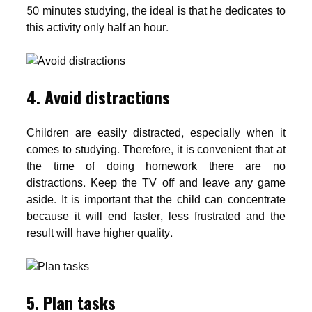
50 minutes studying, the ideal is that he dedicates to
this activity only half an hour.
4. Avoid distractions
Children are easily distracted, especially when it
comes to studying. Therefore, it is convenient that at
the time of doing homework there are no
distractions. Keep the TV off and leave any game
aside. It is important that the child can concentrate
because it will end faster, less frustrated and the
result will have higher quality.
5. Plan tasks