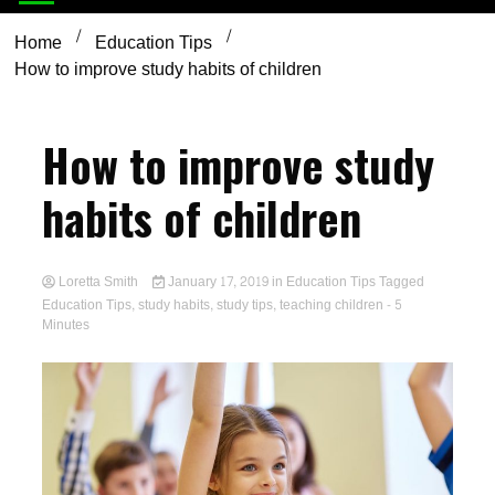
Home
Education Tips
How to improve study habits of children
How to improve study
habits of children
Loretta Smith
January 17, 2019
in
Education Tips
Tagged
Education Tips
,
study habits
,
study tips
,
teaching children
- 5
Minutes