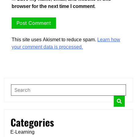
browser for the next time I comment.
This site uses Akismet to reduce spam.
Learn how
your comment data is processed.
Categories
E-Learning