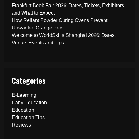
Frankfurt Book Fair 2026: Dates, Tickets, Exhibitors
and What to Expect
How Reliant Powder Curing Ovens Prevent
Unwanted Orange Peel
Welcome to WorldSkills Shanghai 2026: Dates,
Venue, Events and Tips
Categories
E-Learning
Early Education
Education
Education Tips
Reviews