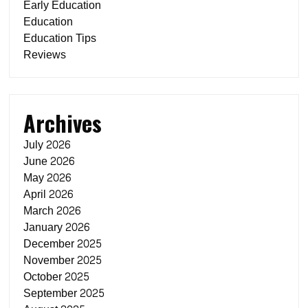
Early Education
Education
Education Tips
Reviews
Archives
July 2026
June 2026
May 2026
April 2026
March 2026
January 2026
December 2025
November 2025
October 2025
September 2025