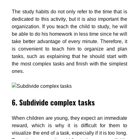
The study habits do not only refer to the time that is
dedicated to this activity, but it is also important the
organization. If you teach the child to study, he will
be able to do his homework in less time since he will
take better advantage of every minute. Therefore, it
is convenient to teach him to organize and plan
tasks, such as explaining that he should start with
the most complex tasks and finish with the simplest
ones.
6. Subdivide complex tasks
When children are young, they expect an immediate
reward, which is why it is difficult for them to
visualize the end of a task, especially if it is too long.