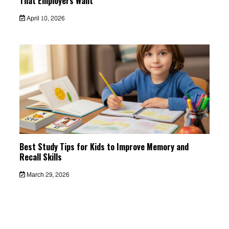
That Employers Want
April 10, 2026
Best Study Tips for Kids to Improve Memory and
Recall Skills
March 29, 2026