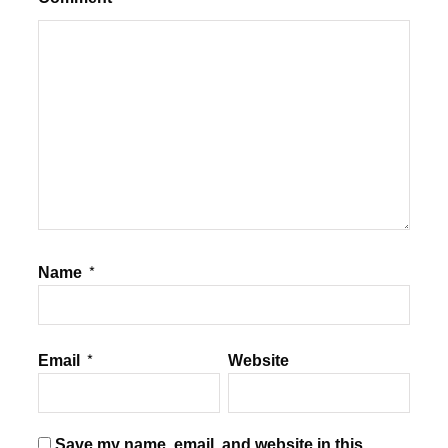
Name
*
Email
*
Website
Save my name, email, and website in this