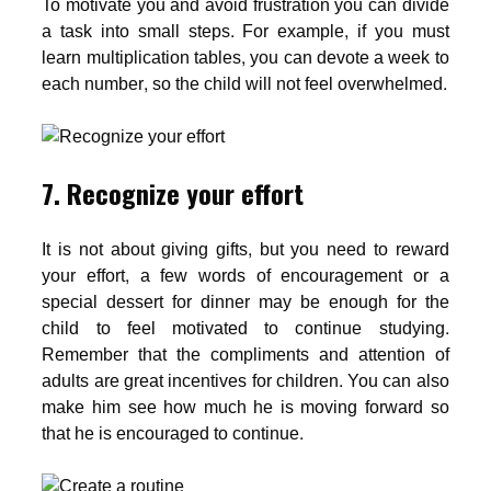
To motivate you and avoid frustration you can divide
a task into small steps. For example, if you must
learn multiplication tables, you can devote a week to
each number, so the child will not feel overwhelmed.
7. Recognize your effort
It is not about giving gifts, but you need to reward
your effort, a few words of encouragement or a
special dessert for dinner may be enough for the
child to feel motivated to continue studying.
Remember that the compliments and attention of
adults are great incentives for children. You can also
make him see how much he is moving forward so
that he is encouraged to continue.