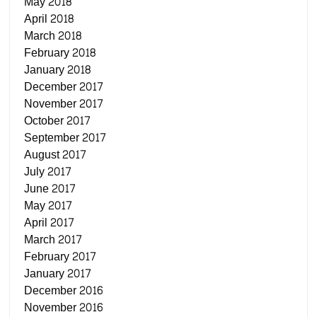
May 2018
April 2018
March 2018
February 2018
January 2018
December 2017
November 2017
October 2017
September 2017
August 2017
July 2017
June 2017
May 2017
April 2017
March 2017
February 2017
January 2017
December 2016
November 2016