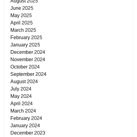
August 2025
June 2025
May 2025
April 2025
March 2025
February 2025
January 2025
December 2024
November 2024
October 2024
September 2024
August 2024
July 2024
May 2024
April 2024
March 2024
February 2024
January 2024
December 2023