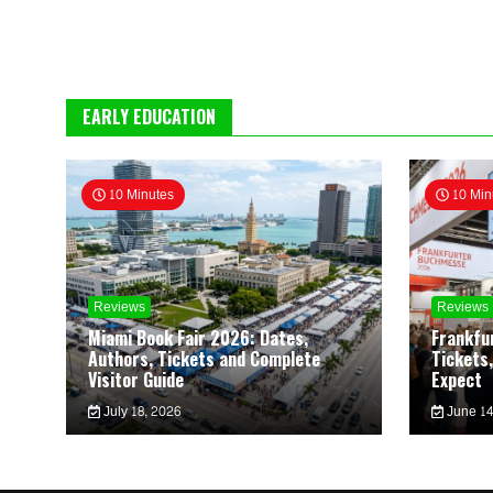
EARLY EDUCATION
10 Minutes
10 Min
Reviews
Reviews
Miami Book Fair 2026: Dates,
Frankfu
Authors, Tickets and Complete
Tickets,
Visitor Guide
Expect
July 18, 2026
June 14