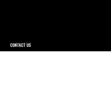
CONTACT US