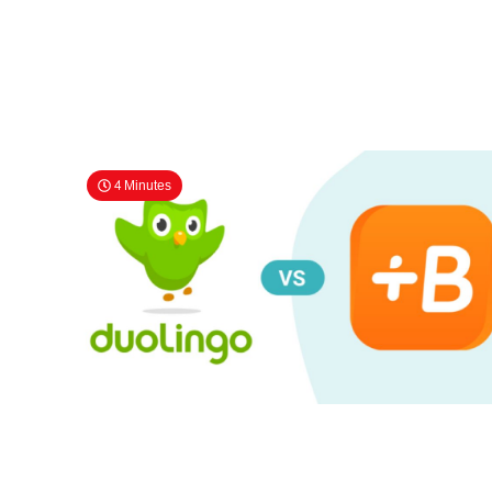
4 Minutes