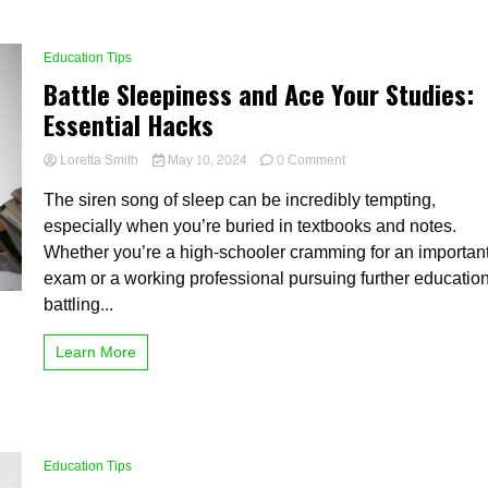
Education Tips
Battle Sleepiness and Ace Your Studies:
Essential Hacks
on
Loretta Smith
May 10, 2024
0 Comment
Battle
The siren song of sleep can be incredibly tempting,
Sleepiness
and
especially when you’re buried in textbooks and notes.
Ace
Whether you’re a high-schooler cramming for an importan
Your
exam or a working professional pursuing further education
Studies:
Essential
battling...
Hacks
Learn More
Education Tips