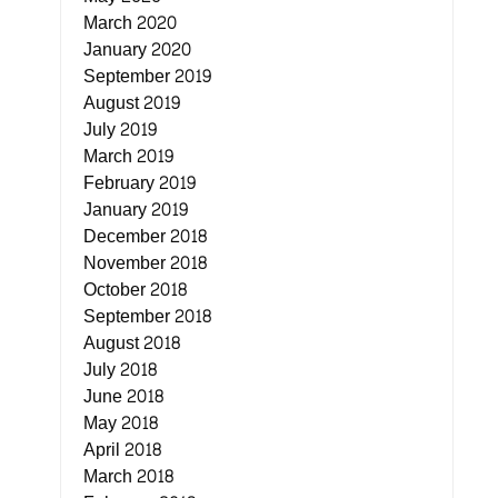
March 2020
January 2020
September 2019
August 2019
July 2019
March 2019
February 2019
January 2019
December 2018
November 2018
October 2018
September 2018
August 2018
July 2018
June 2018
May 2018
April 2018
March 2018