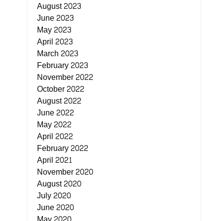
August 2023
June 2023
May 2023
April 2023
March 2023
February 2023
November 2022
October 2022
August 2022
June 2022
May 2022
April 2022
February 2022
April 2021
November 2020
August 2020
July 2020
June 2020
May 2020