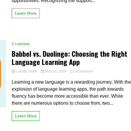
opportunities. Recognizing the support...
Enrollment
in
Learn More
Higher
Education
E-Learning
Babbel vs. Duolingo: Choosing the Right
Language Learning App
on
Loretta Smith
May 20, 2024
0 Comment
Babbel
Learning a new language is a rewarding journey. With th
vs.
Duolingo:
explosion of language learning apps, the path towards
Choosing
fluency has become more accessible than ever. While
the
there are numerous options to choose from, two...
Right
Language
Learning
Learn More
App