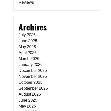
Reviews
Archives
July 2026
June 2026
May 2026
April 2026
March 2026
January 2026
e
December 2025
November 2025
October 2025
September 2025
August 2025
June 2025
May 2025