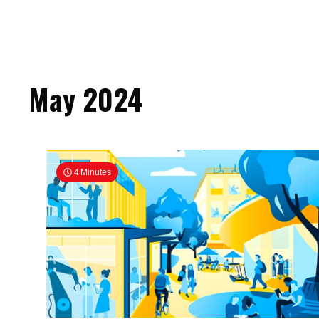
May 2024
4 Minutes