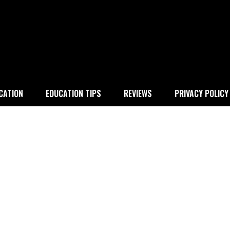
 education
CATION
EDUCATION TIPS
REVIEWS
PRIVACY POLICY