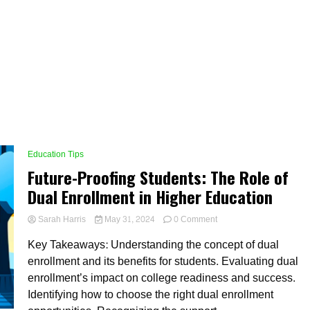
Education Tips
Future-Proofing Students: The Role of
Dual Enrollment in Higher Education
on
Sarah Harris
May 31, 2024
0 Comment
Future-
Key Takeaways: Understanding the concept of dual
Proofing
Students:
enrollment and its benefits for students. Evaluating dual
The
enrollment’s impact on college readiness and success.
Role
Identifying how to choose the right dual enrollment
of
Dual