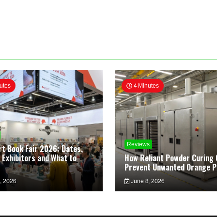
utes
4 Minutes
Reviews
rt Book Fair 2026: Dates,
 Exhibitors and What to
How Reliant Powder Curing 
Prevent Unwanted Orange P
, 2026
June 8, 2026