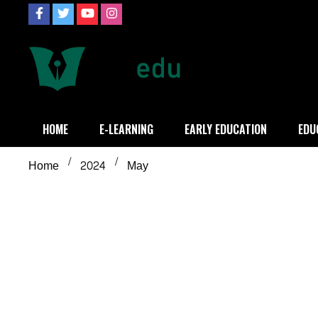
Skip
to
content
Definition of
Connecting Educators
HOME
E-LEARNING
EARLY EDUCATION
EDU
Home
2024
May