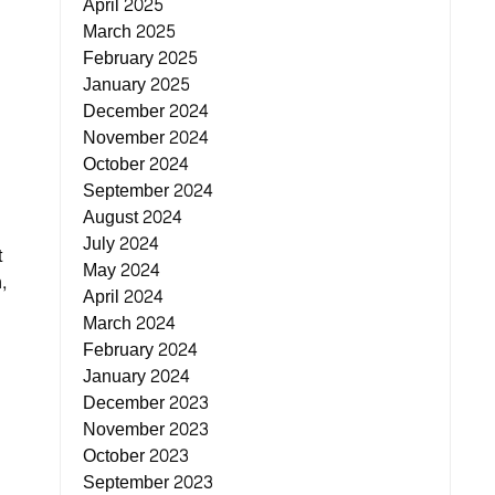
April 2025
March 2025
February 2025
January 2025
December 2024
November 2024
October 2024
September 2024
August 2024
July 2024
t
May 2024
,
April 2024
March 2024
February 2024
January 2024
December 2023
November 2023
October 2023
September 2023