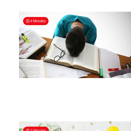
4 Minutes
3 Minutes