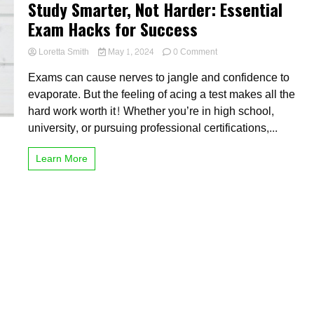
Study Smarter, Not Harder: Essential
Exam Hacks for Success
on
Loretta Smith
May 1, 2024
0 Comment
Study
Exams can cause nerves to jangle and confidence to
Smarter,
Not
evaporate. But the feeling of acing a test makes all the
Harder:
hard work worth it! Whether you’re in high school,
Essential
university, or pursuing professional certifications,...
Exam
Hacks
for
Learn More
Success