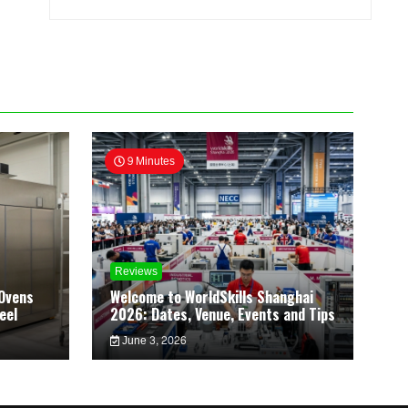
9 Minutes
Reviews
Ovens
Welcome to WorldSkills Shanghai
eel
2026: Dates, Venue, Events and Tips
June 3, 2026