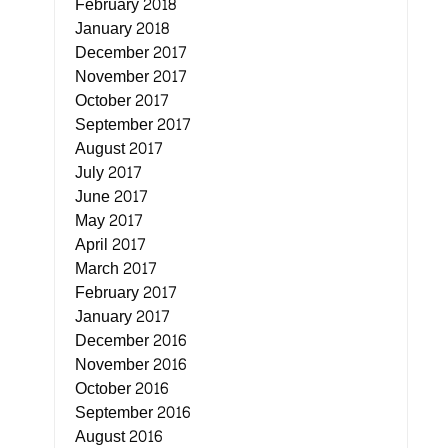
February 2018
January 2018
December 2017
November 2017
October 2017
September 2017
August 2017
July 2017
June 2017
May 2017
April 2017
March 2017
February 2017
January 2017
December 2016
November 2016
October 2016
September 2016
August 2016