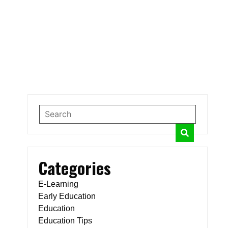
Categories
E-Learning
Early Education
Education
Education Tips