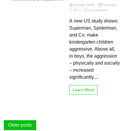
Loretta Smith
February
on
7, 2017
0 Comment
Superheroes
A new US study shows:
are
bad
Superman, Spiderman,
examples
and Co. make
for
kindergarten children
Kit
kinder
aggressive. Above all,
in boys, the aggression
– physically and socially
– increased
significantly....
Learn More
Posts
Older posts