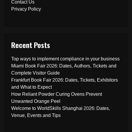
Contact Us
Privacy Policy
Recent Posts
Top ways to implement compliance in your business
Miami Book Fair 2026: Dates, Authors, Tickets and
Complete Visitor Guide
Frankfurt Book Fair 2026: Dates, Tickets, Exhibitors
and What to Expect
How Reliant Powder Curing Ovens Prevent
Unwanted Orange Peel
Welcome to WorldSkills Shanghai 2026: Dates,
Venue, Events and Tips