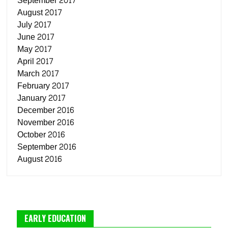
September 2017
August 2017
July 2017
June 2017
May 2017
April 2017
March 2017
February 2017
January 2017
December 2016
November 2016
October 2016
September 2016
August 2016
EARLY EDUCATION