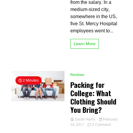
to
from the salary. In a
university
medium-sized city,
somewhere in the US,
five St. Mercy Hospital
employees went to...
Learn More
Reviews
2 Minutes
Packing for
College: What
Clothing Should
You Bring?
Sarah Harris
February
on
24, 2017
0 Comment
Packing