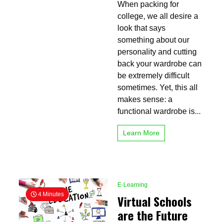
When packing for
for
College:
college, we all desire a
What
look that says
Clothing
something about our
Should
You
personality and cutting
Bring?
back your wardrobe can
be extremely difficult
sometimes. Yet, this all
makes sense: a
functional wardrobe is...
Learn More
E-Learning
4 Minutes
Virtual Schools
are the Future