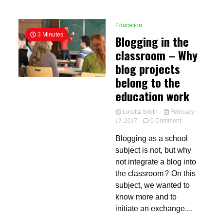
Education
3 Minutes
Blogging in the
classroom – Why
blog projects
belong to the
education work
Loretta Smith
February
on
17, 2017
0 Comment
Blogging
Blogging as a school
in
the
subject is not, but why
classroom
not integrate a blog into
–
the classroom? On this
Why
blog
subject, we wanted to
projects
know more and to
belong
initiate an exchange....
to
the