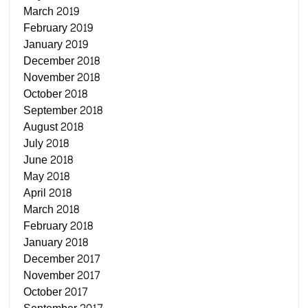
March 2019
February 2019
January 2019
December 2018
November 2018
October 2018
September 2018
August 2018
July 2018
June 2018
May 2018
April 2018
March 2018
February 2018
January 2018
December 2017
November 2017
October 2017