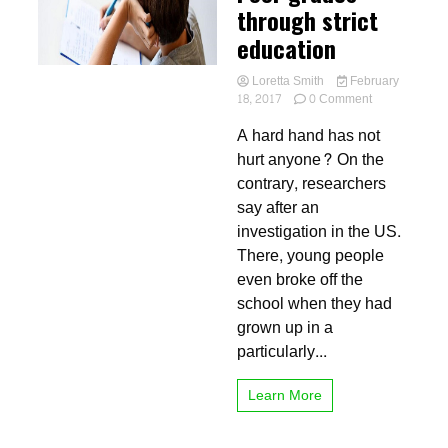
through strict
education
Loretta Smith
February
on
18, 2017
0 Comment
Poor
A hard hand has not
grades
through
hurt anyone? On the
strict
contrary, researchers
education
say after an
investigation in the US.
There, young people
even broke off the
school when they had
grown up in a
particularly...
Learn More