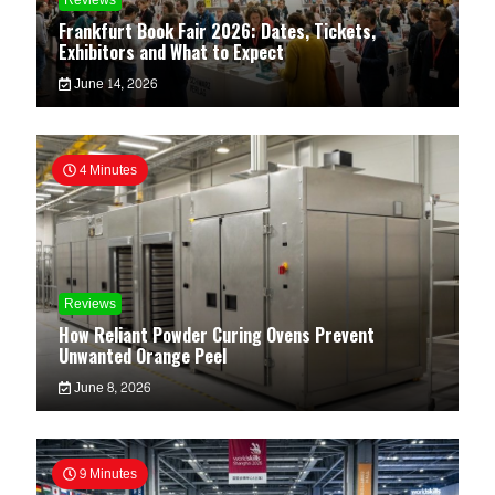
Reviews
Frankfurt Book Fair 2026: Dates, Tickets,
Exhibitors and What to Expect
June 14, 2026
4 Minutes
Reviews
How Reliant Powder Curing Ovens Prevent
Unwanted Orange Peel
June 8, 2026
9 Minutes