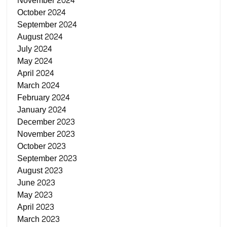
November 2024
October 2024
September 2024
August 2024
July 2024
May 2024
April 2024
March 2024
February 2024
January 2024
December 2023
November 2023
October 2023
September 2023
August 2023
June 2023
May 2023
April 2023
March 2023