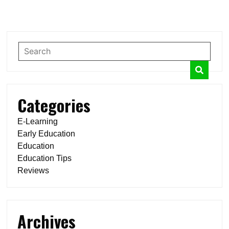
navigation
Categories
E-Learning
Early Education
Education
Education Tips
Reviews
Archives