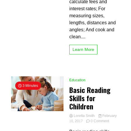
calculate fees and
Strategy
interest rates; For
measuring sizes,
lengths, distances and
angles; And cook and
clean....
Learn More
Education
3 Minutes
Basic Reading
Skills for
Children
Loretta Smith
February
on
10, 2017
0 Comment
Basic