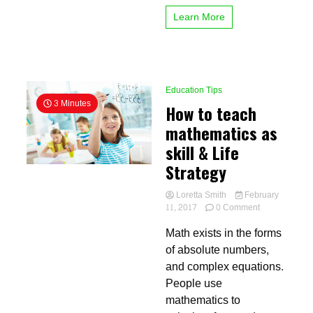
education
Learn More
work
Education Tips
3 Minutes
How to teach
mathematics as
skill & Life
Strategy
Loretta Smith
February
on
11, 2017
0 Comment
How
Math exists in the forms
to
teach
of absolute numbers,
mathematics
and complex equations.
as
People use
skill
&
mathematics to
Life