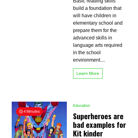
Basic reading skills
Reading
Skills
build a foundation that
for
will have children in
Children
elementary school and
prepare them for the
advanced skills in
language arts required
in the school
environment....
Learn More
Education
4 Minutes
Superheroes are
bad examples for
Kit kinder