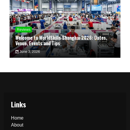
Reviews
Welcome to WorldSkills Shanghai 2026: Dates,
Venue, Events and Tips
June 3, 2026
Links
Home
About