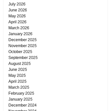
July 2026
June 2026
May 2026
April 2026
March 2026
January 2026
December 2025
November 2025
October 2025
September 2025
August 2025
June 2025
May 2025
April 2025
March 2025
February 2025
January 2025
December 2024