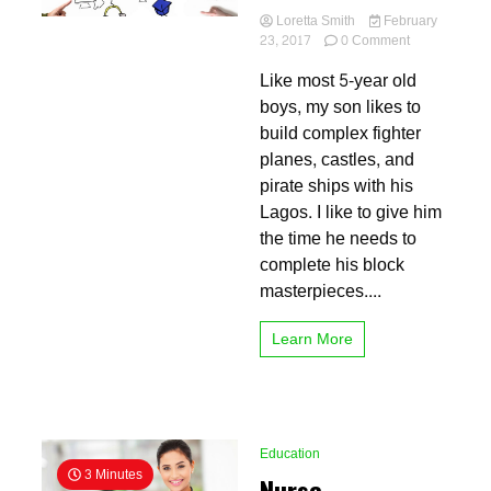
Loretta Smith
February
on
23, 2017
0 Comment
Virtual
Like most 5-year old
Schools
are
boys, my son likes to
the
build complex fighter
Future
planes, castles, and
pirate ships with his
Lagos. I like to give him
the time he needs to
complete his block
masterpieces....
Learn More
Education
3 Minutes
Nurse