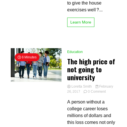
the
to give the house
school
exercises well?...
Learn More
Education
6 Minutes
The high price of
not going to
university
Loretta Smith
February
on
26, 2017
0 Comment
The
A person without a
high
price
college career loses
of
millions of dollars and
not
this loss comes not only
going