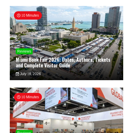
10 Minutes
Reviews
Miami Book Fair 2026: Dates, Authors, Tickets
and Complete Visitor Guide
July 18, 2026
10 Minutes