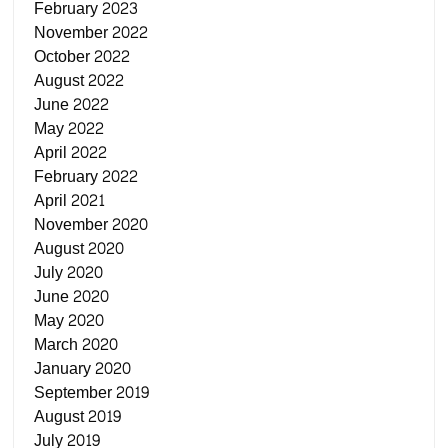
February 2023
November 2022
October 2022
August 2022
June 2022
May 2022
April 2022
February 2022
April 2021
November 2020
August 2020
July 2020
June 2020
May 2020
March 2020
January 2020
September 2019
August 2019
July 2019