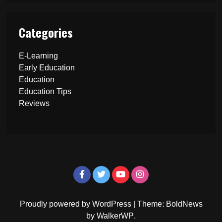
Categories
E-Learning
Early Education
Education
Education Tips
Reviews
Proudly powered by WordPress
|
Theme: BoldNews
by
WalkerWP
.