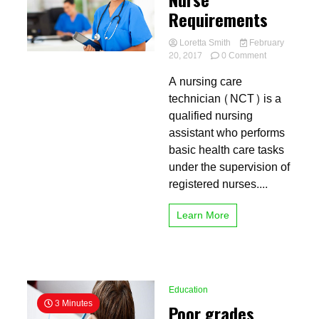
Requirements
Loretta Smith
February
on
20, 2017
0 Comment
Nurse
A nursing care
Requirement
technician (NCT) is a
qualified nursing
assistant who performs
basic health care tasks
under the supervision of
registered nurses....
Learn More
Education
3 Minutes
Poor grades