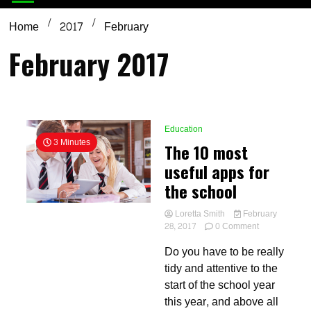
Home
2017
February
February 2017
Education
3 Minutes
The 10 most
useful apps for
the school
Loretta Smith
February
on
28, 2017
0 Comment
The
Do you have to be really
10
most
tidy and attentive to the
useful
start of the school year
apps
this year, and above all
for