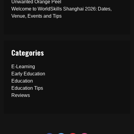
Unwanted Orange Peel
Welcome to WorldSkills Shanghai 2026: Dates,
Venue, Events and Tips
Categories
E-Learning
Early Education
Education
Education Tips
Reviews