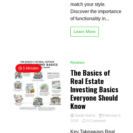
match your style.
Discover the importance
of functionality in...
Learn More
Reviews
5 Minutes
The Basics of
Real Estate
Investing Basics
Everyone Should
Know
Sarah Harris
February 6,
on
2025
0 Comment
The
Key Takeaways Real
Basics