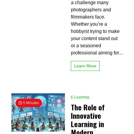
Guide
a challenge many
to
photographers and
Smooth
filmmakers face.
Shots
Whether you’re a
hobbyist trying to make
your content stand out
or a seasoned
professional aiming for...
Learn More
E-Learning
5 Minutes
The Role of
Innovative
Learning in
Modern