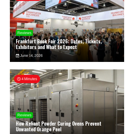
Reviews
Frankfurt Book Fair 2026: Dates, Tickets,
Exhibitors and What to Expect
June 14, 2026
4 Minutes
Reviews
How Reliant Powder Curing Ovens Prevent
Unwanted Orange Peel