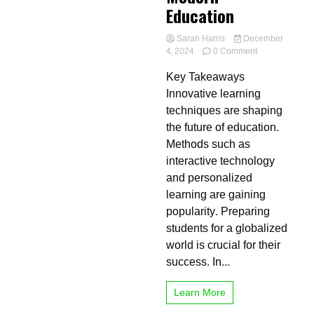
Education
Sarah Harris
December
on
4, 2024
0 Comment
The
Key Takeaways
Role
of
Innovative learning
Innovative
techniques are shaping
Learning
the future of education.
in
Modern
Methods such as
Education
interactive technology
and personalized
learning are gaining
popularity. Preparing
students for a globalized
world is crucial for their
success. In...
Learn More