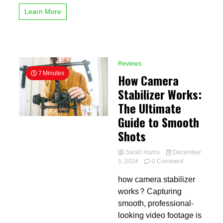
Want
Learn More
Reviews
7 Minutes
How Camera
Stabilizer Works:
The Ultimate
Guide to Smooth
Shots
Sarah Harris
December
on
5, 2024
0 Comment
How
how camera stabilizer
Camera
Stabilizer
works? Capturing
Works:
smooth, professional-
The
looking video footage is
Ultimate