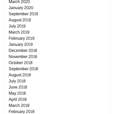
March 2020
January 2020
September 2019
August 2019
July 2019
March 2019
February 2019
January 2019
December 2018
November 2018
October 2018
September 2018
August 2018
July 2018
June 2018
May 2018
April 2018
March 2018
February 2018