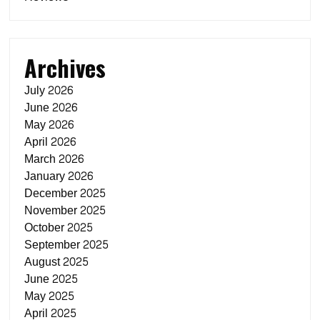
Archives
July 2026
June 2026
May 2026
April 2026
March 2026
January 2026
December 2025
November 2025
October 2025
September 2025
August 2025
June 2025
May 2025
April 2025