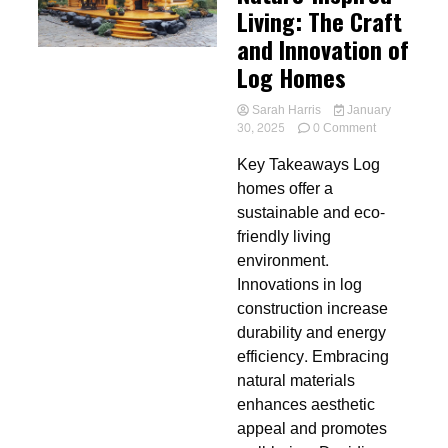
Living: The Craft
and Innovation of
Log Homes
Sarah Harris
January
on
30, 2025
0 Comment
Nature-
Key Takeaways Log
Inspired
Living:
homes offer a
The
sustainable and eco-
Craft
friendly living
and
Innovation
environment.
of
Innovations in log
Log
construction increase
Homes
durability and energy
efficiency. Embracing
natural materials
enhances aesthetic
appeal and promotes