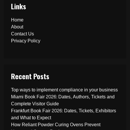
Links
Home
About
Contact Us
Privacy Policy
Recent Posts
Top ways to implement compliance in your business
Miami Book Fair 2026: Dates, Authors, Tickets and
Complete Visitor Guide
Frankfurt Book Fair 2026: Dates, Tickets, Exhibitors
and What to Expect
How Reliant Powder Curing Ovens Prevent