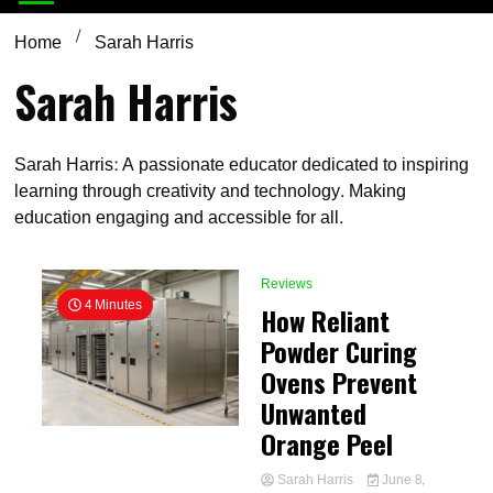
Home
Sarah Harris
Sarah Harris
Sarah Harris: A passionate educator dedicated to inspiring
learning through creativity and technology. Making
education engaging and accessible for all.
Reviews
4 Minutes
How Reliant
Powder Curing
Ovens Prevent
Unwanted
Orange Peel
Sarah Harris
June 8,