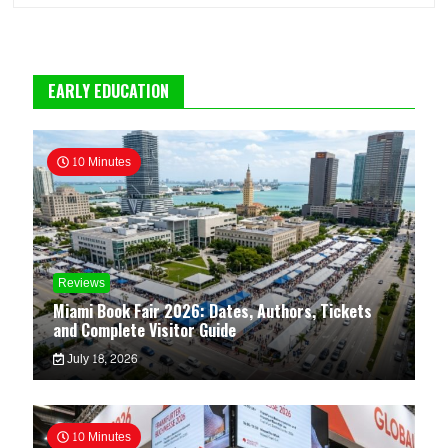
EARLY EDUCATION
10 Minutes
Reviews
Miami Book Fair 2026: Dates, Authors, Tickets
and Complete Visitor Guide
July 18, 2026
10 Minutes