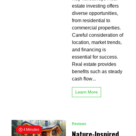
of
estate investing offers
Real
diverse opportunities,
Estate
from residential to
Investing
Basics
commercial properties.
Everyone
Careful consideration of
Should
location, market trends,
Know
and financing is
essential for success.
Real estate provides
benefits such as steady
cash flow...
Learn More
Reviews
4 Minutes
Nature-Inspired