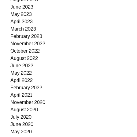
June 2023
May 2023
April 2023
March 2023
February 2023
November 2022
October 2022
August 2022
June 2022
May 2022
April 2022
February 2022
April 2021
November 2020
August 2020
July 2020
June 2020
May 2020