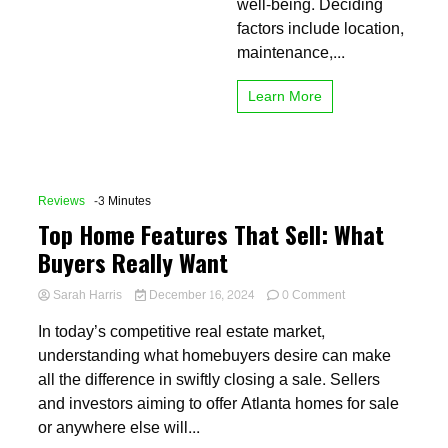
well-being. Deciding
factors include location,
maintenance,...
Learn More
Reviews
-3 Minutes
Top Home Features That Sell: What
Buyers Really Want
on
Sarah Harris
December 16, 2024
0 Comment
Top
In today’s competitive real estate market,
Home
Features
understanding what homebuyers desire can make
That
all the difference in swiftly closing a sale. Sellers
Sell:
and investors aiming to offer Atlanta homes for sale
What
Buyers
or anywhere else will...
Really