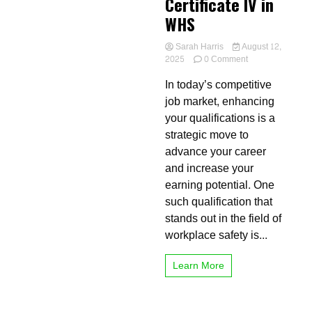
Certificate IV in
WHS
Sarah Harris
August 12,
on
2025
0 Comment
The
In today’s competitive
Financial
and
job market, enhancing
Career
your qualifications is a
Benefits
strategic move to
of
Completing
advance your career
a
and increase your
Certificate
earning potential. One
IV
in
such qualification that
WHS
stands out in the field of
workplace safety is...
Learn More