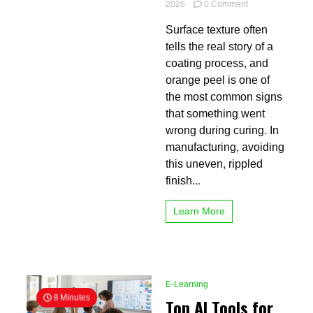
on
2026
0 Comment
How
Surface texture often
Reliant
Powder
tells the real story of a
Curing
coating process, and
Ovens
orange peel is one of
Prevent
Unwanted
the most common signs
Orange
that something went
Peel
wrong during curing. In
manufacturing, avoiding
this uneven, rippled
finish...
Learn More
E-Learning
8 Minutes
Top AI Tools for