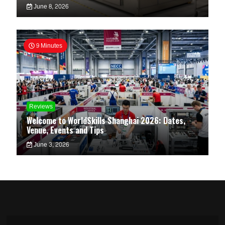
June 8, 2026
9 Minutes
Reviews
Welcome to WorldSkills Shanghai 2026: Dates,
Venue, Events and Tips
June 3, 2026