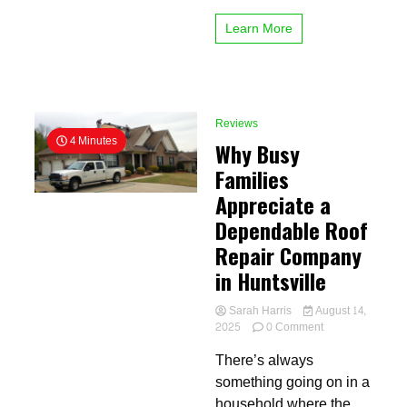
Learn More
Reviews
4 Minutes
Why Busy
Families
Appreciate a
Dependable Roof
Repair Company
in Huntsville
Sarah Harris
August 14,
on
2025
0 Comment
Why
There’s always
Busy
Families
something going on in a
Appreciate
household where the