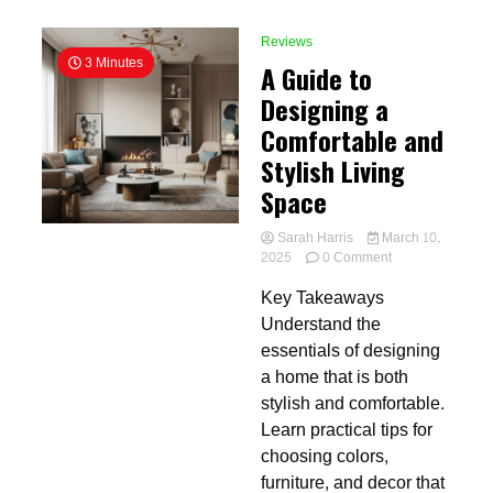
Reviews
3 Minutes
A Guide to
Designing a
Comfortable and
Stylish Living
Space
Sarah Harris
March 10,
on
2025
0 Comment
A
Key Takeaways
Guide
to
Understand the
Designing
essentials of designing
a
a home that is both
Comfortable
and
stylish and comfortable.
Stylish
Learn practical tips for
Living
choosing colors,
Space
furniture, and decor that