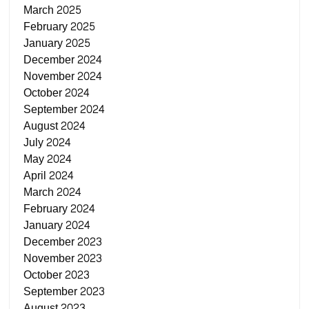
March 2025
February 2025
January 2025
December 2024
November 2024
October 2024
September 2024
August 2024
July 2024
May 2024
April 2024
March 2024
February 2024
January 2024
December 2023
November 2023
October 2023
September 2023
August 2023