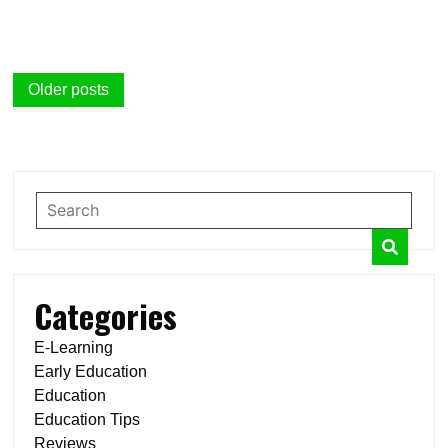
Posts
Older posts
navigation
Categories
E-Learning
Early Education
Education
Education Tips
Reviews