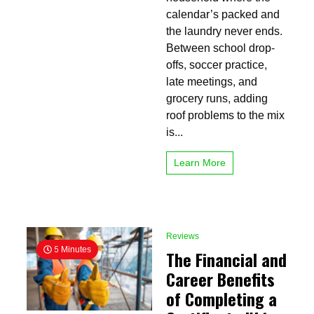
a
calendar’s packed and
Dependable
Roof
the laundry never ends.
Repair
Between school drop-
Company
offs, soccer practice,
in
Huntsville
late meetings, and
grocery runs, adding
roof problems to the mix
is...
Learn More
Reviews
5 Minutes
The Financial and
Career Benefits
of Completing a