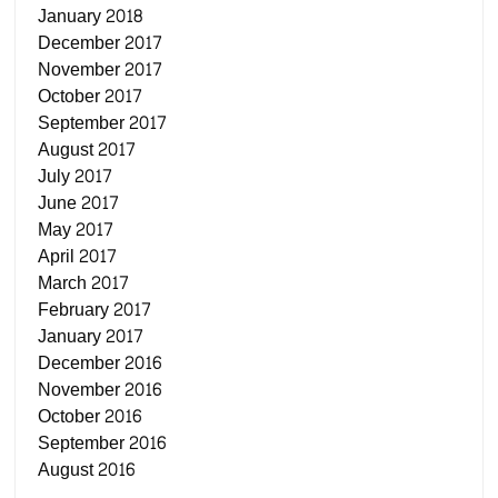
January 2018
December 2017
November 2017
October 2017
September 2017
August 2017
July 2017
June 2017
May 2017
April 2017
March 2017
February 2017
January 2017
December 2016
November 2016
October 2016
September 2016
August 2016