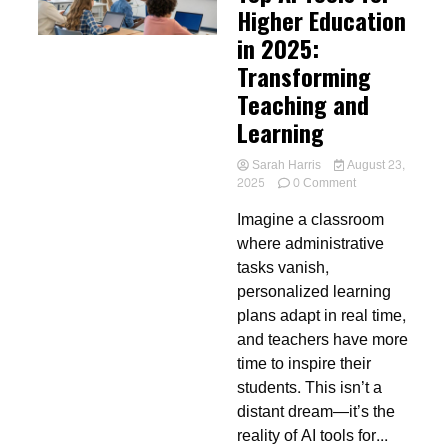
Higher Education
in 2025:
Transforming
Teaching and
Learning
Sarah Harris
August 23,
on
2025
0 Comment
Top
Imagine a classroom
AI
Tools
where administrative
for
tasks vanish,
Higher
personalized learning
Education
in
plans adapt in real time,
2025:
and teachers have more
Transforming
time to inspire their
Teaching
and
students. This isn’t a
Learning
distant dream—it’s the
reality of AI tools for...