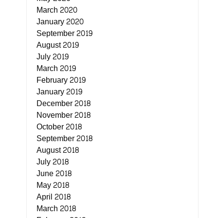
March 2020
January 2020
September 2019
August 2019
July 2019
March 2019
February 2019
January 2019
December 2018
November 2018
October 2018
September 2018
August 2018
July 2018
June 2018
May 2018
April 2018
March 2018