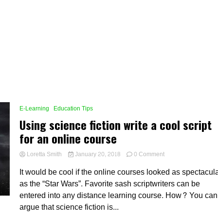
E-Learning
Education Tips
Using science fiction write a cool script
for an online course
on
Loretta Smith
January 20, 2018
0 Comment
Using
It would be cool if the online courses looked as spectacul
science
fiction
as the “Star Wars”. Favorite sash scriptwriters can be
write
entered into any distance learning course. How? You can
a
argue that science fiction is...
cool
script