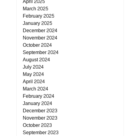
April 2025
March 2025
February 2025
January 2025
December 2024
November 2024
October 2024
September 2024
August 2024
July 2024
May 2024
April 2024
March 2024
February 2024
January 2024
December 2023
November 2023
October 2023
September 2023