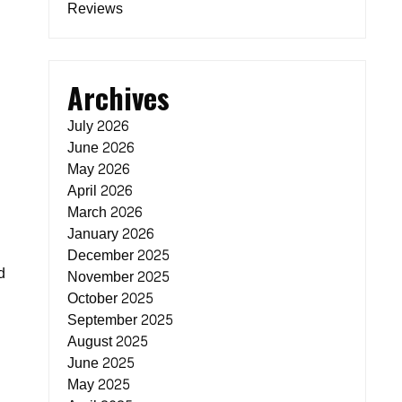
Reviews
Archives
July 2026
June 2026
May 2026
April 2026
March 2026
January 2026
December 2025
d
November 2025
October 2025
September 2025
August 2025
June 2025
May 2025