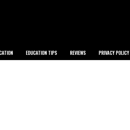
 education
CATION
EDUCATION TIPS
REVIEWS
PRIVACY POLICY