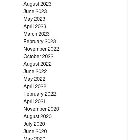
August 2023
June 2023
May 2023
April 2023
March 2023
February 2023
November 2022
October 2022
August 2022
June 2022
May 2022
April 2022
February 2022
April 2021
November 2020
August 2020
July 2020
June 2020
May 2020