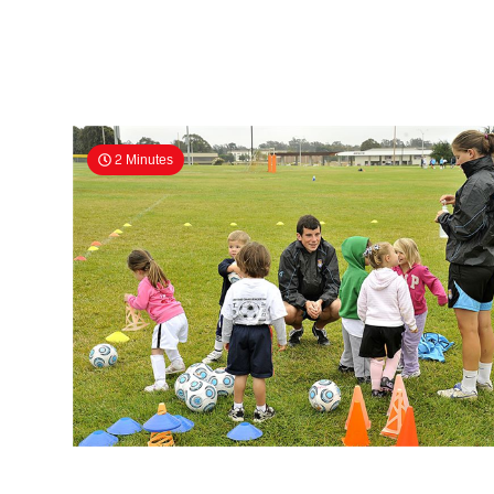
2 Minutes