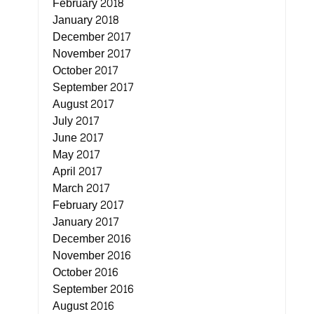
February 2018
January 2018
December 2017
November 2017
October 2017
September 2017
August 2017
July 2017
June 2017
May 2017
April 2017
March 2017
February 2017
January 2017
December 2016
November 2016
October 2016
September 2016
August 2016