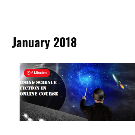
January 2018
6 Minutes