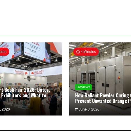
utes
4 Minutes
Reviews
rt Book Fair 2026: Dates,
 Exhibitors and What to
How Reliant Powder Curing 
Prevent Unwanted Orange P
, 2026
June 8, 2026