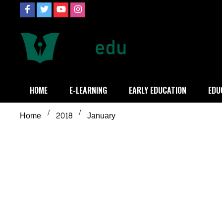
Skip
to
content
Definition of
Connecting Educators
HOME
E-LEARNING
EARLY EDUCATION
EDU
Home
2018
January