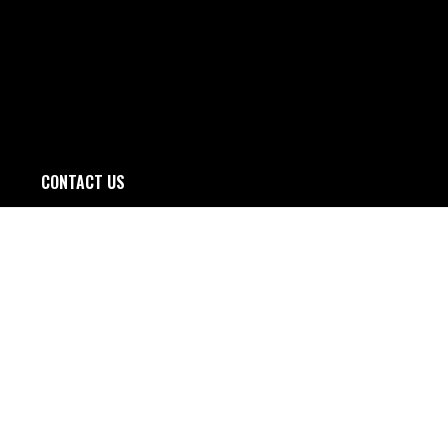
CONTACT US