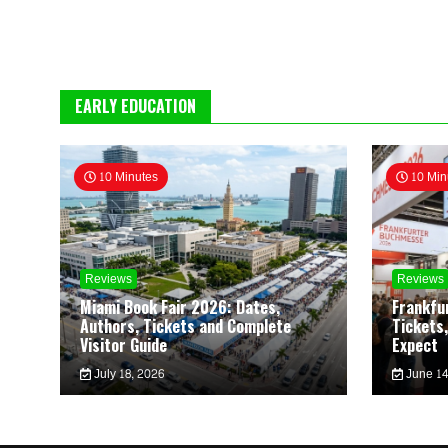
EARLY EDUCATION
10 Minutes
10 Min
Reviews
Reviews
Miami Book Fair 2026: Dates,
Frankfu
Authors, Tickets and Complete
Tickets,
Visitor Guide
Expect
July 18, 2026
June 14