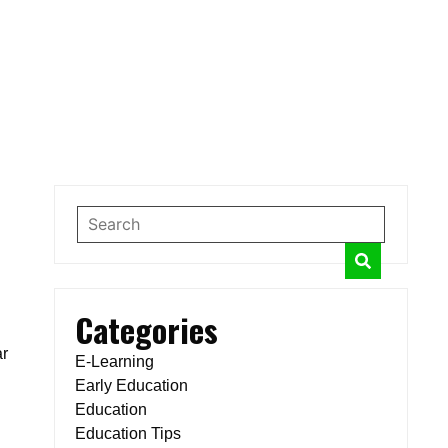
Categories
ar
E-Learning
Early Education
Education
Education Tips