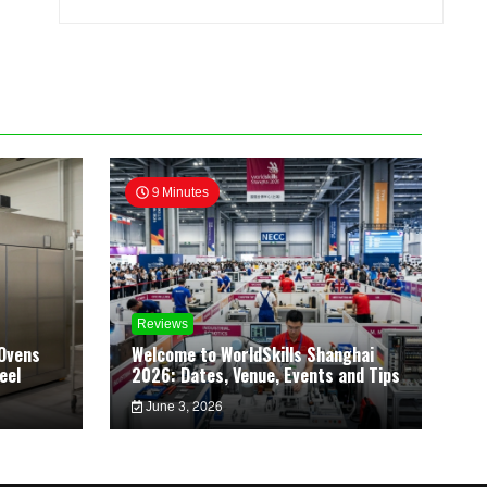
9 Minutes
Reviews
Ovens
Welcome to WorldSkills Shanghai
eel
2026: Dates, Venue, Events and Tips
June 3, 2026