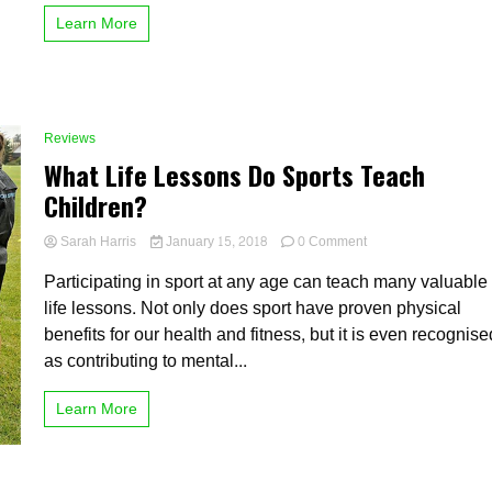
for
Learn More
an
online
course
Reviews
What Life Lessons Do Sports Teach
Children?
on
Sarah Harris
January 15, 2018
0 Comment
What
Participating in sport at any age can teach many valuable
Life
Lessons
life lessons. Not only does sport have proven physical
Do
benefits for our health and fitness, but it is even recognise
Sports
as contributing to mental...
Teach
Children?
Learn More