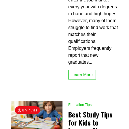
Formal
every year with degrees
Education
in hand and high hopes.
Into
Practical
However, many of them
Skills
struggle to find work that
That
matches their
Employers
Want
qualifications.
Employers frequently
report that new
graduates...
Learn More
Education Tips
8 Minutes
Best Study Tips
for Kids to