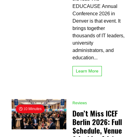
Ultimate
EDUCAUSE Annual
Guide
Conference 2026 in
for
Denver is that event. It
Higher
Ed
brings together
Innovators
thousands of IT leaders,
university
administrators, and
education...
Learn More
Reviews
10 Minutes
Don’t Miss ICEF
Berlin 2026: Full
Schedule, Venue