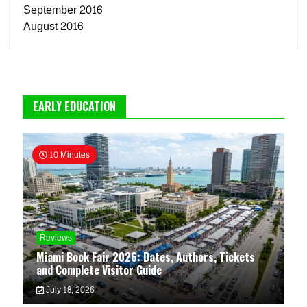
September 2016
August 2016
EARLY EDUCATION
10 Minutes
Reviews
Miami Book Fair 2026: Dates, Authors, Tickets
and Complete Visitor Guide
July 18, 2026