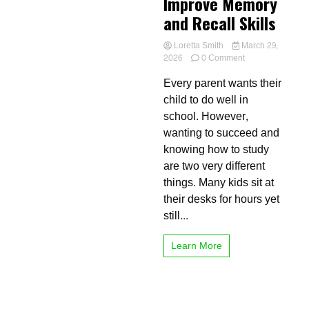
Improve Memory
and Recall Skills
Loretta Smith
March 29,
on
2026
0 Comment
Best
Every parent wants their
Study
Tips
child to do well in
for
school. However,
Kids
wanting to succeed and
to
Improve
knowing how to study
Memory
are two very different
and
things. Many kids sit at
Recall
Skills
their desks for hours yet
still...
Learn More