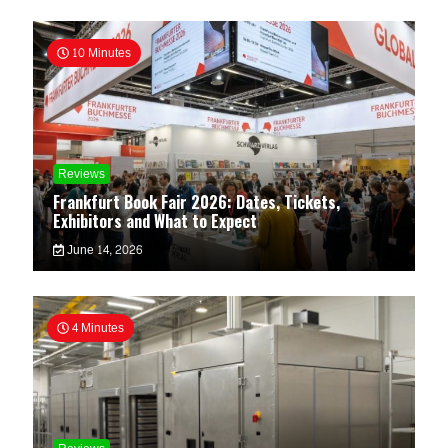
10 Minutes
Reviews
Frankfurt Book Fair 2026: Dates, Tickets,
Exhibitors and What to Expect
June 14, 2026
4 Minutes