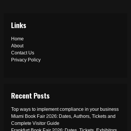
Links
Home
About
Contact Us
Privacy Policy
Recent Posts
Top ways to implement compliance in your business
Miami Book Fair 2026: Dates, Authors, Tickets and
Complete Visitor Guide
Frankfurt Book Fair 2026: Dates, Tickets, Exhibitors