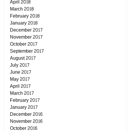
April 2018
March 2018
February 2018
January 2018
December 2017
November 2017
October 2017
September 2017
August 2017
July 2017
June 2017
May 2017
April 2017
March 2017
February 2017
January 2017
December 2016
November 2016
October 2016