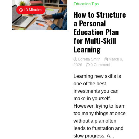
Education Tips
13 Minutes
How to Structure
a Personal
Education Plan
for Multi-Skill
Learning
Loretta Smith
March 9,
on
2026
0 Comment
How
Learning new skills is
to
Structure
one of the best
a
investments you can
Personal
make in yourself.
Education
Plan
However, trying to learn
for
too many things at once
Multi-
without a plan often
Skill
Learning
leads to frustration and
slow progress. A...