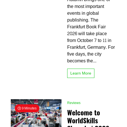
Fair
the most important
2026:
events in global
Dates,
publishing. The
Tickets,
Exhibitors
Frankfurt Book Fair
and
2026 will take place
What
from October 7 to 11 in
to
Expect
Frankfurt, Germany. For
five days, the city
becomes the...
Learn More
Reviews
9 Minutes
Welcome to
WorldSkills