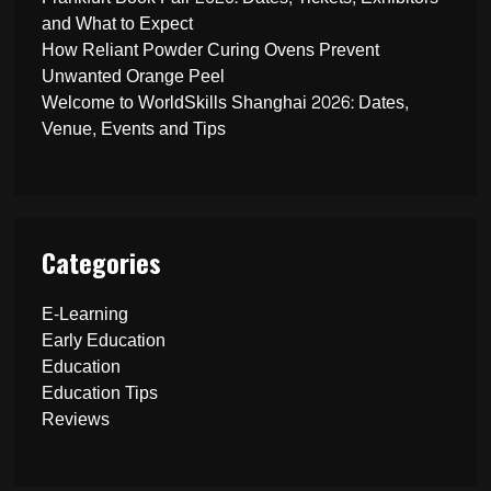
and What to Expect
How Reliant Powder Curing Ovens Prevent
Unwanted Orange Peel
Welcome to WorldSkills Shanghai 2026: Dates,
Venue, Events and Tips
Categories
E-Learning
Early Education
Education
Education Tips
Reviews