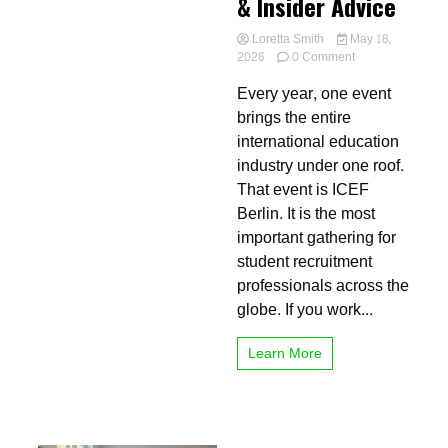
& Insider Advice
Loretta Smith
May 18,
on
2026
0 Comment
Don’t
Every year, one event
Miss
ICEF
brings the entire
Berlin
international education
2026:
industry under one roof.
Full
Schedule,
That event is ICEF
Venue
Berlin. It is the most
&
important gathering for
Insider
Advice
student recruitment
professionals across the
globe. If you work...
Learn More