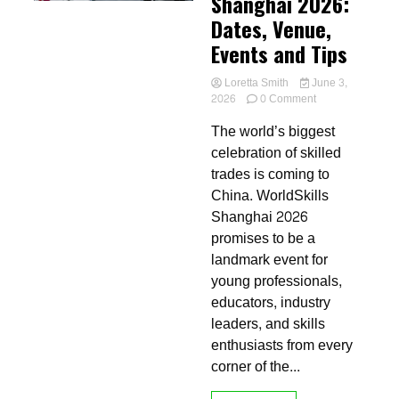
Shanghai 2026:
Dates, Venue,
Events and Tips
Loretta Smith
June 3,
on
2026
0 Comment
Welcome
The world’s biggest
to
WorldSkills
celebration of skilled
Shanghai
trades is coming to
2026:
China. WorldSkills
Dates,
Venue,
Shanghai 2026
Events
promises to be a
and
landmark event for
Tips
young professionals,
educators, industry
leaders, and skills
enthusiasts from every
corner of the...