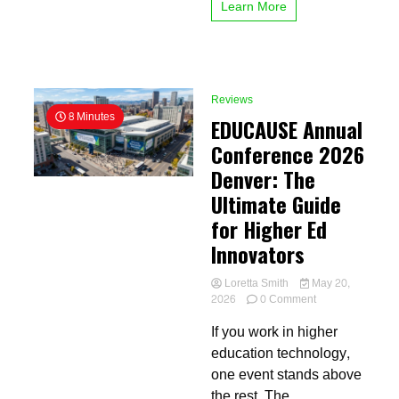
Learn More
Reviews
8 Minutes
EDUCAUSE Annual
Conference 2026
Denver: The
Ultimate Guide
for Higher Ed
Innovators
Loretta Smith
May 20,
on
2026
0 Comment
EDUCAUSE
If you work in higher
Annual
Conference
education technology,
2026
one event stands above
Denver:
the rest. The
The