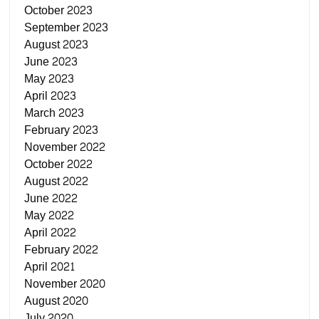
October 2023
September 2023
August 2023
June 2023
May 2023
April 2023
March 2023
February 2023
November 2022
October 2022
August 2022
June 2022
May 2022
April 2022
February 2022
April 2021
November 2020
August 2020
July 2020