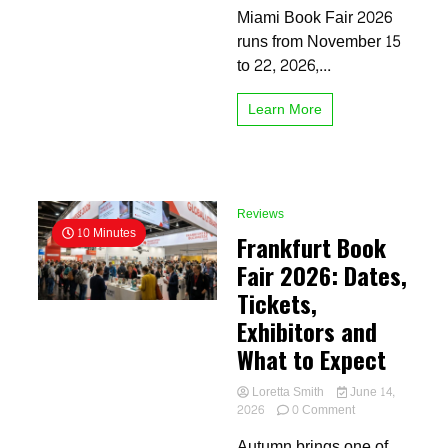
Miami Book Fair 2026
Visitor
Guide
runs from November 15
to 22, 2026,...
Learn More
Reviews
10 Minutes
Frankfurt Book
Fair 2026: Dates,
Tickets,
Exhibitors and
What to Expect
Loretta Smith
June 14,
on
2026
0 Comment
Frankfurt
Autumn brings one of
Book