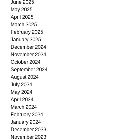
June 2025
May 2025
April 2025
March 2025
February 2025
January 2025
December 2024
November 2024
October 2024
September 2024
August 2024
July 2024
May 2024
April 2024
March 2024
February 2024
January 2024
December 2023
November 2023