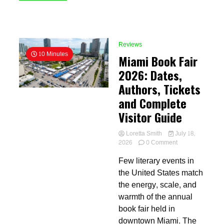
Reviews
10 Minutes
Miami Book Fair
2026: Dates,
Authors, Tickets
and Complete
Visitor Guide
Loretta Smith
July 18,
on
2026
0 Comment
Miami
Few literary events in
Book
Fair
the United States match
2026:
the energy, scale, and
Dates,
warmth of the annual
Authors,
Tickets
book fair held in
and
downtown Miami. The
Complete