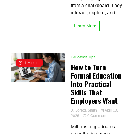
from a chalkboard. They
interact, explore, and...
Learn More
Education Tips
11 Minutes
How to Turn
Formal Education
Into Practical
Skills That
Employers Want
Loretta Smith
April 10,
on
2026
0 Comment
How
Millions of graduates
to
Turn
enter the job market