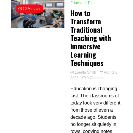
Education Tips
10 Minutes
How to
Transform
Traditional
Teaching with
Immersive
Learning
Techniques
Loretta Smith
April 27,
on
2026
0 Comment
How
Education is changing
to
Transform
fast. The classrooms of
Traditional
today look very different
Teaching
from those of even a
with
Immersive
decade ago. Students
Learning
no longer sit quietly in
Techniques
rows, copying notes