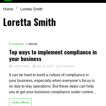
Home
Loretta Smith
Loretta Smith
E-Learning
-1 Minute
Top ways to implement compliance in
your business
on
Loretta Smith
July 23, 2026
0 Comment
Top
It can be hard to build a culture of compliance in
ways
to
your business, especially when everyone’s focus is
implement
on day-to-day operations. But these steps can help
compliance
you to get your business compliance under control...
in
your
business
Learn More