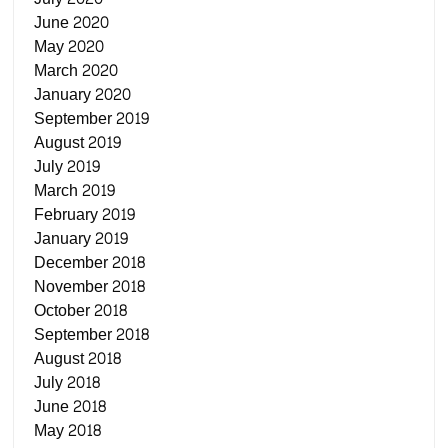
June 2020
May 2020
March 2020
January 2020
September 2019
August 2019
July 2019
March 2019
February 2019
January 2019
December 2018
November 2018
October 2018
September 2018
August 2018
July 2018
June 2018
May 2018