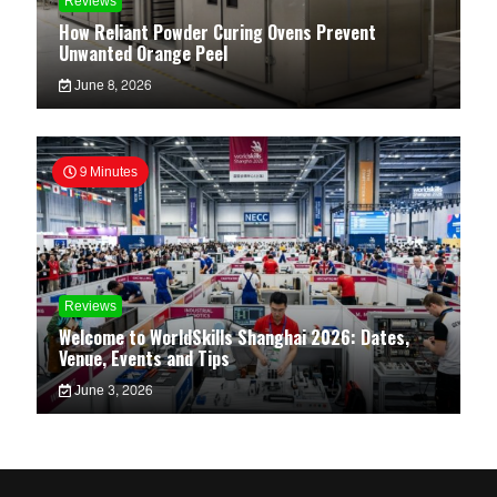
Reviews
How Reliant Powder Curing Ovens Prevent
Unwanted Orange Peel
June 8, 2026
9 Minutes
Reviews
Welcome to WorldSkills Shanghai 2026: Dates,
Venue, Events and Tips
June 3, 2026