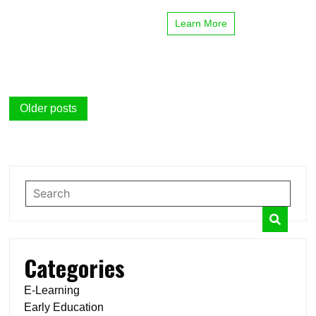
Learn More
Posts
Older posts
navigation
Categories
E-Learning
Early Education