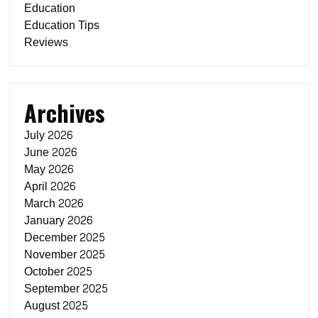
Education
Education Tips
Reviews
Archives
July 2026
June 2026
May 2026
April 2026
March 2026
January 2026
December 2025
November 2025
October 2025
September 2025
August 2025