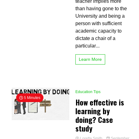
teacher implies more
teacher?
10
than having gone to the
essential
University and being a
qualities
person with sufficient
must
have
academic capacity to
dictate a chair of a
particular...
Learn More
Education Tips
5 Minutes
How effective is
learning by
doing? Case
study
Loretta Smith
September