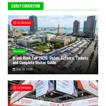
EARLY EDUCATION
10 Minutes
Reviews
Miami Book Fair 2026: Dates, Authors, Tickets
and Complete Visitor Guide
July 18, 2026
10 Minutes