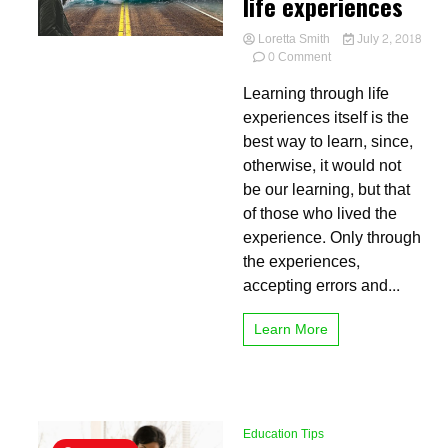
life experiences
Loretta Smith
July 2, 2018
on
0 Comment
Learning
Learning through life
through
life
experiences itself is the
experiences
best way to learn, since,
otherwise, it would not
be our learning, but that
of those who lived the
experience. Only through
the experiences,
accepting errors and...
Learn More
Education Tips