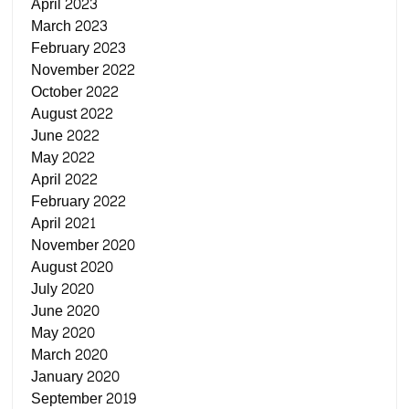
April 2023
March 2023
February 2023
November 2022
October 2022
August 2022
June 2022
May 2022
April 2022
February 2022
April 2021
November 2020
August 2020
July 2020
June 2020
May 2020
March 2020
January 2020
September 2019