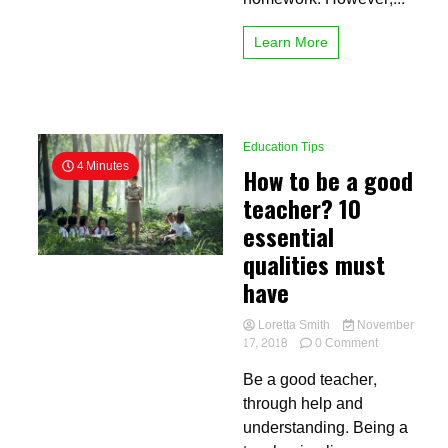
Learn More
Education Tips
4 Minutes
How to be a good
teacher? 10
essential
qualities must
have
Loretta Smith
November
on
17, 2018
0 Comment
How
Be a good teacher,
to
be
through help and
a
understanding. Being a
good