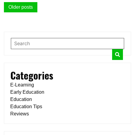
Posts
Older posts
navigation
Categories
E-Learning
Early Education
Education
Education Tips
Reviews