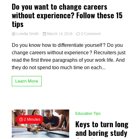
Do you want to change careers
without experience? Follow these 15
tips
on
Loretta Smith
March 14, 2018
0 Comment
Do
Do you know how to differentiate yourself? Do you
you
want
change careers without experience? Recruiters just
to
read the first three paragraphs of your work life. And
change
they do not spend too much time on each...
careers
without
experience?
Learn More
Follow
these
15
tips
Education Tips
2 Minutes
Keys to turn long
and boring study