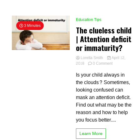
Education Tips
3 Minutes
The clueless child
| Attention deficit
or immaturity?
Loretta Smith
April 12,
on
2018
0 Comment
The
Is your child always in
clueless
child
the clouds? Sometimes,
|
looking confused can
Attention
mask an attention deficit.
deficit
or
Find out what may be the
immaturity?
reason and how to help
you focus better....
Learn More