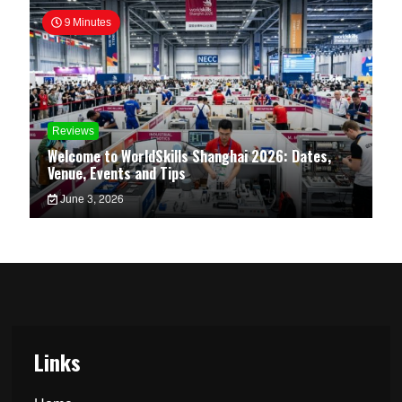
9 Minutes
Reviews
Welcome to WorldSkills Shanghai 2026: Dates,
Venue, Events and Tips
June 3, 2026
Links