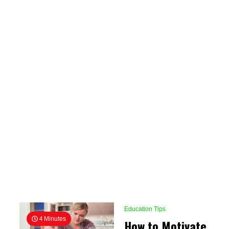
Education Tips
4 Minutes
How to Motivate