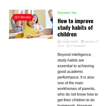
Education Tips
5 Minutes
How to improve
study habits of
children
Loretta Smith
January 17,
on
2019
0 Comment
How
Beyond intelligence,
to
improve
study habits are
study
essential to achieving
habits
good academic
of
children
performance. It is also
one of the main
workhorses of parents,
who do not know how to
get their children to do
homework. However,...