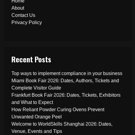
Home
About
Contact Us
Privacy Policy
Recent Posts
Top ways to implement compliance in your business
Miami Book Fair 2026: Dates, Authors, Tickets and
Complete Visitor Guide
Frankfurt Book Fair 2026: Dates, Tickets, Exhibitors
and What to Expect
How Reliant Powder Curing Ovens Prevent
Unwanted Orange Peel
Welcome to WorldSkills Shanghai 2026: Dates,
Venue, Events and Tips