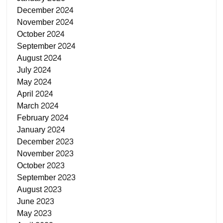
December 2024
November 2024
October 2024
September 2024
August 2024
July 2024
May 2024
April 2024
March 2024
February 2024
January 2024
December 2023
November 2023
October 2023
September 2023
August 2023
June 2023
May 2023