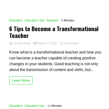
Education
Education Tips
Reviews
-5 Minutes
6 Tips to Become a Transformational
Teacher
on
Loretta Smith
March 17, 2018
0 Comment
6
Know what is a transformational teacher and how you
Tips
to
can become a teacher capable of creating positive
Become
changes in your students. Good teaching is not only
a
about the transmission of content and skills, but...
Transformational
Teacher
Learn More
Education
Education Tips
-11 Minutes