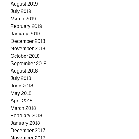
August 2019
July 2019
March 2019
February 2019
January 2019
December 2018
November 2018
October 2018
September 2018
August 2018
July 2018
June 2018
May 2018
April 2018
March 2018
February 2018
January 2018
December 2017
November 2017