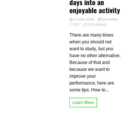
days into an
enjoyable activity
Loretta Smith
December
on
7, 2017
0 Comment
Keys
There are many times
to
turn
when you should not
long
want to study, but you
and
have no other alternative.
boring
study
Because of that and
days
because we want to
into
improve your
an
enjoyable
performance, here are
activity
some tips. How to...
Learn More