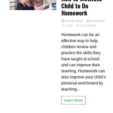
Child to Do
Homework
Loretta Smith
September
on
15, 2019
0 Comment
How
Homework can be an
to
Motivate
effective way to help
Child
children review and
to
practice the skills they
Do
Homework
have taught at school
and can improve their
learning. Homework can
also improve your child’s
personal enrichment by
teaching...
Learn More