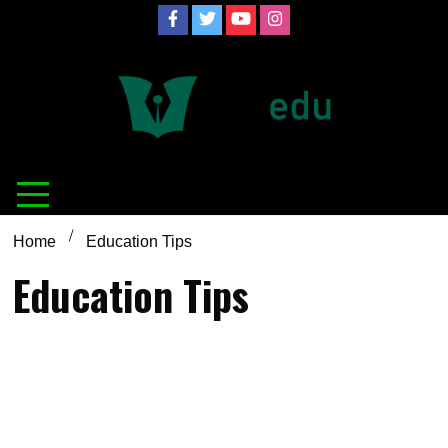
Skip
to
content
Definition of
Connecting Educators
education
Home
Education Tips
Education Tips