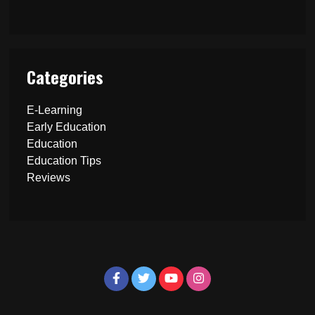
Categories
E-Learning
Early Education
Education
Education Tips
Reviews