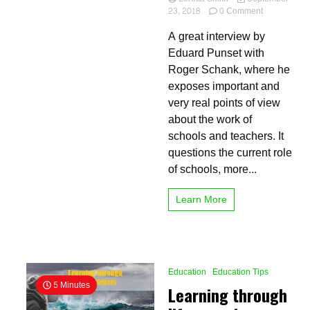
on
23, 2018
0 Comment
How
A great interview by
effective
is
Eduard Punset with
learning
Roger Schank, where he
by
exposes important and
doing?
Case
very real points of view
study
about the work of
schools and teachers. It
questions the current role
of schools, more...
Learn More
Education
Education Tips
5 Minutes
Learning through