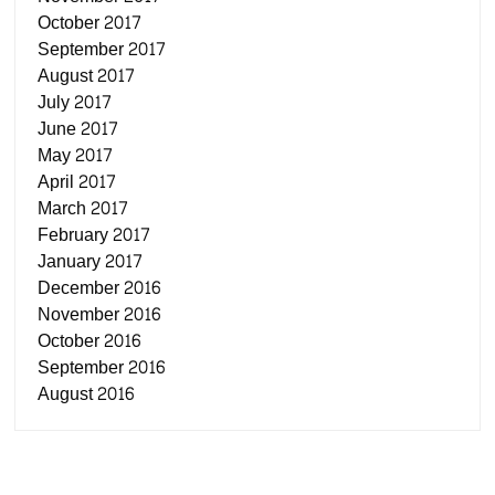
October 2017
September 2017
August 2017
July 2017
June 2017
May 2017
April 2017
March 2017
February 2017
January 2017
December 2016
November 2016
October 2016
September 2016
August 2016