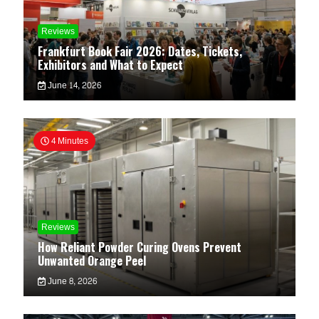
Reviews
Frankfurt Book Fair 2026: Dates, Tickets,
Exhibitors and What to Expect
June 14, 2026
4 Minutes
Reviews
How Reliant Powder Curing Ovens Prevent
Unwanted Orange Peel
June 8, 2026