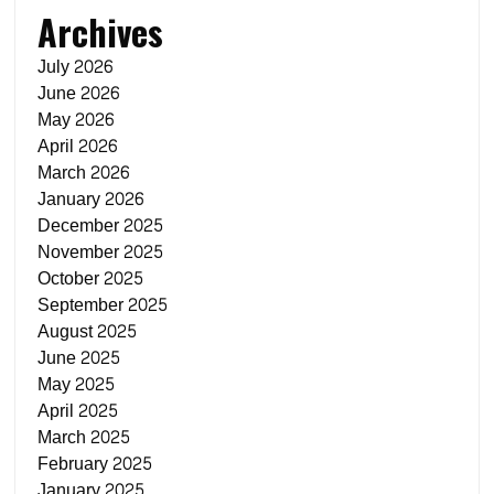
Archives
July 2026
June 2026
May 2026
April 2026
March 2026
January 2026
December 2025
November 2025
October 2025
September 2025
August 2025
June 2025
May 2025
April 2025
March 2025
February 2025
January 2025