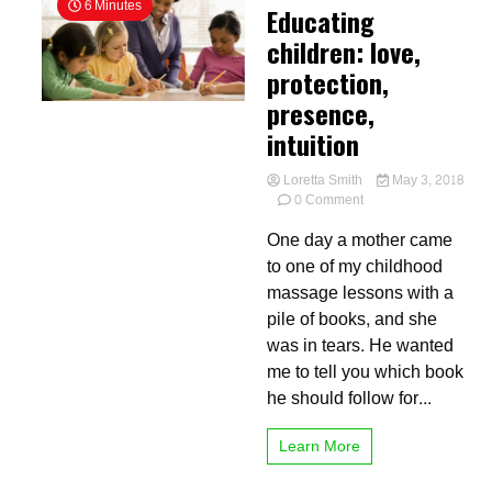
6 Minutes
Educating
children: love,
protection,
presence,
intuition
Loretta Smith
May 3, 2018
on
0 Comment
Educating
One day a mother came
children:
love,
to one of my childhood
protection,
massage lessons with a
presence,
pile of books, and she
intuition
was in tears. He wanted
me to tell you which book
he should follow for...
Learn More