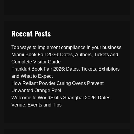
Recent Posts
Top ways to implement compliance in your business
Miami Book Fair 2026: Dates, Authors, Tickets and
Complete Visitor Guide
Frankfurt Book Fair 2026: Dates, Tickets, Exhibitors
and What to Expect
How Reliant Powder Curing Ovens Prevent
Unwanted Orange Peel
Welcome to WorldSkills Shanghai 2026: Dates,
Venue, Events and Tips