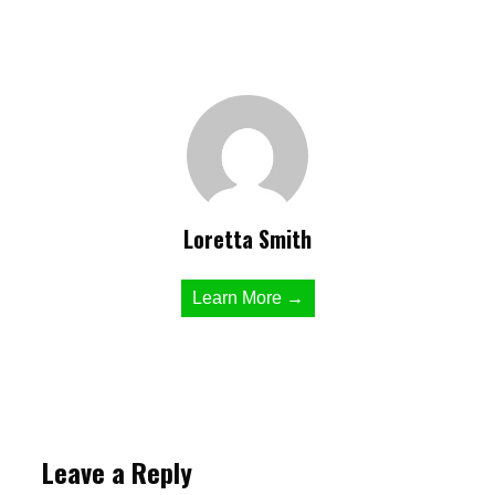
Loretta Smith
Learn More →
Leave a Reply