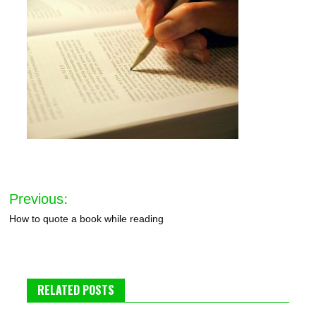
Post
Previous:
navigation
How to quote a book while reading
RELATED POSTS