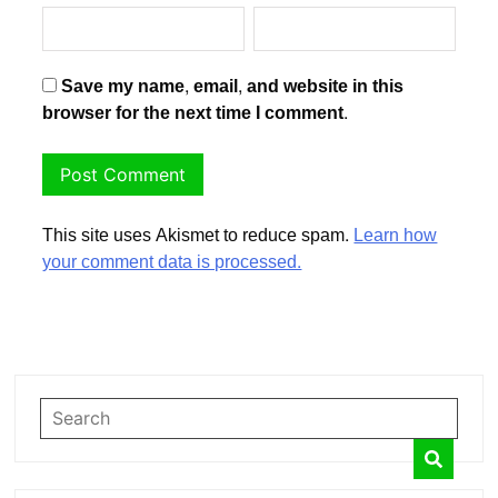
Save my name, email, and website in this
browser for the next time I comment.
This site uses Akismet to reduce spam.
Learn how
your comment data is processed.