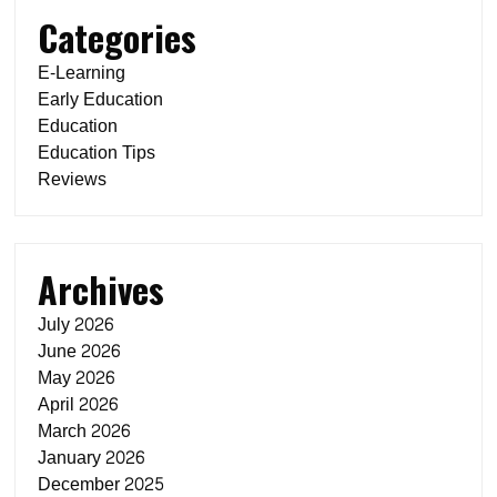
Categories
E-Learning
Early Education
Education
Education Tips
Reviews
Archives
July 2026
June 2026
May 2026
April 2026
March 2026
January 2026
December 2025