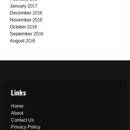
January 2017
December 2016
November 2016
October 2016
September 2016
August 2016
Links
Home
About
Contact Us
Privacy Policy