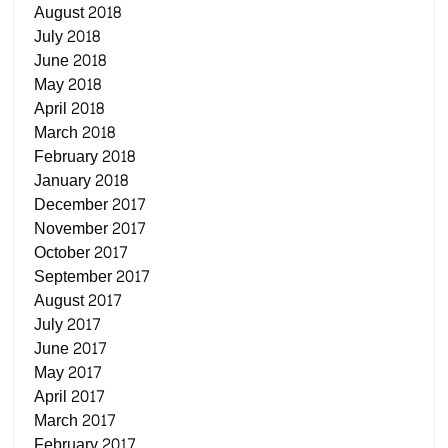
August 2018
July 2018
June 2018
May 2018
April 2018
March 2018
February 2018
January 2018
December 2017
November 2017
October 2017
September 2017
August 2017
July 2017
June 2017
May 2017
April 2017
March 2017
February 2017