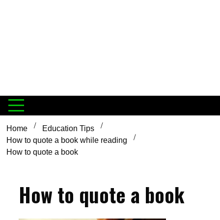
Home
Education Tips
How to quote a book while reading
How to quote a book
How to quote a book