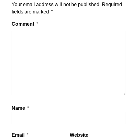
Your email address will not be published.
Required
fields are marked
*
Comment
*
Name
*
Email
*
Website