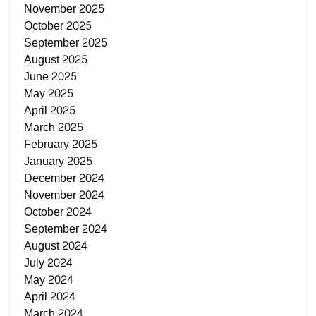
November 2025
October 2025
September 2025
August 2025
June 2025
May 2025
April 2025
March 2025
February 2025
January 2025
December 2024
November 2024
October 2024
September 2024
August 2024
July 2024
May 2024
April 2024
March 2024