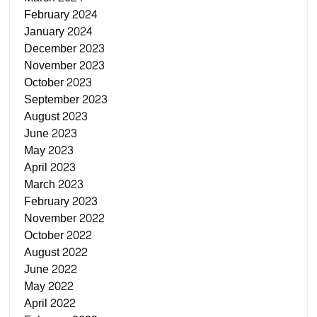
February 2024
January 2024
December 2023
November 2023
October 2023
September 2023
August 2023
June 2023
May 2023
April 2023
March 2023
February 2023
November 2022
October 2022
August 2022
June 2022
May 2022
April 2022