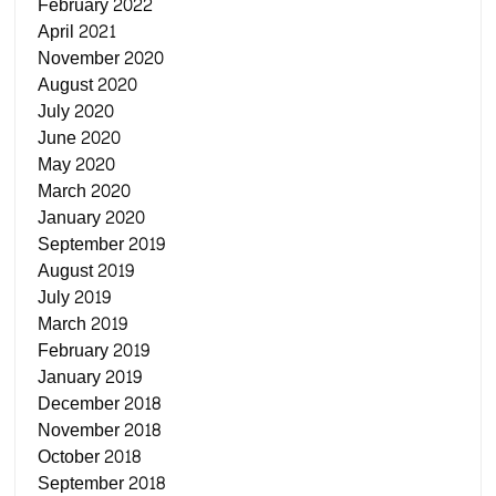
February 2022
April 2021
November 2020
August 2020
July 2020
June 2020
May 2020
March 2020
January 2020
September 2019
August 2019
July 2019
March 2019
February 2019
January 2019
December 2018
November 2018
October 2018
September 2018