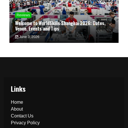
Reviews
Welcome to WorldSkills Shanghai 2026: Dates,
Venue, Events and Tips
June 3, 2026
Links
Home
About
Contact Us
Privacy Policy