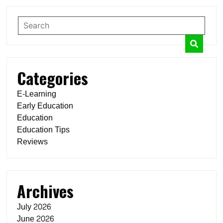
Categories
E-Learning
Early Education
Education
Education Tips
Reviews
Archives
July 2026
June 2026