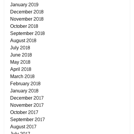
January 2019
December 2018
November 2018
October 2018
September 2018
August 2018
July 2018
June 2018
May 2018
April 2018
March 2018
February 2018
January 2018
December 2017
November 2017
October 2017
September 2017
August 2017
July 2017