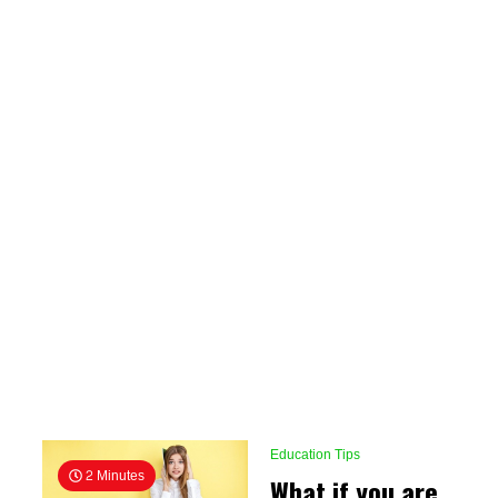
Education Tips
2 Minutes
What if you are