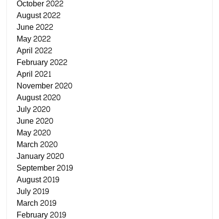
October 2022
August 2022
June 2022
May 2022
April 2022
February 2022
April 2021
November 2020
August 2020
July 2020
June 2020
May 2020
March 2020
January 2020
September 2019
August 2019
July 2019
March 2019
February 2019