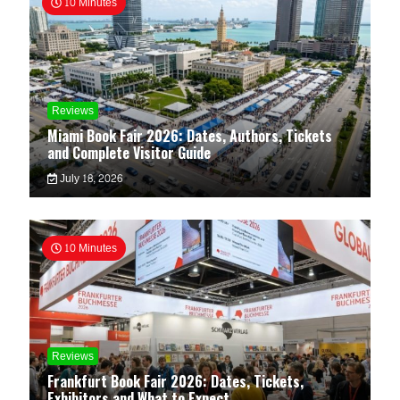
10 Minutes
Reviews
Miami Book Fair 2026: Dates, Authors, Tickets
and Complete Visitor Guide
July 18, 2026
10 Minutes
Reviews
Frankfurt Book Fair 2026: Dates, Tickets,
Exhibitors and What to Expect