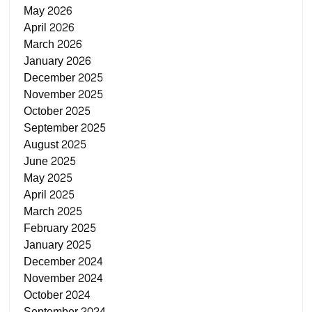
May 2026
April 2026
March 2026
January 2026
December 2025
November 2025
October 2025
September 2025
August 2025
June 2025
May 2025
April 2025
March 2025
February 2025
January 2025
December 2024
November 2024
October 2024
September 2024