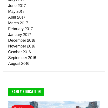
June 2017
May 2017
April 2017
March 2017
February 2017
January 2017
December 2016
November 2016
October 2016
September 2016
August 2016
EARLY EDUCATION