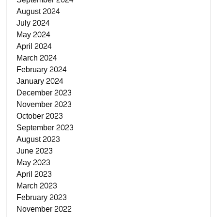
August 2024
July 2024
May 2024
April 2024
March 2024
February 2024
January 2024
December 2023
November 2023
October 2023
September 2023
August 2023
June 2023
May 2023
April 2023
March 2023
February 2023
November 2022