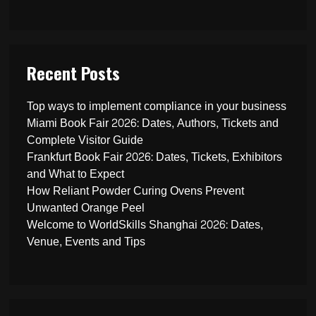
Recent Posts
Top ways to implement compliance in your business
Miami Book Fair 2026: Dates, Authors, Tickets and
Complete Visitor Guide
Frankfurt Book Fair 2026: Dates, Tickets, Exhibitors
and What to Expect
How Reliant Powder Curing Ovens Prevent
Unwanted Orange Peel
Welcome to WorldSkills Shanghai 2026: Dates,
Venue, Events and Tips