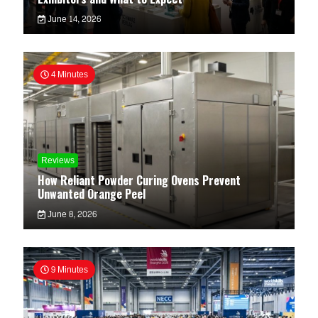
June 14, 2026
4 Minutes
Reviews
How Reliant Powder Curing Ovens Prevent
Unwanted Orange Peel
June 8, 2026
9 Minutes