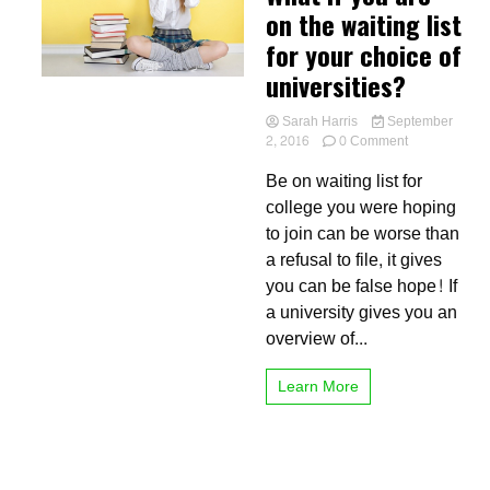
on the waiting list
for your choice of
universities?
Sarah Harris
September
on
2, 2016
0 Comment
What
Be on waiting list for
if
you
college you were hoping
are
to join can be worse than
on
a refusal to file, it gives
the
waiting
you can be false hope! If
list
a university gives you an
for
overview of...
your
choice
of
Learn More
universities?