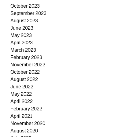
October 2023
September 2023
August 2023
June 2023
May 2023
April 2023
March 2023
February 2023
November 2022
October 2022
August 2022
June 2022
May 2022
April 2022
February 2022
April 2021
November 2020
August 2020