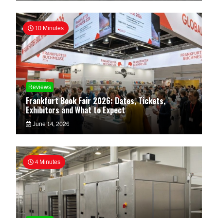
10 Minutes
Reviews
Frankfurt Book Fair 2026: Dates, Tickets,
Exhibitors and What to Expect
June 14, 2026
4 Minutes