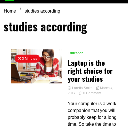
Home
studies according
studies according
Education
3 Minutes
Laptop is the
right choice for
your studies
Loretta Smith
March 4,
on
2017
0 Comment
Laptop
Your computer is a work
is
the
companion that you will
right
probably keep for a long
choice
time. So take the time to
for