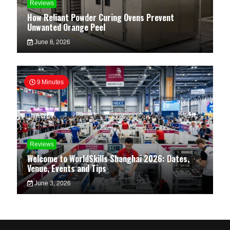
Reviews
How Reliant Powder Curing Ovens Prevent
Unwanted Orange Peel
June 8, 2026
9 Minutes
Reviews
Welcome to WorldSkills Shanghai 2026: Dates,
Venue, Events and Tips
June 3, 2026