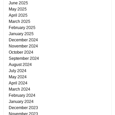
June 2025
May 2025
April 2025
March 2025
February 2025
January 2025
December 2024
November 2024
October 2024
September 2024
August 2024
July 2024
May 2024
April 2024
March 2024
February 2024
January 2024
December 2023
November 2023