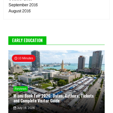
September 2016
August 2016
EARLY EDUCATION
10 Minutes
Reviews
Miami Book Fair 2026: Dates, Authors, Tickets
and Complete Visitor Guide
July 18, 2026