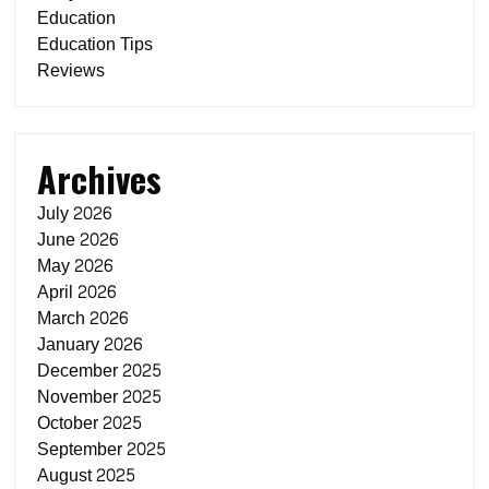
Education
Education Tips
Reviews
Archives
July 2026
June 2026
May 2026
April 2026
March 2026
January 2026
December 2025
November 2025
October 2025
September 2025
August 2025