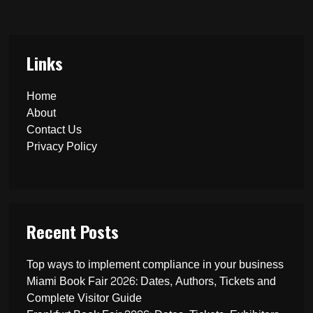
Links
Home
About
Contact Us
Privacy Policy
Recent Posts
Top ways to implement compliance in your business
Miami Book Fair 2026: Dates, Authors, Tickets and
Complete Visitor Guide