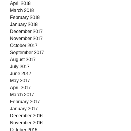
April 2018
March 2018
February 2018
January 2018
December 2017
November 2017
October 2017
September 2017
August 2017
July 2017
June 2017
May 2017
April 2017
March 2017
February 2017
January 2017
December 2016
November 2016
October 2016