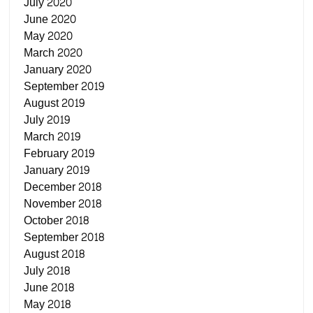
July 2020
June 2020
May 2020
March 2020
January 2020
September 2019
August 2019
July 2019
March 2019
February 2019
January 2019
December 2018
November 2018
October 2018
September 2018
August 2018
July 2018
June 2018
May 2018