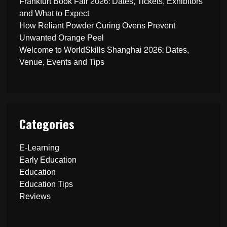
Frankfurt Book Fair 2026: Dates, Tickets, Exhibitors
and What to Expect
How Reliant Powder Curing Ovens Prevent
Unwanted Orange Peel
Welcome to WorldSkills Shanghai 2026: Dates,
Venue, Events and Tips
Categories
E-Learning
Early Education
Education
Education Tips
Reviews