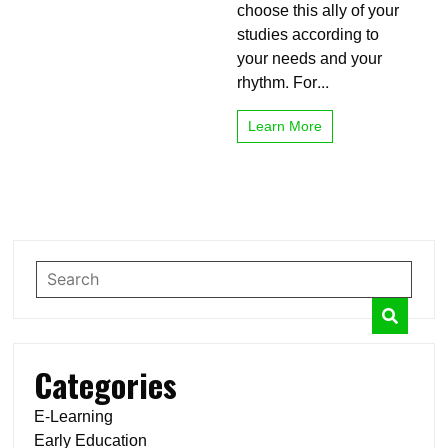
your
choose this ally of your
studies
studies according to
your needs and your
rhythm. For...
Learn More
Categories
E-Learning
Early Education