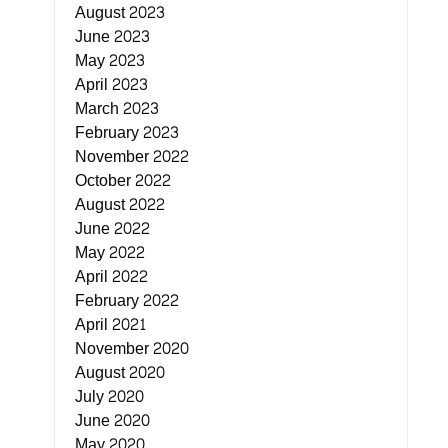
August 2023
June 2023
May 2023
April 2023
March 2023
February 2023
November 2022
October 2022
August 2022
June 2022
May 2022
April 2022
February 2022
April 2021
November 2020
August 2020
July 2020
June 2020
May 2020