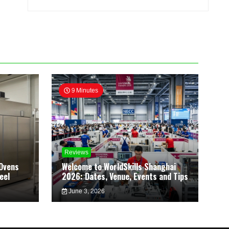
9 Minutes
Reviews
Ovens
Welcome to WorldSkills Shanghai
eel
2026: Dates, Venue, Events and Tips
June 3, 2026