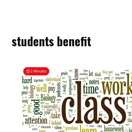
students benefit
2 Minutes