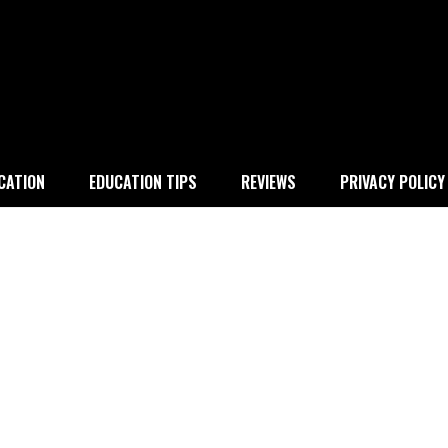
 education
CATION
EDUCATION TIPS
REVIEWS
PRIVACY POLICY