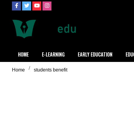
Skip
to
content
Definition of
Connecting Educators
HOME
E-LEARNING
EARLY EDUCATION
EDU
Home
students benefit