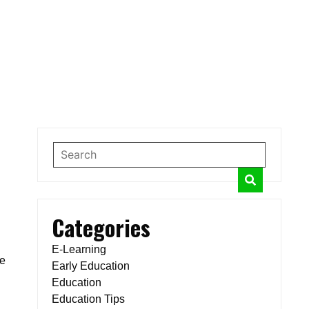
Categories
E-Learning
ce
Early Education
Education
Education Tips