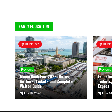
EARLY EDUCATION
10 Minutes
10 Min
Reviews
Reviews
Miami Book Fair 2026: Dates,
Frankfu
Authors, Tickets and Complete
Tickets,
Visitor Guide
Expect
July 18, 2026
June 14