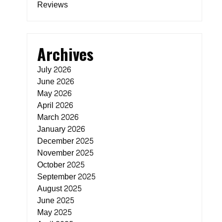
Reviews
Archives
July 2026
June 2026
May 2026
April 2026
March 2026
January 2026
December 2025
November 2025
October 2025
September 2025
August 2025
June 2025
May 2025