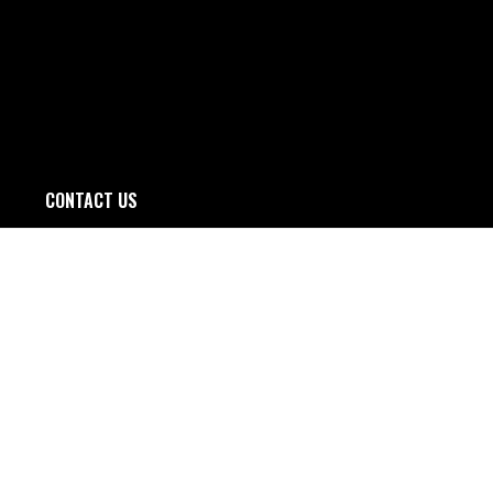
CONTACT US