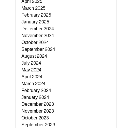
April 2025
March 2025
February 2025
January 2025
December 2024
November 2024
October 2024
September 2024
August 2024
July 2024
May 2024
April 2024
March 2024
February 2024
January 2024
December 2023
November 2023
October 2023
September 2023