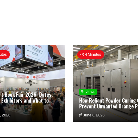
utes
4 Minutes
Reviews
rt Book Fair 2026: Dates,
 Exhibitors and What to
How Reliant Powder Curing 
Prevent Unwanted Orange P
, 2026
June 8, 2026