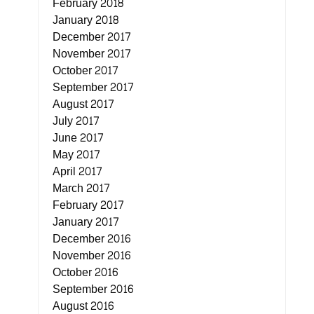
February 2018
January 2018
December 2017
November 2017
October 2017
September 2017
August 2017
July 2017
June 2017
May 2017
April 2017
March 2017
February 2017
January 2017
December 2016
November 2016
October 2016
September 2016
August 2016