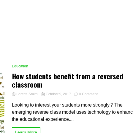
Education
How students benefit from a reversed
classroom
on
Loretta Smith
October 9, 2017
0 Comment
How
Looking to interest your students more strongly? The
students
benefit
emerging reverse class model uses technology to enhan
from
the educational experience....
a
reversed
classroom
Learn More