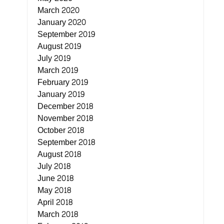
March 2020
January 2020
September 2019
August 2019
July 2019
March 2019
February 2019
January 2019
December 2018
November 2018
October 2018
September 2018
August 2018
July 2018
June 2018
May 2018
April 2018
March 2018