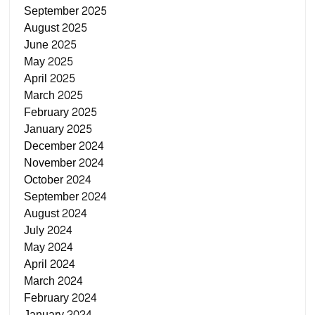
September 2025
August 2025
June 2025
May 2025
April 2025
March 2025
February 2025
January 2025
December 2024
November 2024
October 2024
September 2024
August 2024
July 2024
May 2024
April 2024
March 2024
February 2024
January 2024