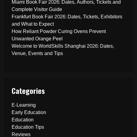
Miami Book Fair 2026: Dates, Authors, Tickets and
Complete Visitor Guide
Frankfurt Book Fair 2026: Dates, Tickets, Exhibitors
and What to Expect
How Reliant Powder Curing Ovens Prevent
Unwanted Orange Peel
Welcome to WorldSkills Shanghai 2026: Dates,
Venue, Events and Tips
Categories
E-Learning
Early Education
Education
Education Tips
Reviews