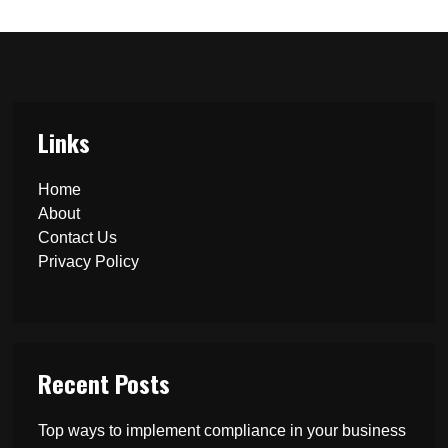
Links
Home
About
Contact Us
Privacy Policy
Recent Posts
Top ways to implement compliance in your business