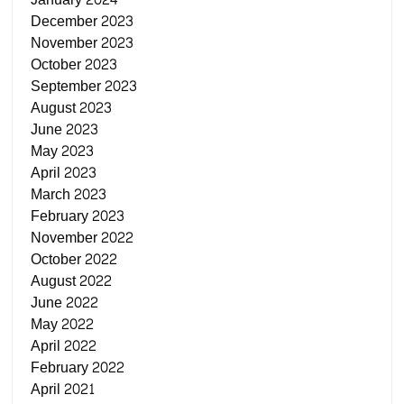
December 2023
November 2023
October 2023
September 2023
August 2023
June 2023
May 2023
April 2023
March 2023
February 2023
November 2022
October 2022
August 2022
June 2022
May 2022
April 2022
February 2022
April 2021