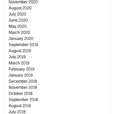
November 2020
August 2020
July 2020
June 2020
May 2020
March 2020
January 2020
September 2019
August 2019
July 2019
March 2019
February 2019
January 2019
December 2018
November 2018
October 2018
September 2018
August 2018
July 2018