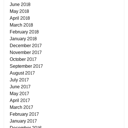
June 2018
May 2018
April 2018
March 2018
February 2018
January 2018
December 2017
November 2017
October 2017
September 2017
August 2017
July 2017
June 2017
May 2017
April 2017
March 2017
February 2017
January 2017
December 2016