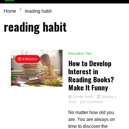
Home
reading habit
reading habit
Education Tips
4 Minutes
How to Develop
Interest in
Reading Books?
Make It Funny
Loretta Smith
January 4,
on
2020
0 Comment
How
No matter how old you
to
Develop
are. You are always on
Interest
time to discover the
in