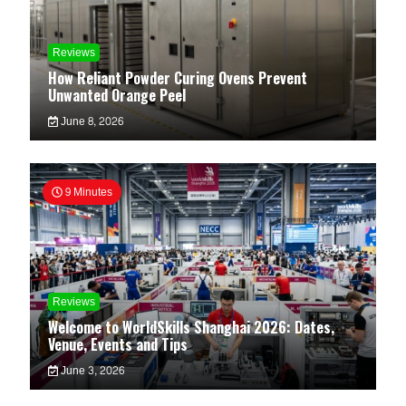
Reviews
How Reliant Powder Curing Ovens Prevent
Unwanted Orange Peel
June 8, 2026
9 Minutes
Reviews
Welcome to WorldSkills Shanghai 2026: Dates,
Venue, Events and Tips
June 3, 2026