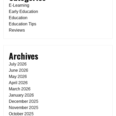
E-Learning
Early Education
Education
Education Tips
Reviews
Archives
July 2026
June 2026
May 2026
April 2026
March 2026
January 2026
December 2025
November 2025
October 2025