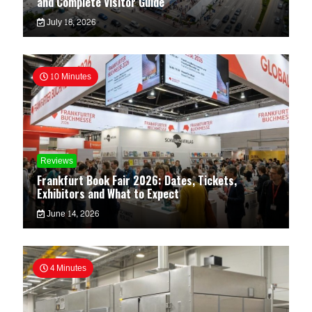
and Complete Visitor Guide
July 18, 2026
10 Minutes
Reviews
Frankfurt Book Fair 2026: Dates, Tickets,
Exhibitors and What to Expect
June 14, 2026
4 Minutes