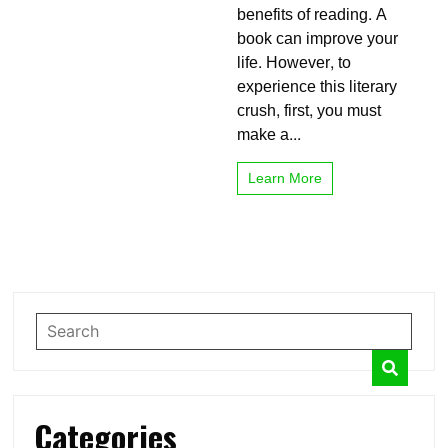
benefits of reading. A
Reading
Books?
book can improve your
Make
life. However, to
It
experience this literary
Funny
crush, first, you must
make a...
Learn More
Categories