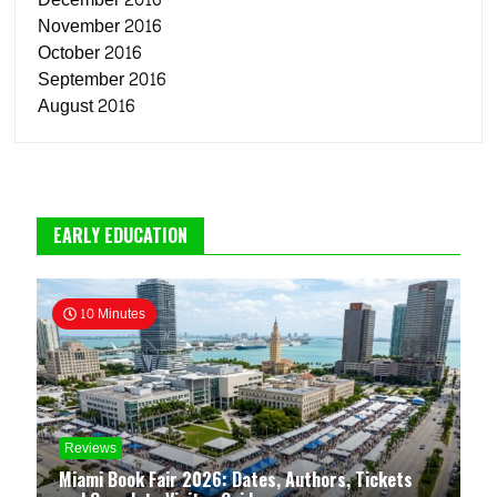
November 2016
October 2016
September 2016
August 2016
EARLY EDUCATION
10 Minutes
Reviews
Miami Book Fair 2026: Dates, Authors, Tickets