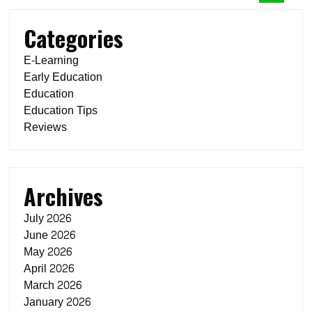
Categories
E-Learning
Early Education
Education
Education Tips
Reviews
Archives
July 2026
June 2026
May 2026
April 2026
March 2026
January 2026