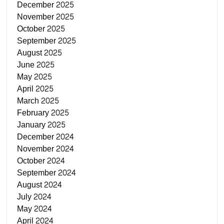
December 2025
November 2025
October 2025
September 2025
August 2025
June 2025
May 2025
April 2025
March 2025
February 2025
January 2025
December 2024
November 2024
October 2024
September 2024
August 2024
July 2024
May 2024
April 2024