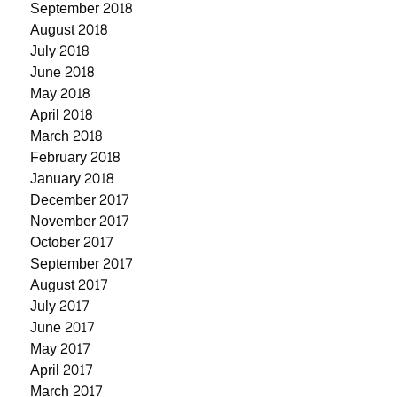
September 2018
August 2018
July 2018
June 2018
May 2018
April 2018
March 2018
February 2018
January 2018
December 2017
November 2017
October 2017
September 2017
August 2017
July 2017
June 2017
May 2017
April 2017
March 2017