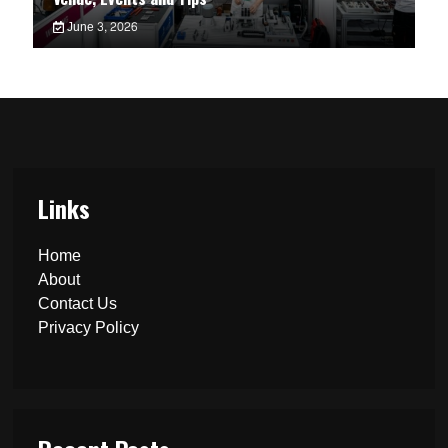
June 3, 2026
Links
Home
About
Contact Us
Privacy Policy