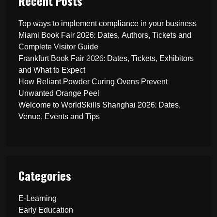
Recent Posts
Top ways to implement compliance in your business
Miami Book Fair 2026: Dates, Authors, Tickets and
Complete Visitor Guide
Frankfurt Book Fair 2026: Dates, Tickets, Exhibitors
and What to Expect
How Reliant Powder Curing Ovens Prevent
Unwanted Orange Peel
Welcome to WorldSkills Shanghai 2026: Dates,
Venue, Events and Tips
Categories
E-Learning
Early Education