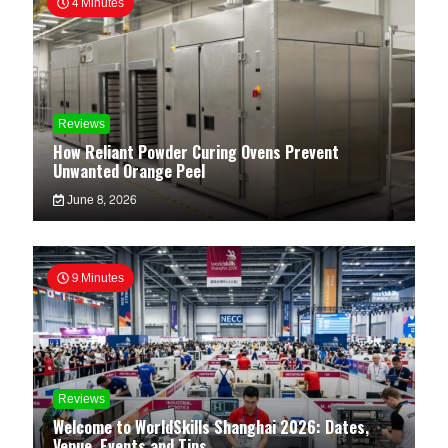
4 Minutes
Reviews
How Reliant Powder Curing Ovens Prevent
Unwanted Orange Peel
June 8, 2026
9 Minutes
Reviews
Welcome to WorldSkills Shanghai 2026: Dates,
Venue, Events and Tips