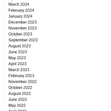
March 2024
February 2024
January 2024
December 2023
November 2023
October 2023
September 2023
August 2023
June 2023
May 2023
April 2023
March 2023
February 2023
November 2022
October 2022
August 2022
June 2022
May 2022