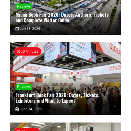
Reviews
Miami Book Fair 2026: Dates, Authors, Tickets
and Complete Visitor Guide
July 18, 2026
10 Minutes
Reviews
Frankfurt Book Fair 2026: Dates, Tickets,
Exhibitors and What to Expect
June 14, 2026