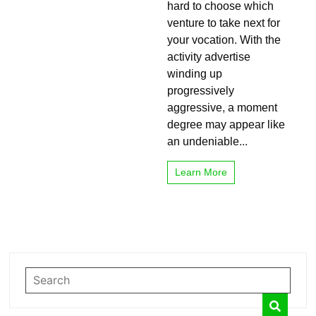
hard to choose which
Right
venture to take next for
for
You?
your vocation. With the
activity advertise
winding up
progressively
aggressive, a moment
degree may appear like
an undeniable...
Learn More