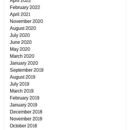
April 2022
February 2022
April 2021
November 2020
August 2020
July 2020
June 2020
May 2020
March 2020
January 2020
September 2019
August 2019
July 2019
March 2019
February 2019
January 2019
December 2018
November 2018
October 2018