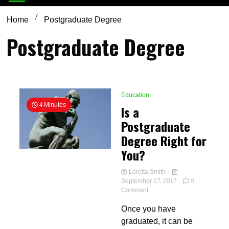
Home
Postgraduate Degree
Postgraduate Degree
Education
4 Minutes
Is a
Postgraduate
Degree Right for
You?
Loretta Smith
September 27, 2017
0
on
Comment
Is
Once you have
a
Postgraduate
graduated, it can be
Degree