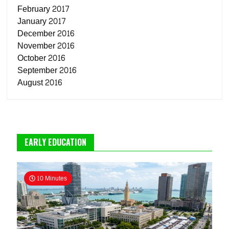
February 2017
January 2017
December 2016
November 2016
October 2016
September 2016
August 2016
EARLY EDUCATION
10 Minutes