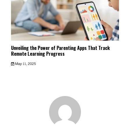
Unveiling the Power of Parenting Apps That Track
Remote Learning Progress
May 11, 2025