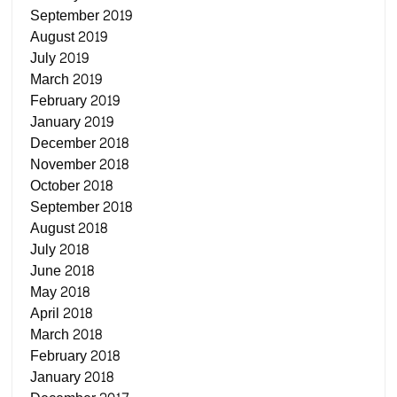
September 2019
August 2019
July 2019
March 2019
February 2019
January 2019
December 2018
November 2018
October 2018
September 2018
August 2018
July 2018
June 2018
May 2018
April 2018
March 2018
February 2018
January 2018