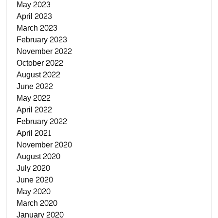
May 2023
April 2023
March 2023
February 2023
November 2022
October 2022
August 2022
June 2022
May 2022
April 2022
February 2022
April 2021
November 2020
August 2020
July 2020
June 2020
May 2020
March 2020
January 2020