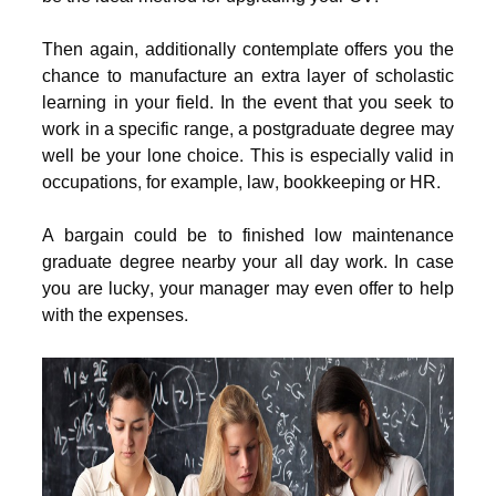
Then again, additionally contemplate offers you the
chance to manufacture an extra layer of scholastic
learning in your field. In the event that you seek to
work in a specific range, a postgraduate degree may
well be your lone choice. This is especially valid in
occupations, for example, law, bookkeeping or HR.
A bargain could be to finished low maintenance
graduate degree nearby your all day work. In case
you are lucky, your manager may even offer to help
with the expenses.