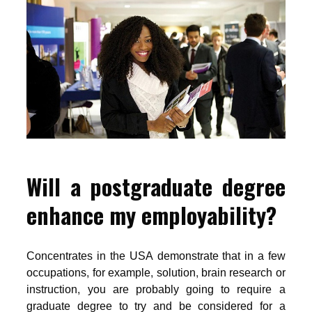
Will a postgraduate degree
enhance my employability?
Concentrates in the USA demonstrate that in a few
occupations, for example, solution, brain research or
instruction, you are probably going to require a
graduate degree to try and be considered for a