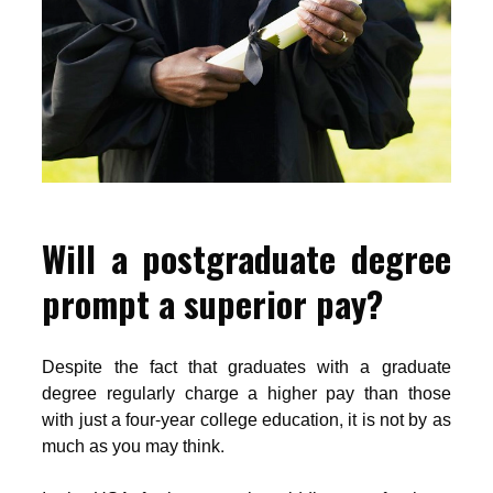
Will a postgraduate degree
prompt a superior pay?
Despite the fact that graduates with a graduate
degree regularly charge a higher pay than those
with just a four-year college education, it is not by as
much as you may think.