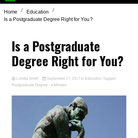
Home
Education
Is a Postgraduate Degree Right for You?
Is a Postgraduate
Degree Right for You?
Loretta Smith
September 27, 2017
in
Education
Tagged
Postgraduate Degree
- 4 Minutes