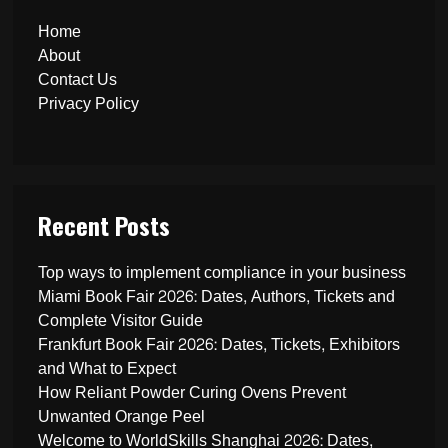
Home
About
Contact Us
Privacy Policy
Recent Posts
Top ways to implement compliance in your business
Miami Book Fair 2026: Dates, Authors, Tickets and
Complete Visitor Guide
Frankfurt Book Fair 2026: Dates, Tickets, Exhibitors
and What to Expect
How Reliant Powder Curing Ovens Prevent
Unwanted Orange Peel
Welcome to WorldSkills Shanghai 2026: Dates,