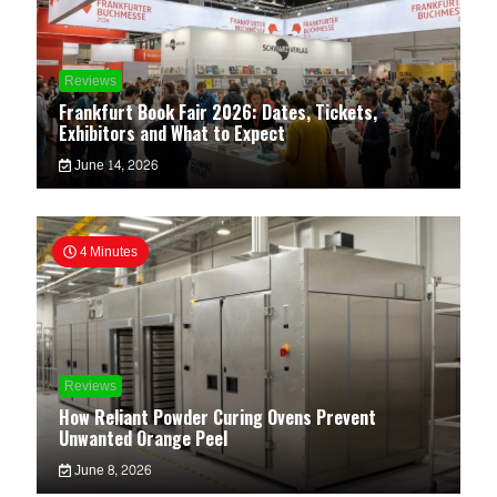
Reviews
Frankfurt Book Fair 2026: Dates, Tickets,
Exhibitors and What to Expect
June 14, 2026
4 Minutes
Reviews
How Reliant Powder Curing Ovens Prevent
Unwanted Orange Peel
June 8, 2026