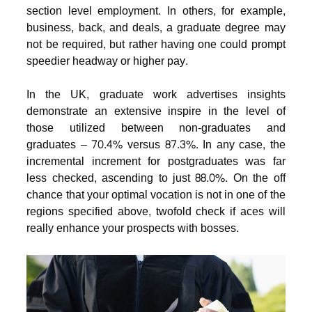
section level employment. In others, for example,
business, back, and deals, a graduate degree may
not be required, but rather having one could prompt
speedier headway or higher pay.
In the UK, graduate work advertises insights
demonstrate an extensive inspire in the level of
those utilized between non-graduates and
graduates – 70.4% versus 87.3%. In any case, the
incremental increment for postgraduates was far
less checked, ascending to just 88.0%. On the off
chance that your optimal vocation is not in one of the
regions specified above, twofold check if aces will
really enhance your prospects with bosses.