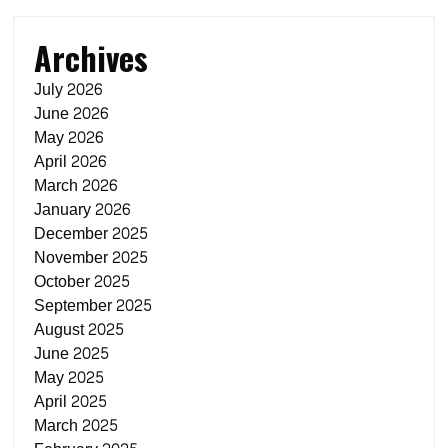
Archives
July 2026
June 2026
May 2026
April 2026
March 2026
January 2026
December 2025
November 2025
October 2025
September 2025
August 2025
June 2025
May 2025
April 2025
March 2025