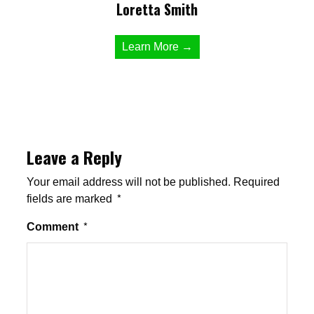
Loretta Smith
Learn More →
Leave a Reply
Your email address will not be published.
Required
fields are marked
*
Comment
*