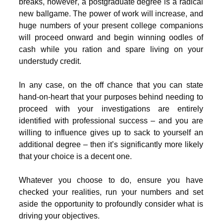
breaks, however, a postgraduate degree is a radical
new ballgame. The power of work will increase, and
huge numbers of your present college companions
will proceed onward and begin winning oodles of
cash while you ration and spare living on your
understudy credit.
In any case, on the off chance that you can state
hand-on-heart that your purposes behind needing to
proceed with your investigations are entirely
identified with professional success – and you are
willing to influence gives up to sack to yourself an
additional degree – then it’s significantly more likely
that your choice is a decent one.
Whatever you choose to do, ensure you have
checked your realities, run your numbers and set
aside the opportunity to profoundly consider what is
driving your objectives.