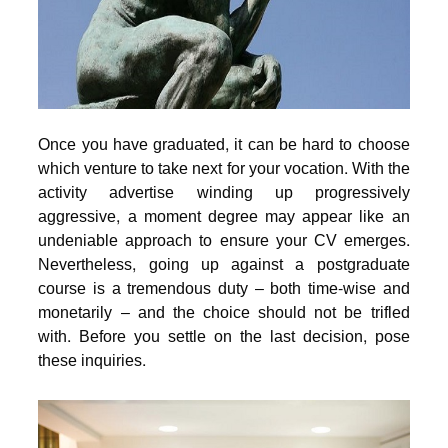
Once you have graduated, it can be hard to choose
which venture to take next for your vocation. With the
activity advertise winding up progressively
aggressive, a moment degree may appear like an
undeniable approach to ensure your CV emerges.
Nevertheless, going up against a postgraduate
course is a tremendous duty – both time-wise and
monetarily – and the choice should not be trifled
with. Before you settle on the last decision, pose
these inquiries.