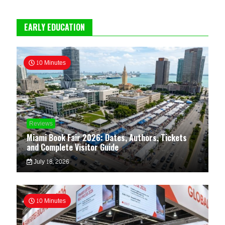
EARLY EDUCATION
10 Minutes
Reviews
Miami Book Fair 2026: Dates, Authors, Tickets
and Complete Visitor Guide
July 18, 2026
10 Minutes