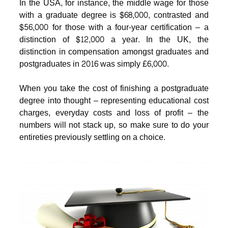
In the USA, for instance, the middle wage for those
with a graduate degree is $68,000, contrasted and
$56,000 for those with a four-year certification – a
distinction of $12,000 a year. In the UK, the
distinction in compensation amongst graduates and
postgraduates in 2016 was simply £6,000.
When you take the cost of finishing a postgraduate
degree into thought – representing educational cost
charges, everyday costs and loss of profit – the
numbers will not stack up, so make sure to do your
entireties previously settling on a choice.