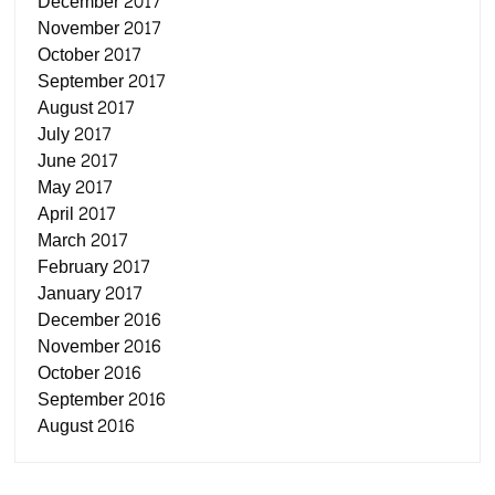
December 2017
November 2017
October 2017
September 2017
August 2017
July 2017
June 2017
May 2017
April 2017
March 2017
February 2017
January 2017
December 2016
November 2016
October 2016
September 2016
August 2016