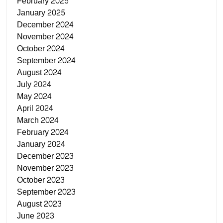
February 2025
January 2025
December 2024
November 2024
October 2024
September 2024
August 2024
July 2024
May 2024
April 2024
March 2024
February 2024
January 2024
December 2023
November 2023
October 2023
September 2023
August 2023
June 2023