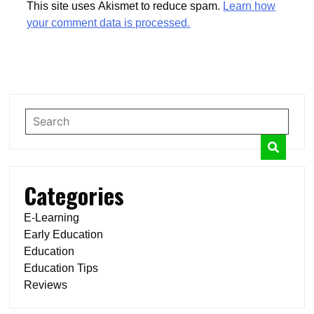
This site uses Akismet to reduce spam.
Learn how
your comment data is processed.
Categories
E-Learning
Early Education
Education
Education Tips
Reviews