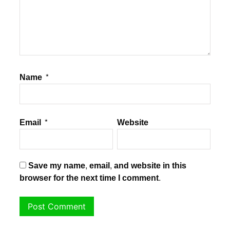
Name
*
Email
*
Website
Save my name, email, and website in this
browser for the next time I comment.