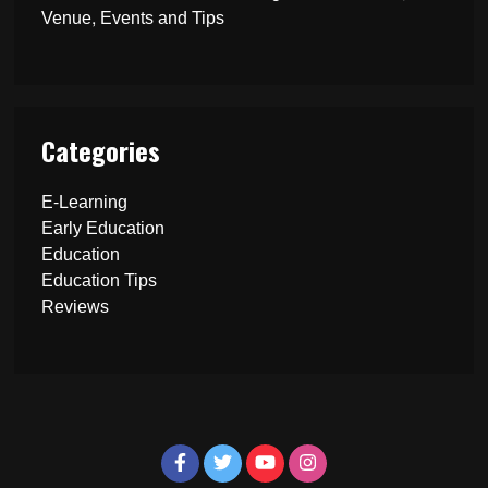
Venue, Events and Tips
Categories
E-Learning
Early Education
Education
Education Tips
Reviews