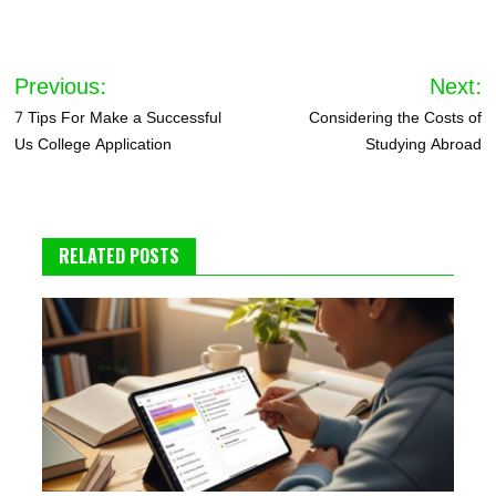
Post
Previous:
Next:
navigation
7 Tips For Make a Successful
Considering the Costs of
Us College Application
Studying Abroad
RELATED POSTS