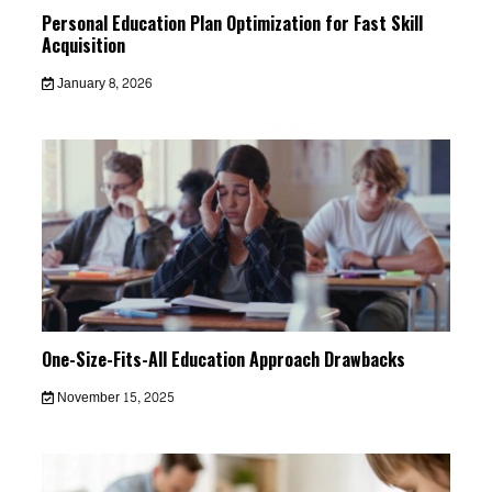
Personal Education Plan Optimization for Fast Skill
Acquisition
January 8, 2026
One-Size-Fits-All Education Approach Drawbacks
November 15, 2025