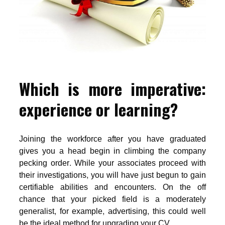
Which is more imperative:
experience or learning?
Joining the workforce after you have graduated
gives you a head begin in climbing the company
pecking order. While your associates proceed with
their investigations, you will have just begun to gain
certifiable abilities and encounters. On the off
chance that your picked field is a moderately
generalist, for example, advertising, this could well
be the ideal method for upgrading your CV.