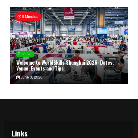
9 Minutes
Reviews
Welcome to WorldSkills Shanghai 2026: Dates,
Venue, Events and Tips
June 3, 2026
Links