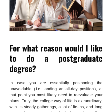
For what reason would I like
to do a postgraduate
degree?
In case you are essentially postponing the
unavoidable (i.e. landing an all-day position), at
that point you most likely need to reevaluate your
plans. Truly, the college way of life is extraordinary,
with its steady gatherings, a lot of lie-ins, and long