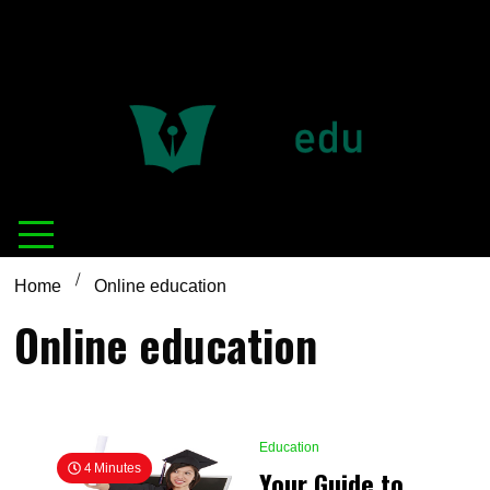
Definition of
Connecting Educators
education
Home
Online education
Online education
Education
4 Minutes
Your Guide to