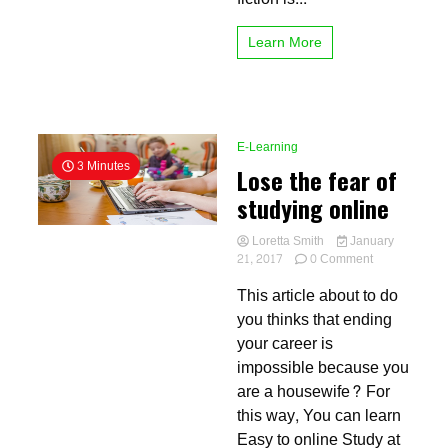
Learn More
E-Learning
3 Minutes
Lose the fear of
studying online
Loretta Smith
January
on
21, 2017
0 Comment
Lose
This article about to do
the
fear
you thinks that ending
of
your career is
studying
impossible because you
online
are a housewife? For
this way, You can learn
Easy to online Study at