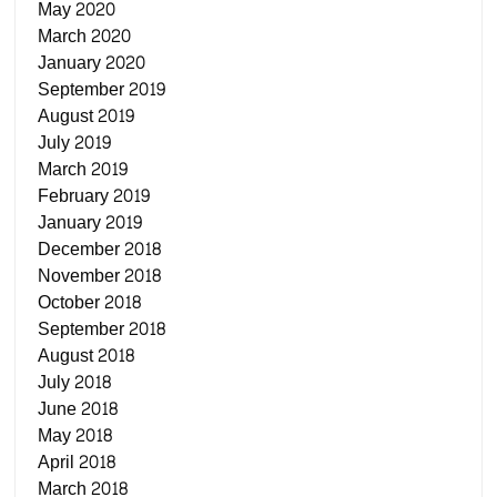
May 2020
March 2020
January 2020
September 2019
August 2019
July 2019
March 2019
February 2019
January 2019
December 2018
November 2018
October 2018
September 2018
August 2018
July 2018
June 2018
May 2018
April 2018
March 2018