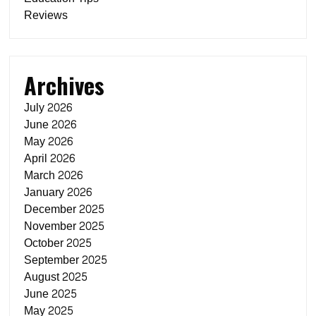
Reviews
Archives
July 2026
June 2026
May 2026
April 2026
March 2026
January 2026
December 2025
November 2025
October 2025
September 2025
August 2025
June 2025
May 2025