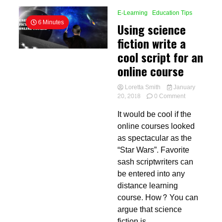
E-Learning
Education Tips
6 Minutes
Using science
fiction write a
cool script for an
online course
Loretta Smith
January
on
20, 2018
0 Comment
Using
It would be cool if the
science
fiction
online courses looked
write
as spectacular as the
a
“Star Wars”. Favorite
cool
script
sash scriptwriters can
for
be entered into any
an
distance learning
online
course
course. How? You can
argue that science
fiction is...