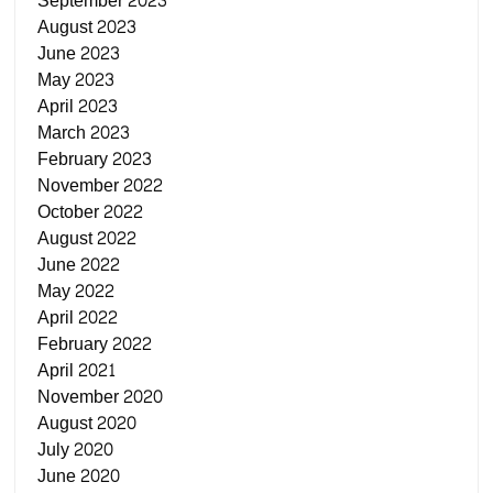
September 2023
August 2023
June 2023
May 2023
April 2023
March 2023
February 2023
November 2022
October 2022
August 2022
June 2022
May 2022
April 2022
February 2022
April 2021
November 2020
August 2020
July 2020
June 2020