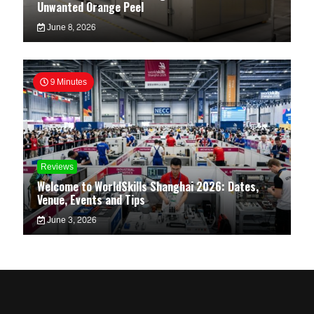
Unwanted Orange Peel
June 8, 2026
9 Minutes
Reviews
Welcome to WorldSkills Shanghai 2026: Dates,
Venue, Events and Tips
June 3, 2026