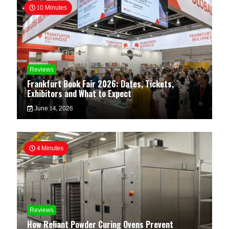
10 Minutes
Reviews
Frankfurt Book Fair 2026: Dates, Tickets,
Exhibitors and What to Expect
June 14, 2026
4 Minutes
Reviews
How Reliant Powder Curing Ovens Prevent