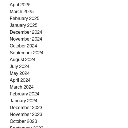
April 2025
March 2025
February 2025
January 2025
December 2024
November 2024
October 2024
September 2024
August 2024
July 2024
May 2024
April 2024
March 2024
February 2024
January 2024
December 2023
November 2023
October 2023