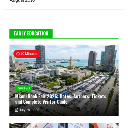
August 2016
EARLY EDUCATION
10 Minutes
Reviews
Miami Book Fair 2026: Dates, Authors, Tickets
and Complete Visitor Guide
July 18, 2026