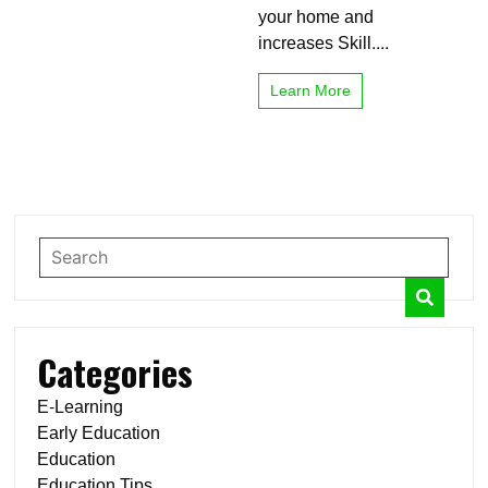
your home and
increases Skill....
Learn More
Categories
E-Learning
Early Education
Education
Education Tips