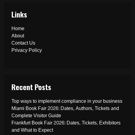
Links
Home
About
Contact Us
Privacy Policy
Recent Posts
Top ways to implement compliance in your business
Miami Book Fair 2026: Dates, Authors, Tickets and
Complete Visitor Guide
Frankfurt Book Fair 2026: Dates, Tickets, Exhibitors
and What to Expect