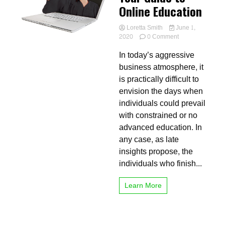
Online Education
Loretta Smith
June 1,
on
2020
0 Comment
Your
In today’s aggressive
Guide
to
business atmosphere, it
Online
is practically difficult to
Education
envision the days when
individuals could prevail
with constrained or no
advanced education. In
any case, as late
insights propose, the
individuals who finish...
Learn More