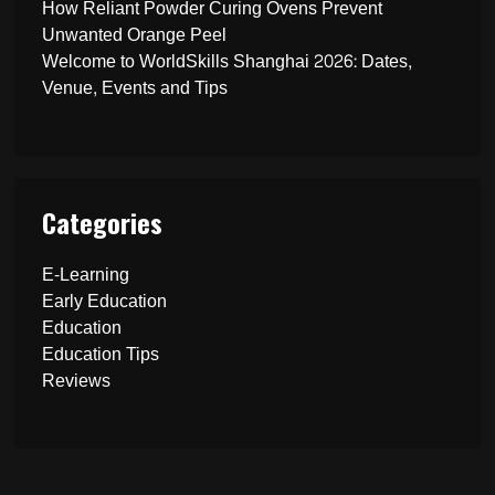
How Reliant Powder Curing Ovens Prevent
Unwanted Orange Peel
Welcome to WorldSkills Shanghai 2026: Dates,
Venue, Events and Tips
Categories
E-Learning
Early Education
Education
Education Tips
Reviews