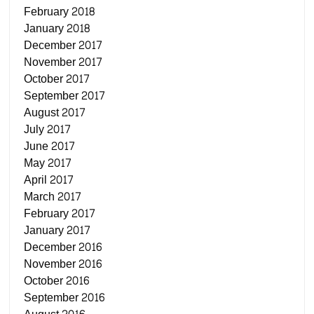
February 2018
January 2018
December 2017
November 2017
October 2017
September 2017
August 2017
July 2017
June 2017
May 2017
April 2017
March 2017
February 2017
January 2017
December 2016
November 2016
October 2016
September 2016