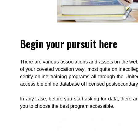
Begin your pursuit here
There are various associations and assets on the web 
of your coveted vocation way, most quite onlinecolle
certify online training programs all through the Uni
accessible online database of licensed postsecondary
In any case, before you start asking for data, there
you to choose the best program accessible.