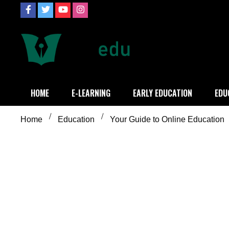
Skip
to
content
Definition of
Connecting Educators
HOME
E-LEARNING
EARLY EDUCATION
EDU
Home
Education
Your Guide to Online Education