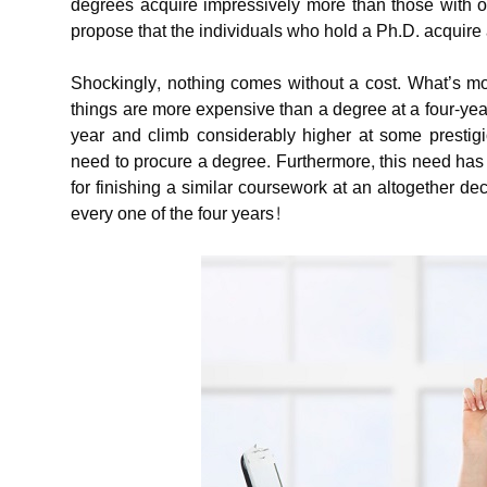
degrees acquire impressively more than those with on
propose that the individuals who hold a Ph.D. acquire 
Shockingly, nothing comes without a cost. What’s mo
things are more expensive than a degree at a four-ye
year and climb considerably higher at some prestigiou
need to procure a degree. Furthermore, this need has o
for finishing a similar coursework at an altogether 
every one of the four years!