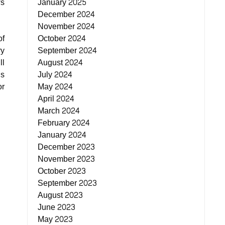
ws
January 2025
December 2024
November 2024
of
October 2024
ry
September 2024
ll
August 2024
ds
July 2024
or
May 2024
April 2024
March 2024
February 2024
January 2024
December 2023
November 2023
October 2023
September 2023
August 2023
June 2023
May 2023