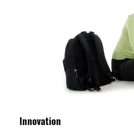
Innovation