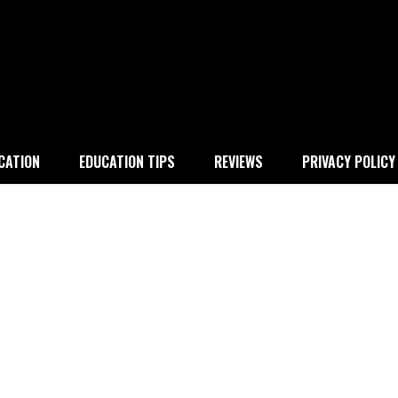
 education
CATION
EDUCATION TIPS
REVIEWS
PRIVACY POLICY