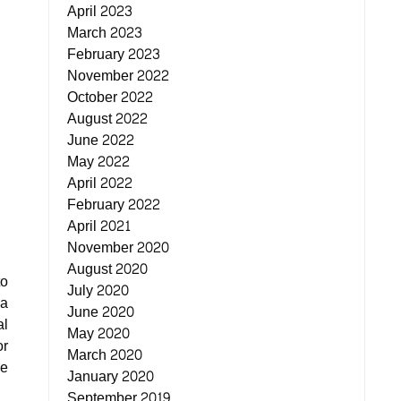
April 2023
March 2023
February 2023
November 2022
October 2022
August 2022
June 2022
May 2022
April 2022
February 2022
April 2021
November 2020
August 2020
to
July 2020
 a
June 2020
al
May 2020
or
March 2020
he
January 2020
September 2019