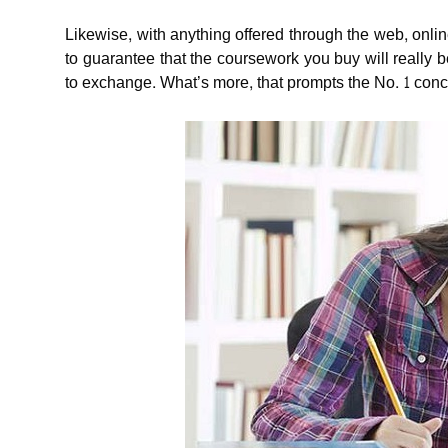
Likewise, with anything offered through the web, onlin
to guarantee that the coursework you buy will really
to exchange. What’s more, that prompts the No. 1 concer