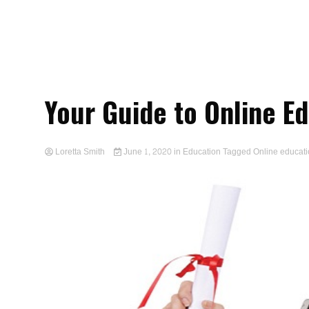
Your Guide to Online E
Loretta Smith
June 1, 2020
in
Education
Tagged
Online educat