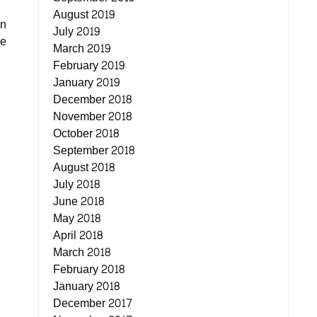
August 2019
on
July 2019
se
March 2019
February 2019
January 2019
December 2018
November 2018
October 2018
September 2018
August 2018
July 2018
June 2018
May 2018
April 2018
March 2018
February 2018
January 2018
December 2017