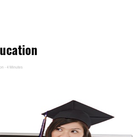
ducation
ion
- 4 Minutes