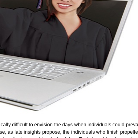
cally difficult to envision the days when individuals could preva
e, as late insights propose, the individuals who finish propell