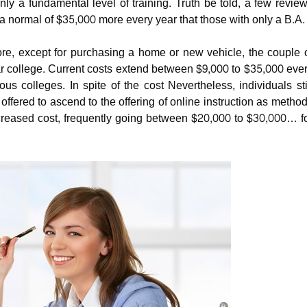
ly a fundamental level of training.
Truth be told, a few revie
a normal of $35,000 more every year that those with only a B.A.
re, except for purchasing a home or new vehicle, the couple 
ar college. Current costs extend between $9,000 to $35,000 eve
s colleges. In spite of the cost Nevertheless, individuals sti
ffered to ascend to the offering of online instruction as metho
decreased cost, frequently going between $20,000 to $30,000… f