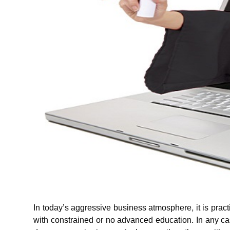
In today’s aggressive business atmosphere, it is practi
with constrained or no advanced education. In any cas