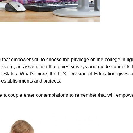
that empower you to choose the privilege online college in lig
ges.org, an association that gives surveys and guide connects 
ted States. What’s more, the U.S. Division of Education gives 
 establishments and projects.
 are a couple enter contemplations to remember that will empow