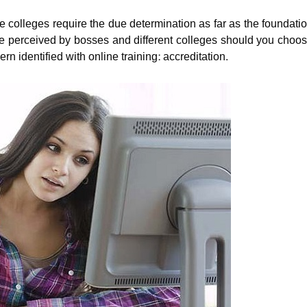
e colleges require the due determination as far as the foundati
 be perceived by bosses and different colleges should you choo
n identified with online training: accreditation.