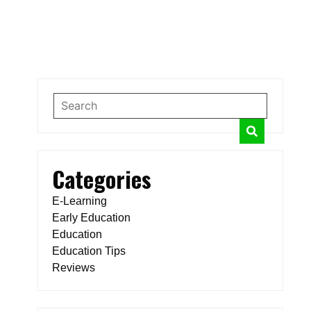
Categories
E-Learning
Early Education
Education
Education Tips
Reviews