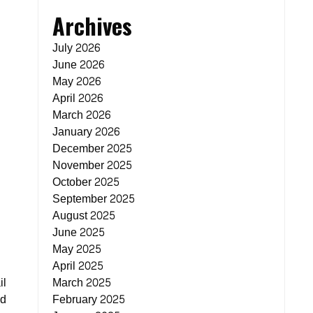
Archives
July 2026
June 2026
May 2026
April 2026
March 2026
January 2026
December 2025
November 2025
October 2025
September 2025
August 2025
June 2025
May 2025
April 2025
il
March 2025
ed
February 2025