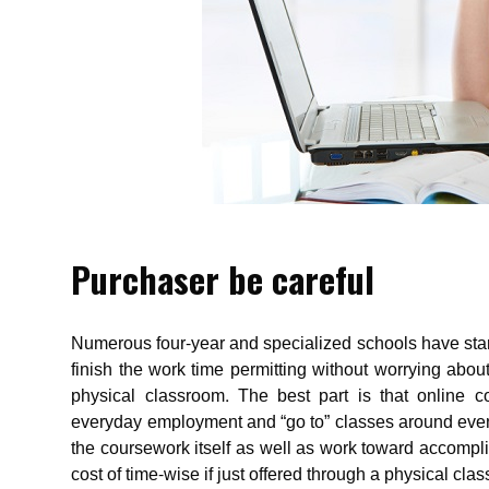
Purchaser be careful
Numerous four-year and specialized schools have star
finish the work time permitting without worrying about
physical classroom. The best part is that online c
everyday employment and “go to” classes around evenin
the coursework itself as well as work toward accompl
cost of time-wise if just offered through a physical cla