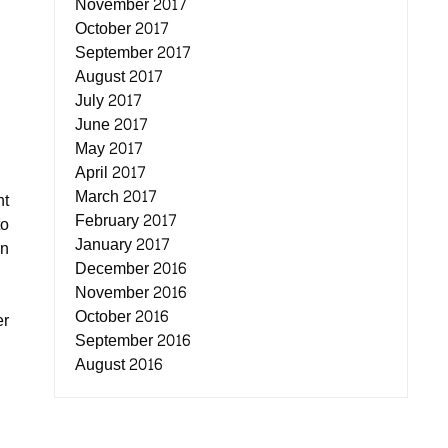
November 2017
October 2017
September 2017
August 2017
July 2017
June 2017
May 2017
April 2017
March 2017
ht
February 2017
to
January 2017
an
December 2016
November 2016
October 2016
er
September 2016
August 2016