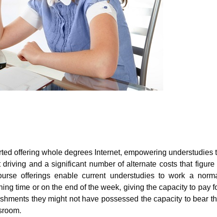
ted offering whole degrees Internet, empowering understudies 
 driving and a significant number of alternate costs that figure
ourse offerings enable current understudies to work a norm
g time or on the end of the week, giving the capacity to pay f
ishments they might not have possessed the capacity to bear t
ssroom.