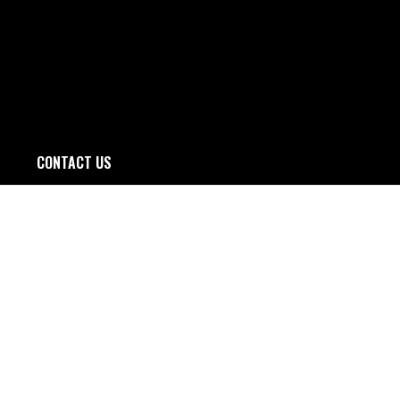
CONTACT US