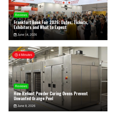
Reviews
Frankfurt Book Fair 2026: Dates, Tickets,
Exhibitors and What to Expect
June 14, 2026
4 Minutes
Reviews
How Reliant Powder Curing Ovens Prevent
Unwanted Orange Peel
June 8, 2026