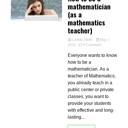
mathematician
(as a
mathematics
teacher)
Loretta Smith
May 7,
on
2018
0 Comment
How
Everyone wants to know
to
be
how to be a
a
mathematician. As a
mathematician
teacher of Mathematics,
(as
a
you already teach in a
mathematics
public center or private
teacher)
classes, you want to
provide your students
with effective and long-
lasting...