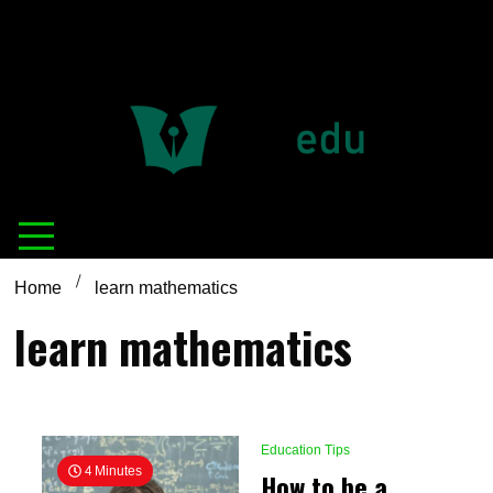
Definition of
Connecting Educators
education
Home
learn mathematics
learn mathematics
Education Tips
4 Minutes
How to be a