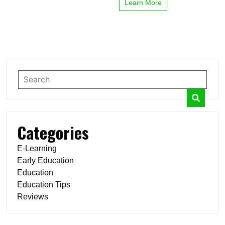
Learn More
Categories
E-Learning
Early Education
Education
Education Tips
Reviews