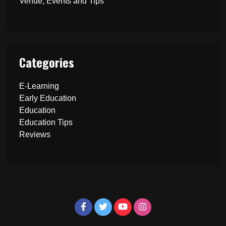
Venue, Events and Tips
Categories
E-Learning
Early Education
Education
Education Tips
Reviews