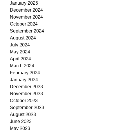
January 2025
December 2024
November 2024
October 2024
September 2024
August 2024
July 2024
May 2024
April 2024
March 2024
February 2024
January 2024
December 2023
November 2023
October 2023
September 2023
August 2023
June 2023
May 2023