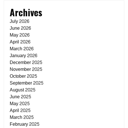
Archives
July 2026
June 2026
May 2026
April 2026
March 2026
January 2026
December 2025
November 2025
October 2025
September 2025
August 2025
June 2025
May 2025
April 2025
March 2025
February 2025