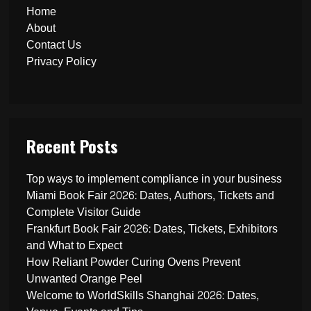
Home
About
Contact Us
Privacy Policy
Recent Posts
Top ways to implement compliance in your business
Miami Book Fair 2026: Dates, Authors, Tickets and
Complete Visitor Guide
Frankfurt Book Fair 2026: Dates, Tickets, Exhibitors
and What to Expect
How Reliant Powder Curing Ovens Prevent
Unwanted Orange Peel
Welcome to WorldSkills Shanghai 2026: Dates,