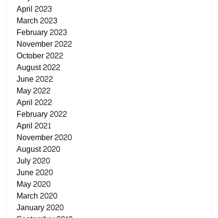
April 2023
March 2023
February 2023
November 2022
October 2022
August 2022
June 2022
May 2022
April 2022
February 2022
April 2021
November 2020
August 2020
July 2020
June 2020
May 2020
March 2020
January 2020