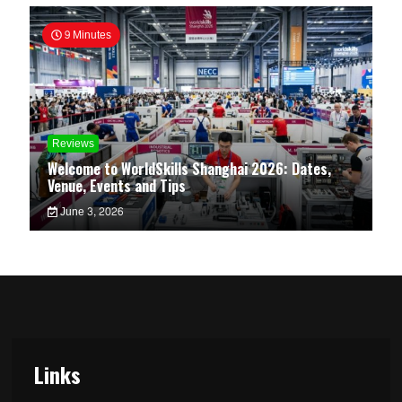
9 Minutes
Reviews
Welcome to WorldSkills Shanghai 2026: Dates,
Venue, Events and Tips
June 3, 2026
Links