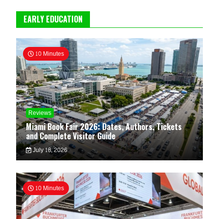
EARLY EDUCATION
10 Minutes
Reviews
Miami Book Fair 2026: Dates, Authors, Tickets
and Complete Visitor Guide
July 18, 2026
10 Minutes