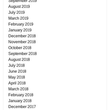
September 2019
August 2019
July 2019
March 2019
February 2019
January 2019
December 2018
November 2018
October 2018
September 2018
August 2018
July 2018
June 2018
May 2018
April 2018
March 2018
February 2018
January 2018
December 2017