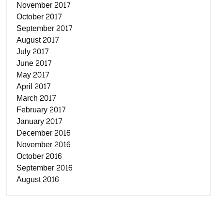
November 2017
October 2017
September 2017
August 2017
July 2017
June 2017
May 2017
April 2017
March 2017
February 2017
January 2017
December 2016
November 2016
October 2016
September 2016
August 2016