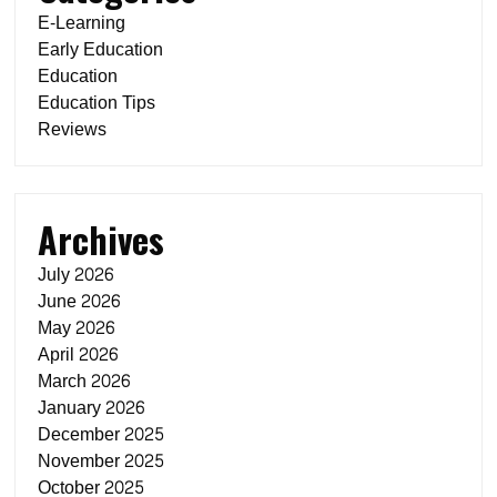
E-Learning
Early Education
Education
Education Tips
Reviews
Archives
July 2026
June 2026
May 2026
April 2026
March 2026
January 2026
December 2025
November 2025
October 2025