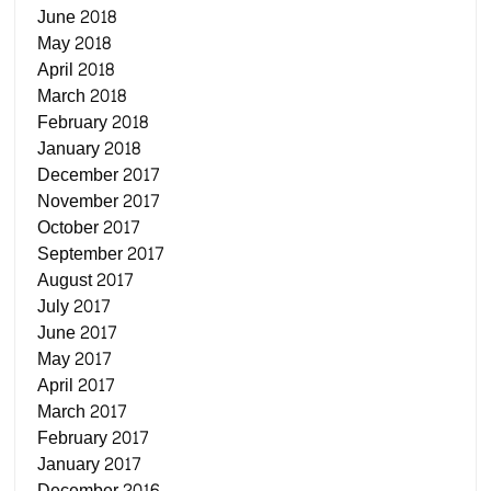
June 2018
May 2018
April 2018
March 2018
February 2018
January 2018
December 2017
November 2017
October 2017
September 2017
August 2017
July 2017
June 2017
May 2017
April 2017
March 2017
February 2017
January 2017
December 2016