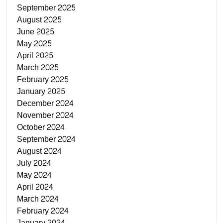
September 2025
August 2025
June 2025
May 2025
April 2025
March 2025
February 2025
January 2025
December 2024
November 2024
October 2024
September 2024
August 2024
July 2024
May 2024
April 2024
March 2024
February 2024
January 2024