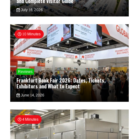
and Complete Visitor Guide
July 18, 2026
10 Minutes
Reviews
Frankfurt Book Fair 2026: Dates, Tickets,
Exhibitors and What to Expect
June 14, 2026
4 Minutes