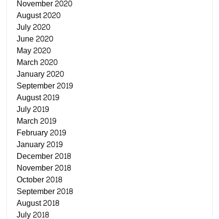
November 2020
August 2020
July 2020
June 2020
May 2020
March 2020
January 2020
September 2019
August 2019
July 2019
March 2019
February 2019
January 2019
December 2018
November 2018
October 2018
September 2018
August 2018
July 2018