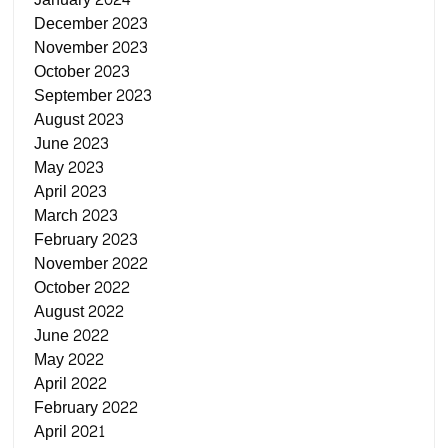
December 2023
November 2023
October 2023
September 2023
August 2023
June 2023
May 2023
April 2023
March 2023
February 2023
November 2022
October 2022
August 2022
June 2022
May 2022
April 2022
February 2022
April 2021