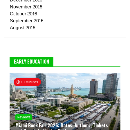
November 2016
October 2016
September 2016
August 2016
EARLY EDUCATION
10 Minutes
Reviews
Miami Book Fair 2026: Dates, Authors, Tickets