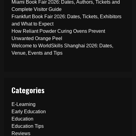
Miami Book Fair 2026: Dates, Authors, Tickets and
Complete Visitor Guide
Frankfurt Book Fair 2026: Dates, Tickets, Exhibitors
and What to Expect
How Reliant Powder Curing Ovens Prevent
Unwanted Orange Peel
Welcome to WorldSkills Shanghai 2026: Dates,
Venue, Events and Tips
Categories
E-Learning
Early Education
Education
Education Tips
Reviews