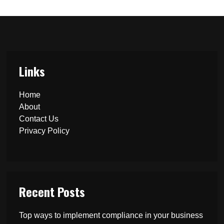
Links
Home
About
Contact Us
Privacy Policy
Recent Posts
Top ways to implement compliance in your business