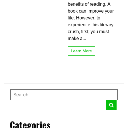
benefits of reading. A
Reading
Books?
book can improve your
Make
life. However, to
It
experience this literary
Funny
crush, first, you must
make a...
Learn More
Categories