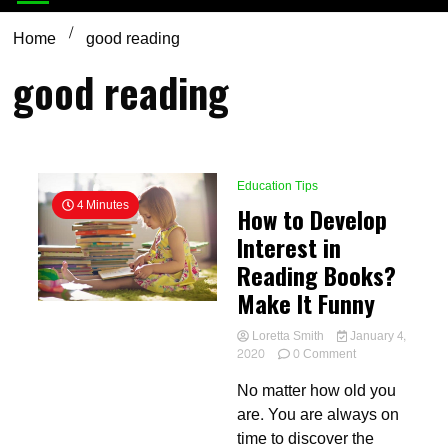
Home
good reading
good reading
Education Tips
4 Minutes
How to Develop
Interest in
Reading Books?
Make It Funny
Loretta Smith
January 4,
on
2020
0 Comment
How
No matter how old you
to
Develop
are. You are always on
Interest
time to discover the
in