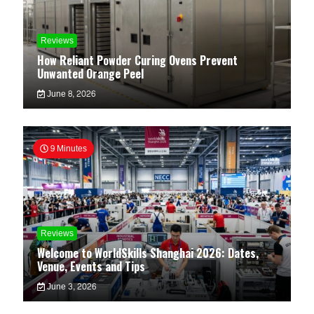
Reviews
How Reliant Powder Curing Ovens Prevent
Unwanted Orange Peel
June 8, 2026
9 Minutes
Reviews
Welcome to WorldSkills Shanghai 2026: Dates,
Venue, Events and Tips
June 3, 2026