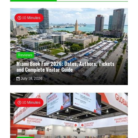
10 Minutes
Reviews
Miami Book Fair 2026: Dates, Authors, Tickets
and Complete Visitor Guide
July 18, 2026
10 Minutes