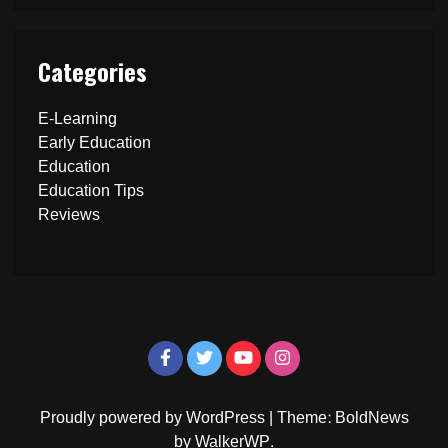
Categories
E-Learning
Early Education
Education
Education Tips
Reviews
Proudly powered by WordPress
|
Theme: BoldNews
by
WalkerWP
.