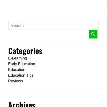
Categories
E-Learning
Early Education
Education
Education Tips
Reviews
Archives