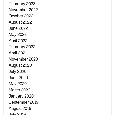
February 2023
November 2022
October 2022
August 2022
June 2022
May 2022
April 2022
February 2022
April 2021
November 2020
August 2020
July 2020
June 2020
May 2020
March 2020
January 2020
September 2019
August 2019
July 2019