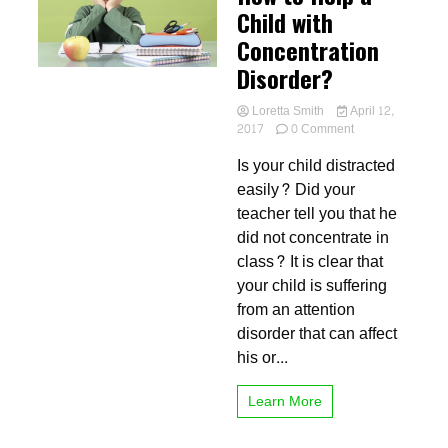
Child with
Concentration
Disorder?
Loretta Smith
April 12,
on
2017
0 Comment
How
Is your child distracted
to
Help
easily? Did your
a
teacher tell you that he
Child
did not concentrate in
with
Concentration
class? It is clear that
Disorder?
your child is suffering
from an attention
disorder that can affect
his or...
Learn More