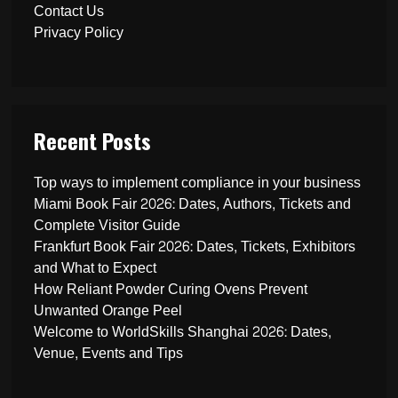
Contact Us
Privacy Policy
Recent Posts
Top ways to implement compliance in your business
Miami Book Fair 2026: Dates, Authors, Tickets and
Complete Visitor Guide
Frankfurt Book Fair 2026: Dates, Tickets, Exhibitors
and What to Expect
How Reliant Powder Curing Ovens Prevent
Unwanted Orange Peel
Welcome to WorldSkills Shanghai 2026: Dates,
Venue, Events and Tips