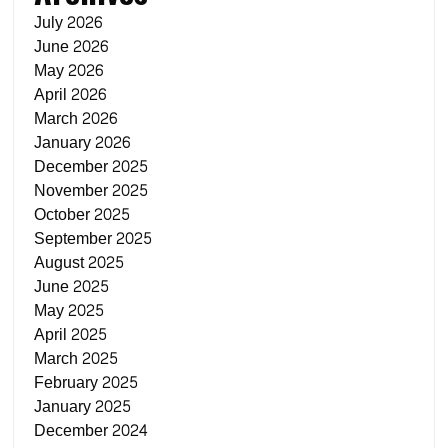
July 2026
June 2026
May 2026
April 2026
March 2026
January 2026
December 2025
November 2025
October 2025
September 2025
August 2025
June 2025
May 2025
April 2025
March 2025
February 2025
January 2025
December 2024