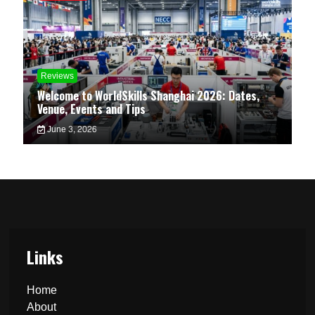
Reviews
Welcome to WorldSkills Shanghai 2026: Dates,
Venue, Events and Tips
June 3, 2026
Links
Home
About