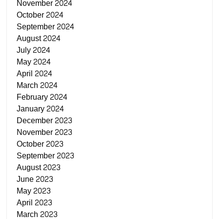
November 2024
October 2024
September 2024
August 2024
July 2024
May 2024
April 2024
March 2024
February 2024
January 2024
December 2023
November 2023
October 2023
September 2023
August 2023
June 2023
May 2023
April 2023
March 2023