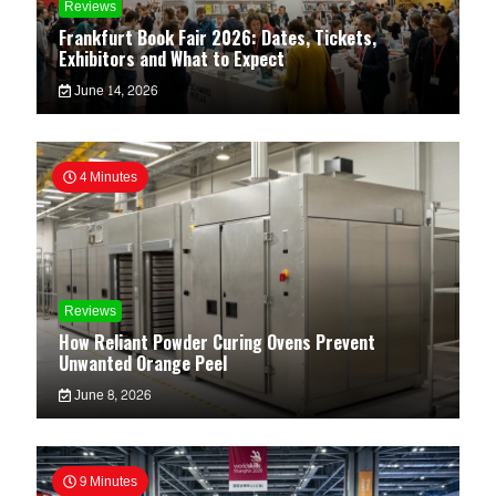
Reviews
Frankfurt Book Fair 2026: Dates, Tickets,
Exhibitors and What to Expect
June 14, 2026
4 Minutes
Reviews
How Reliant Powder Curing Ovens Prevent
Unwanted Orange Peel
June 8, 2026
9 Minutes