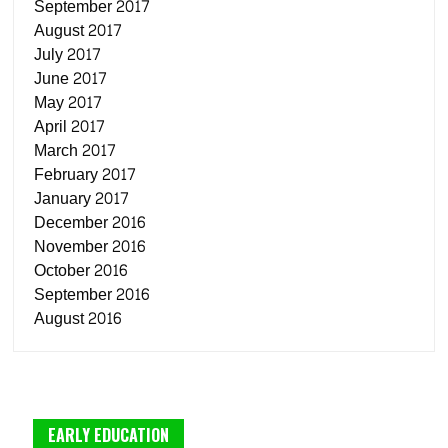
September 2017
August 2017
July 2017
June 2017
May 2017
April 2017
March 2017
February 2017
January 2017
December 2016
November 2016
October 2016
September 2016
August 2016
EARLY EDUCATION