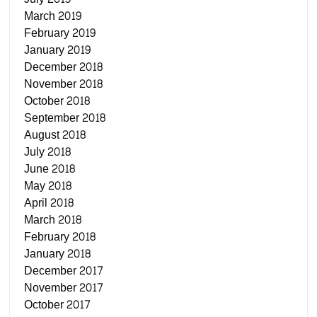
March 2019
February 2019
January 2019
December 2018
November 2018
October 2018
September 2018
August 2018
July 2018
June 2018
May 2018
April 2018
March 2018
February 2018
January 2018
December 2017
November 2017
October 2017