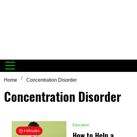
Home
Concentration Disorder
Concentration Disorder
Education
4 Minutes
How to Help a