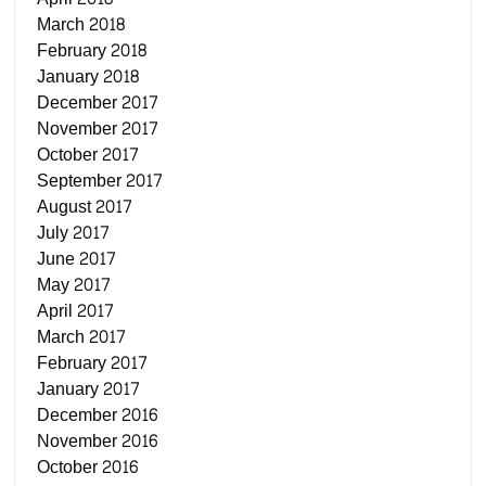
March 2018
February 2018
January 2018
December 2017
November 2017
October 2017
September 2017
August 2017
July 2017
June 2017
May 2017
April 2017
March 2017
February 2017
January 2017
December 2016
November 2016
October 2016