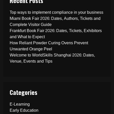
Recent Posts
Top ways to implement compliance in your business
Miami Book Fair 2026: Dates, Authors, Tickets and
Complete Visitor Guide
Frankfurt Book Fair 2026: Dates, Tickets, Exhibitors
and What to Expect
How Reliant Powder Curing Ovens Prevent
Unwanted Orange Peel
Welcome to WorldSkills Shanghai 2026: Dates,
Venue, Events and Tips
Categories
E-Learning
Early Education