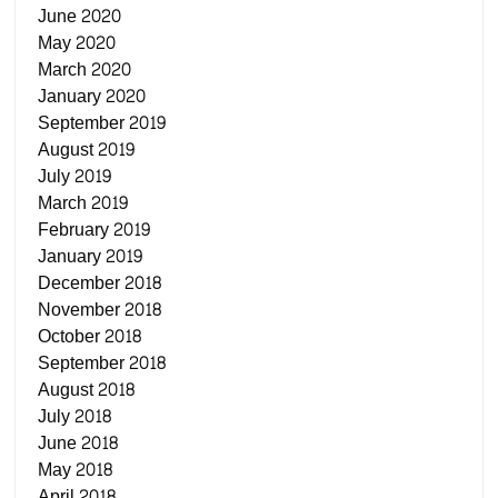
June 2020
May 2020
March 2020
January 2020
September 2019
August 2019
July 2019
March 2019
February 2019
January 2019
December 2018
November 2018
October 2018
September 2018
August 2018
July 2018
June 2018
May 2018
April 2018