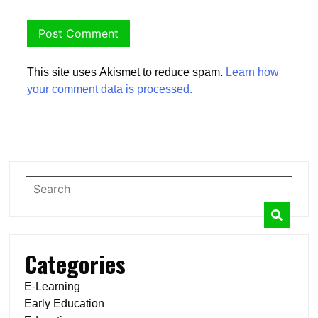
This site uses Akismet to reduce spam.
Learn how
your comment data is processed.
Categories
E-Learning
Early Education