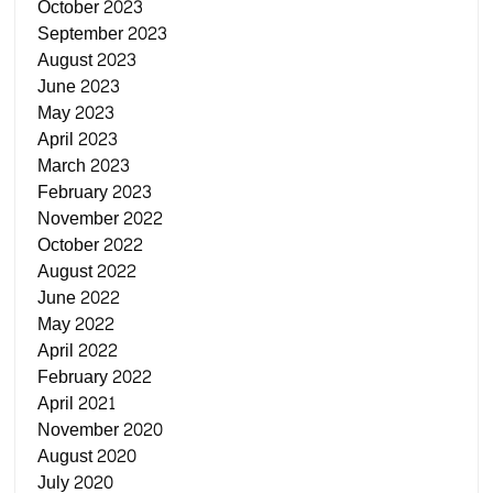
October 2023
September 2023
August 2023
June 2023
May 2023
April 2023
March 2023
February 2023
November 2022
October 2022
August 2022
June 2022
May 2022
April 2022
February 2022
April 2021
November 2020
August 2020
July 2020