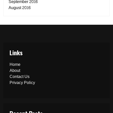
September 2016
August 2016
Links
Home
About
Contact Us
Privacy Policy