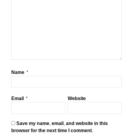
Name
*
Email
*
Website
Save my name, email, and website in this
browser for the next time I comment.