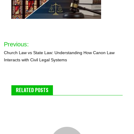
Post
Previous:
navigation
Church Law vs State Law: Understanding How Canon Law
Interacts with Civil Legal Systems
RELATED POSTS