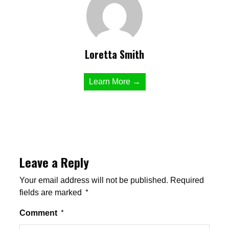
Loretta Smith
Learn More →
Leave a Reply
Your email address will not be published.
Required
fields are marked
*
Comment
*