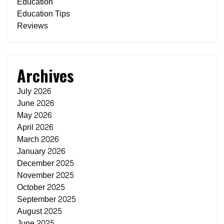
Education
Education Tips
Reviews
Archives
July 2026
June 2026
May 2026
April 2026
March 2026
January 2026
December 2025
November 2025
October 2025
September 2025
August 2025
June 2025