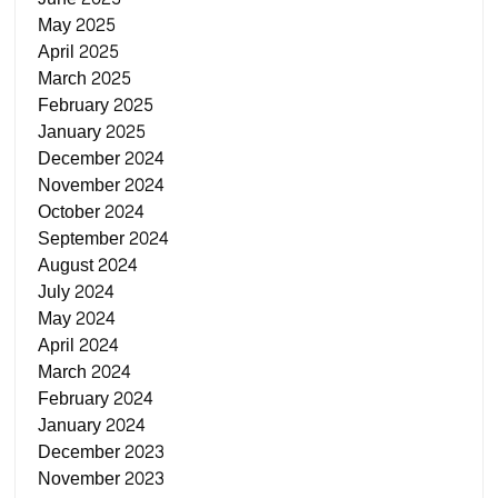
May 2025
April 2025
March 2025
February 2025
January 2025
December 2024
November 2024
October 2024
September 2024
August 2024
July 2024
May 2024
April 2024
March 2024
February 2024
January 2024
December 2023
November 2023