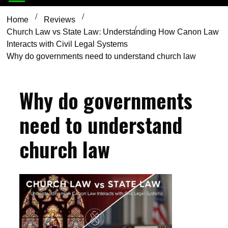
Home
Reviews
Church Law vs State Law: Understanding How Canon Law
Interacts with Civil Legal Systems
Why do governments need to understand church law
Why do governments
need to understand
church law