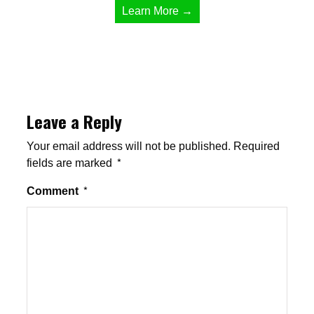
Learn More →
Leave a Reply
Your email address will not be published.
Required
fields are marked
*
Comment
*