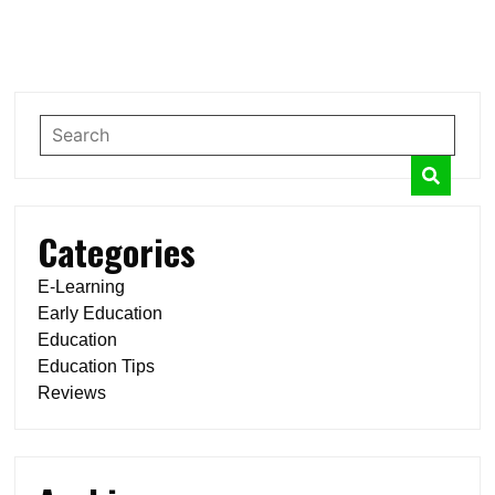
Categories
E-Learning
Early Education
Education
Education Tips
Reviews