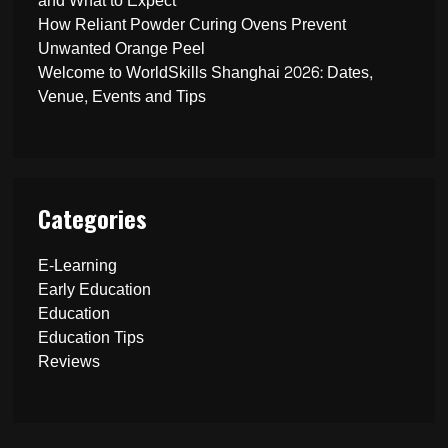
and What to Expect
How Reliant Powder Curing Ovens Prevent
Unwanted Orange Peel
Welcome to WorldSkills Shanghai 2026: Dates,
Venue, Events and Tips
Categories
E-Learning
Early Education
Education
Education Tips
Reviews