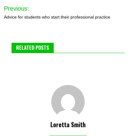
Post
Previous:
navigation
Advice for students who start their professional practice
RELATED POSTS
Loretta Smith