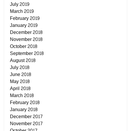
July 2019
March 2019
February 2019
January 2019
December 2018
November 2018
October 2018
September 2018
August 2018
July 2018
June 2018
May 2018
April 2018
March 2018
February 2018
January 2018
December 2017
November 2017
October 2017