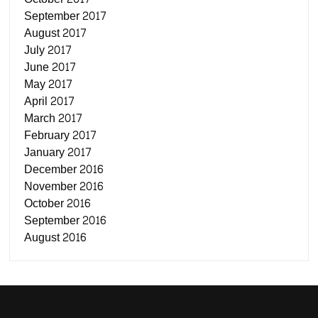
September 2017
August 2017
July 2017
June 2017
May 2017
April 2017
March 2017
February 2017
January 2017
December 2016
November 2016
October 2016
September 2016
August 2016