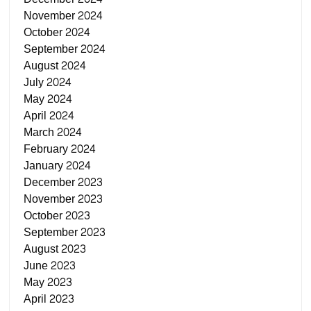
November 2024
October 2024
September 2024
August 2024
July 2024
May 2024
April 2024
March 2024
February 2024
January 2024
December 2023
November 2023
October 2023
September 2023
August 2023
June 2023
May 2023
April 2023