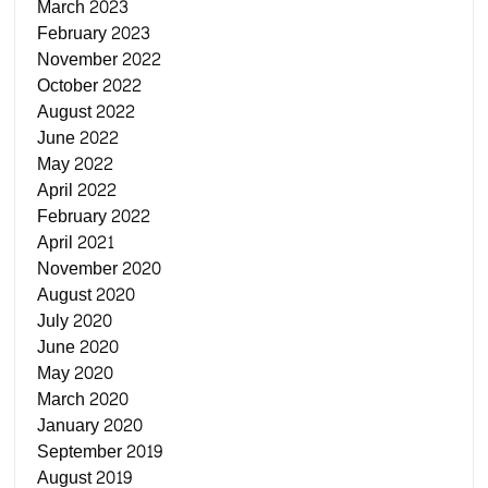
March 2023
February 2023
November 2022
October 2022
August 2022
June 2022
May 2022
April 2022
February 2022
April 2021
November 2020
August 2020
July 2020
June 2020
May 2020
March 2020
January 2020
September 2019
August 2019