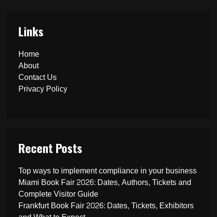
Links
Home
About
Contact Us
Privacy Policy
Recent Posts
Top ways to implement compliance in your business
Miami Book Fair 2026: Dates, Authors, Tickets and
Complete Visitor Guide
Frankfurt Book Fair 2026: Dates, Tickets, Exhibitors