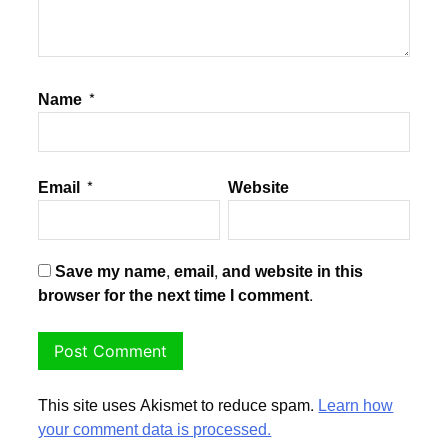
Name
*
Email
*
Website
Save my name, email, and website in this
browser for the next time I comment.
This site uses Akismet to reduce spam.
Learn how
your comment data is processed.