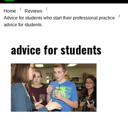
Home
Reviews
Advice for students who start their professional practice
advice for students
advice for students