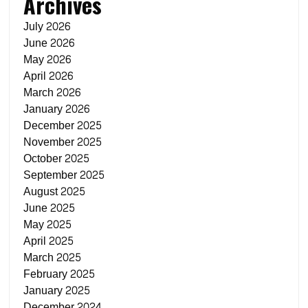
Archives
July 2026
June 2026
May 2026
April 2026
March 2026
January 2026
December 2025
November 2025
October 2025
September 2025
August 2025
June 2025
May 2025
April 2025
March 2025
February 2025
January 2025
December 2024