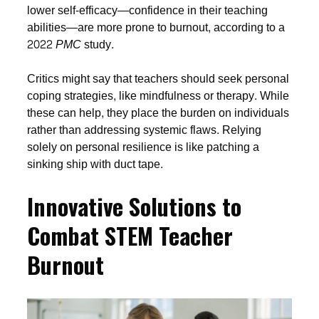
lower self-efficacy—confidence in their teaching
abilities—are more prone to burnout, according to a
2022
PMC
study.
Critics might say that teachers should seek personal
coping strategies, like mindfulness or therapy. While
these can help, they place the burden on individuals
rather than addressing systemic flaws. Relying
solely on personal resilience is like patching a
sinking ship with duct tape.
Innovative Solutions to
Combat STEM Teacher
Burnout