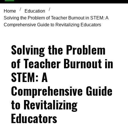
Home
Education
Solving the Problem of Teacher Burnout in STEM: A
Comprehensive Guide to Revitalizing Educators
Solving the Problem
of Teacher Burnout in
STEM: A
Comprehensive Guide
to Revitalizing
Educators