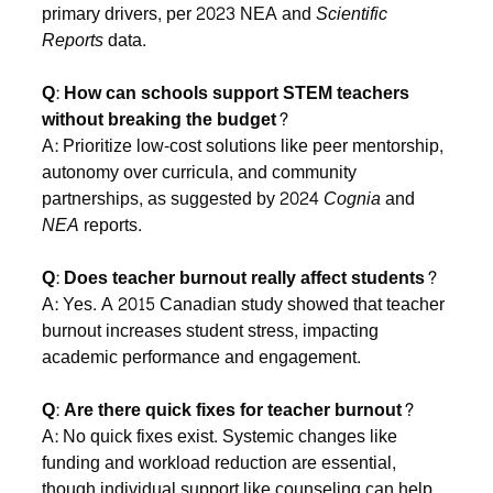
primary drivers, per 2023 NEA and
Scientific
Reports
data.
Q: How can schools support STEM teachers
without breaking the budget?
A: Prioritize low-cost solutions like peer mentorship,
autonomy over curricula, and community
partnerships, as suggested by 2024
Cognia
and
NEA
reports.
Q: Does teacher burnout really affect students?
A: Yes. A 2015 Canadian study showed that teacher
burnout increases student stress, impacting
academic performance and engagement.
Q: Are there quick fixes for teacher burnout?
A: No quick fixes exist. Systemic changes like
funding and workload reduction are essential,
though individual support like counseling can help,