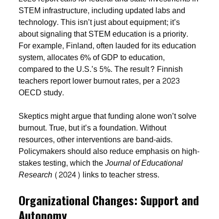
STEM infrastructure, including updated labs and
technology. This isn’t just about equipment; it’s
about signaling that STEM education is a priority.
For example, Finland, often lauded for its education
system, allocates 6% of GDP to education,
compared to the U.S.’s 5%. The result? Finnish
teachers report lower burnout rates, per a 2023
OECD study.
Skeptics might argue that funding alone won’t solve
burnout. True, but it’s a foundation. Without
resources, other interventions are band-aids.
Policymakers should also reduce emphasis on high-
stakes testing, which the
Journal of Educational
Research
(2024) links to teacher stress.
Organizational Changes: Support and
Autonomy