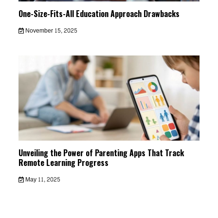
One-Size-Fits-All Education Approach Drawbacks
November 15, 2025
Unveiling the Power of Parenting Apps That Track
Remote Learning Progress
May 11, 2025