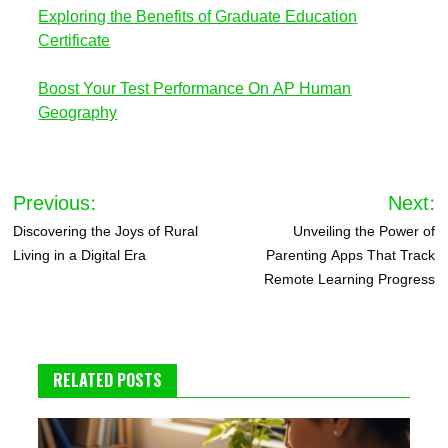
Exploring the Benefits of Graduate Education
Certificate
Boost Your Test Performance On AP Human
Geography
Post
Previous:
Next:
navigation
Discovering the Joys of Rural
Unveiling the Power of
Living in a Digital Era
Parenting Apps That Track
Remote Learning Progress
RELATED POSTS