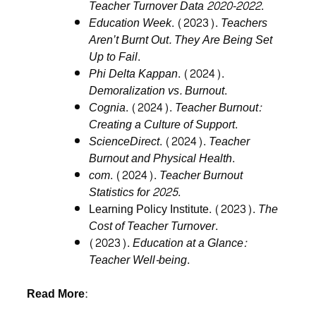
Teacher Turnover Data 2020-2022
.
Education Week
. (2023).
Teachers
Aren’t Burnt Out. They Are Being Set
Up to Fail
.
Phi Delta Kappan
. (2024).
Demoralization vs. Burnout
.
Cognia
. (2024).
Teacher Burnout:
Creating a Culture of Support
.
ScienceDirect
. (2024).
Teacher
Burnout and Physical Health
.
com
. (2024).
Teacher Burnout
Statistics for 2025
.
Learning Policy Institute. (2023).
The
Cost of Teacher Turnover
.
(2023).
Education at a Glance:
Teacher Well-being
.
Read More: