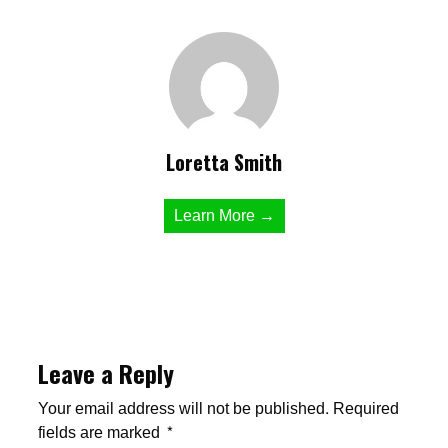
Loretta Smith
Learn More →
Leave a Reply
Your email address will not be published.
Required
fields are marked
*