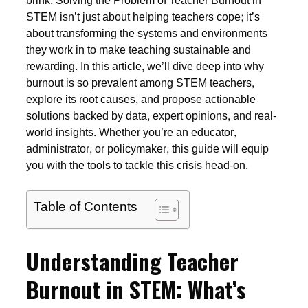
brink. Solving the Problem of Teacher Burnout in
STEM isn’t just about helping teachers cope; it’s
about transforming the systems and environments
they work in to make teaching sustainable and
rewarding. In this article, we’ll dive deep into why
burnout is so prevalent among STEM teachers,
explore its root causes, and propose actionable
solutions backed by data, expert opinions, and real-
world insights. Whether you’re an educator,
administrator, or policymaker, this guide will equip
you with the tools to tackle this crisis head-on.
Table of Contents
Understanding Teacher
Burnout in STEM: What’s