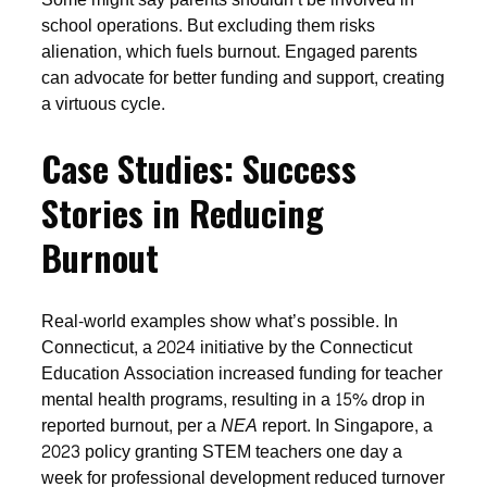
school operations. But excluding them risks
alienation, which fuels burnout. Engaged parents
can advocate for better funding and support, creating
a virtuous cycle.
Case Studies: Success
Stories in Reducing
Burnout
Real-world examples show what’s possible. In
Connecticut, a 2024 initiative by the Connecticut
Education Association increased funding for teacher
mental health programs, resulting in a 15% drop in
reported burnout, per a
NEA
report. In Singapore, a
2023 policy granting STEM teachers one day a
week for professional development reduced turnover