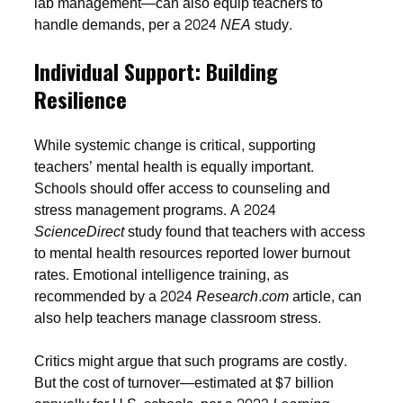
lab management—can also equip teachers to
handle demands, per a 2024
NEA
study.
Individual Support: Building
Resilience
While systemic change is critical, supporting
teachers’ mental health is equally important.
Schools should offer access to counseling and
stress management programs. A 2024
ScienceDirect
study found that teachers with access
to mental health resources reported lower burnout
rates. Emotional intelligence training, as
recommended by a 2024
Research.com
article, can
also help teachers manage classroom stress.
Critics might argue that such programs are costly.
But the cost of turnover—estimated at $7 billion