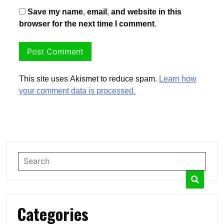
Save my name, email, and website in this
browser for the next time I comment.
This site uses Akismet to reduce spam.
Learn how
your comment data is processed.
Categories