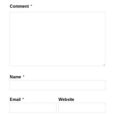
Comment
*
Name
*
Email
*
Website