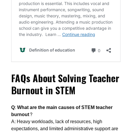
FAQs About Solving Teacher
Burnout in STEM
Q: What are the main causes of STEM teacher
burnout?
A: Heavy workloads, lack of resources, high
expectations, and limited administrative support are