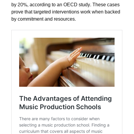
by 20%, according to an OECD study. These cases
prove that targeted interventions work when backed
by commitment and resources.