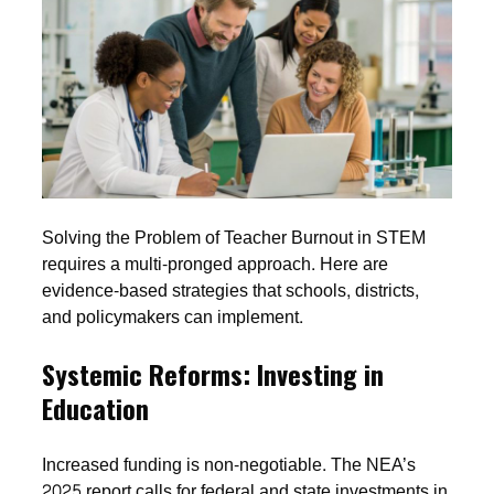
Solving the Problem of Teacher Burnout in STEM
requires a multi-pronged approach. Here are
evidence-based strategies that schools, districts,
and policymakers can implement.
Systemic Reforms: Investing in
Education
Increased funding is non-negotiable. The NEA’s
2025 report calls for federal and state investments in