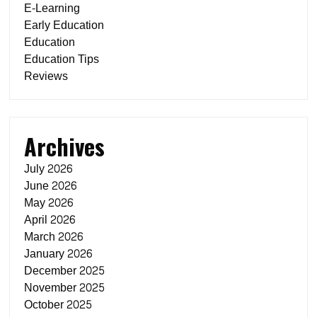
E-Learning
Early Education
Education
Education Tips
Reviews
Archives
July 2026
June 2026
May 2026
April 2026
March 2026
January 2026
December 2025
November 2025
October 2025