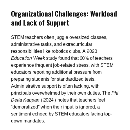
Organizational Challenges: Workload
and Lack of Support
STEM teachers often juggle oversized classes,
administrative tasks, and extracurricular
responsibilities like robotics clubs. A 2023
Education Week
study found that 60% of teachers
experience frequent job-related stress, with STEM
educators reporting additional pressure from
preparing students for standardized tests.
Administrative support is often lacking, with
principals overwhelmed by their own duties. The
Phi
Delta Kappan
(2024) notes that teachers feel
“demoralized” when their input is ignored, a
sentiment echoed by STEM educators facing top-
down mandates.