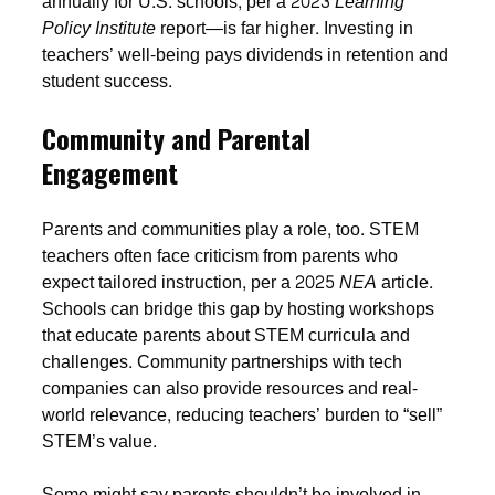
annually for U.S. schools, per a 2023
Learning
Policy Institute
report—is far higher. Investing in
teachers’ well-being pays dividends in retention and
student success.
Community and Parental
Engagement
Parents and communities play a role, too. STEM
teachers often face criticism from parents who
expect tailored instruction, per a 2025
NEA
article.
Schools can bridge this gap by hosting workshops
that educate parents about STEM curricula and
challenges. Community partnerships with tech
companies can also provide resources and real-
world relevance, reducing teachers’ burden to “sell”
STEM’s value.
Some might say parents shouldn’t be involved in