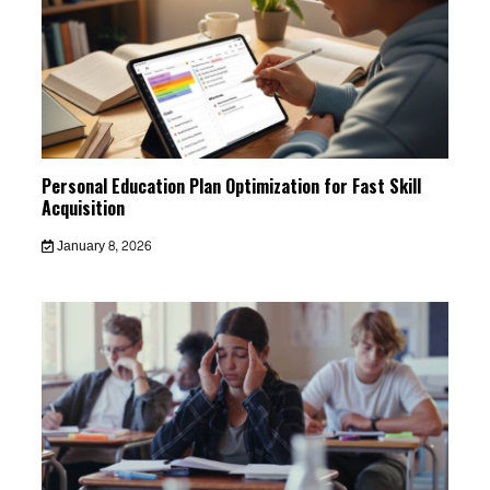
Personal Education Plan Optimization for Fast Skill
Acquisition
January 8, 2026