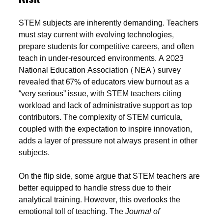
STEM subjects are inherently demanding. Teachers
must stay current with evolving technologies,
prepare students for competitive careers, and often
teach in under-resourced environments. A 2023
National Education Association (NEA) survey
revealed that 67% of educators view burnout as a
“very serious” issue, with STEM teachers citing
workload and lack of administrative support as top
contributors. The complexity of STEM curricula,
coupled with the expectation to inspire innovation,
adds a layer of pressure not always present in other
subjects.
On the flip side, some argue that STEM teachers are
better equipped to handle stress due to their
analytical training. However, this overlooks the
emotional toll of teaching. The
Journal of