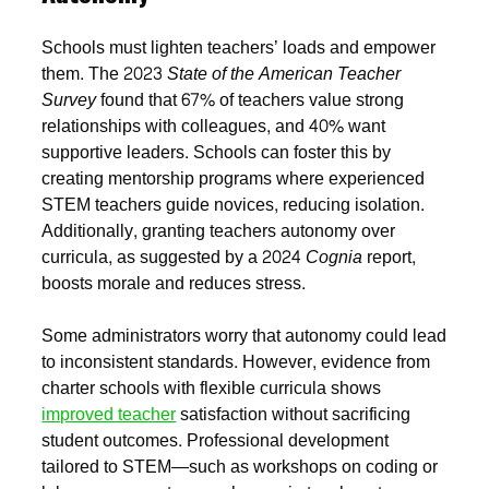
Schools must lighten teachers’ loads and empower
them. The 2023
State of the American Teacher
Survey
found that 67% of teachers value strong
relationships with colleagues, and 40% want
supportive leaders. Schools can foster this by
creating mentorship programs where experienced
STEM teachers guide novices, reducing isolation.
Additionally, granting teachers autonomy over
curricula, as suggested by a 2024
Cognia
report,
boosts morale and reduces stress.
Some administrators worry that autonomy could lead
to inconsistent standards. However, evidence from
charter schools with flexible curricula shows
improved teacher
satisfaction without sacrificing
student outcomes. Professional development
tailored to STEM—such as workshops on coding or