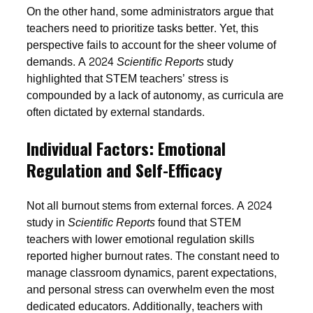
On the other hand, some administrators argue that
teachers need to prioritize tasks better. Yet, this
perspective fails to account for the sheer volume of
demands. A 2024
Scientific Reports
study
highlighted that STEM teachers’ stress is
compounded by a lack of autonomy, as curricula are
often dictated by external standards.
Individual Factors: Emotional
Regulation and Self-Efficacy
Not all burnout stems from external forces. A 2024
study in
Scientific Reports
found that STEM
teachers with lower emotional regulation skills
reported higher burnout rates. The constant need to
manage classroom dynamics, parent expectations,
and personal stress can overwhelm even the most
dedicated educators. Additionally, teachers with