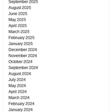
September 2025
August 2025
June 2025
May 2025
April 2025
March 2025
February 2025
January 2025
December 2024
November 2024
October 2024
September 2024
August 2024
July 2024
May 2024
April 2024
March 2024
February 2024
January 2024