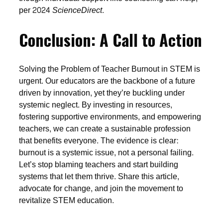
per 2024
ScienceDirect
.
Conclusion: A Call to Action
Solving the Problem of Teacher Burnout in STEM is
urgent. Our educators are the backbone of a future
driven by innovation, yet they’re buckling under
systemic neglect. By investing in resources,
fostering supportive environments, and empowering
teachers, we can create a sustainable profession
that benefits everyone. The evidence is clear:
burnout is a systemic issue, not a personal failing.
Let’s stop blaming teachers and start building
systems that let them thrive. Share this article,
advocate for change, and join the movement to
revitalize STEM education.