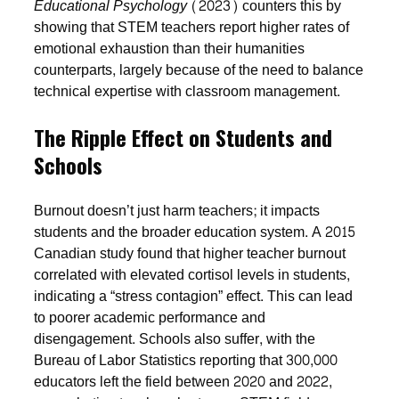
Educational Psychology
(2023) counters this by
showing that STEM teachers report higher rates of
emotional exhaustion than their humanities
counterparts, largely because of the need to balance
technical expertise with classroom management.
The Ripple Effect on Students and
Schools
Burnout doesn’t just harm teachers; it impacts
students and the broader education system. A 2015
Canadian study found that higher teacher burnout
correlated with elevated cortisol levels in students,
indicating a “stress contagion” effect. This can lead
to poorer academic performance and
disengagement. Schools also suffer, with the
Bureau of Labor Statistics reporting that 300,000
educators left the field between 2020 and 2022,