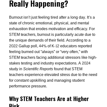
Really Happening?
Burnout isn’t just feeling tired after a long day. It’s a
state of chronic emotional, physical, and mental
exhaustion that erodes motivation and efficacy. For
STEM teachers, burnout is particularly acute due to
the unique demands of their field. According to a
2022 Gallup poll, 44% of K-12 educators reported
feeling burned out “always” or “very often,” with
STEM teachers facing additional stressors like high-
stakes testing and industry expectations. A 2024
study in
Scientific Reports
found that STEM
teachers experience elevated stress due to the need
for constant upskilling and managing student
performance pressure.
Why STEM Teachers Are at Higher
Risk