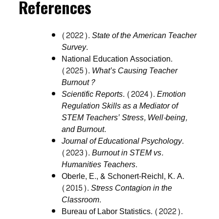
References
(2022).
State of the American Teacher
Survey
.
National Education Association.
(2025).
What’s Causing Teacher
Burnout?
Scientific Reports
. (2024).
Emotion
Regulation Skills as a Mediator of
STEM Teachers’ Stress, Well-being,
and Burnout
.
Journal of Educational Psychology
.
(2023).
Burnout in STEM vs.
Humanities Teachers
.
Oberle, E., & Schonert-Reichl, K. A.
(2015).
Stress Contagion in the
Classroom
.
Bureau of Labor Statistics. (2022).