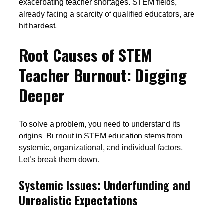
exacerbating teacher shortages. STEM fields,
already facing a scarcity of qualified educators, are
hit hardest.
Root Causes of STEM
Teacher Burnout: Digging
Deeper
To solve a problem, you need to understand its
origins. Burnout in STEM education stems from
systemic, organizational, and individual factors.
Let’s break them down.
Systemic Issues: Underfunding and
Unrealistic Expectations