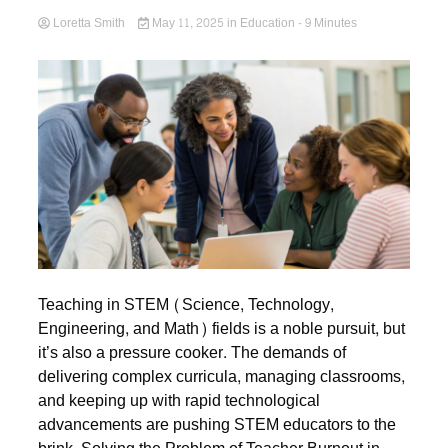
Loretta Smith
May 11, 2025
in
Education
- 9 Minutes
Teaching in STEM (Science, Technology,
Engineering, and Math) fields is a noble pursuit, but
it’s also a pressure cooker. The demands of
delivering complex curricula, managing classrooms,
and keeping up with rapid technological
advancements are pushing STEM educators to the