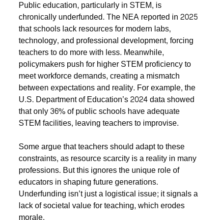
Public education, particularly in STEM, is
chronically underfunded. The NEA reported in 2025
that schools lack resources for modern labs,
technology, and professional development, forcing
teachers to do more with less. Meanwhile,
policymakers push for higher STEM proficiency to
meet workforce demands, creating a mismatch
between expectations and reality. For example, the
U.S. Department of Education’s 2024 data showed
that only 36% of public schools have adequate
STEM facilities, leaving teachers to improvise.
Some argue that teachers should adapt to these
constraints, as resource scarcity is a reality in many
professions. But this ignores the unique role of
educators in shaping future generations.
Underfunding isn’t just a logistical issue; it signals a
lack of societal value for teaching, which erodes
morale.