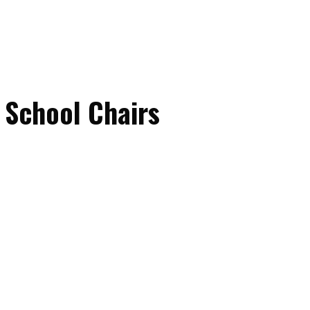
 School Chairs