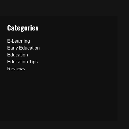
Categories
E-Learning
Early Education
Education
Education Tips
Reviews