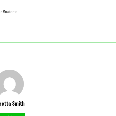
or Students
retta Smith