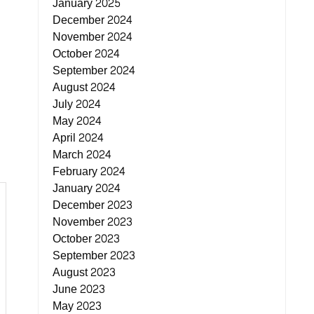
January 2025
December 2024
November 2024
October 2024
September 2024
August 2024
July 2024
May 2024
April 2024
March 2024
February 2024
January 2024
December 2023
November 2023
October 2023
September 2023
August 2023
June 2023
May 2023