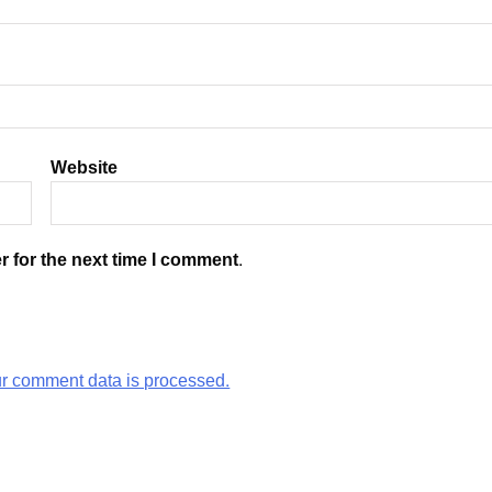
Website
r for the next time I comment.
r comment data is processed.