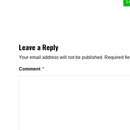
L
Leave a Reply
Your email address will not be published.
Required fi
Comment
*