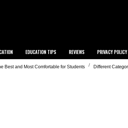
 education
CATION
EDUCATION TIPS
REVIEWS
PRIVACY POLICY
e Best and Most Comfortable for Students
Different Catego