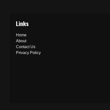
Links
Home
About
Contact Us
Privacy Policy