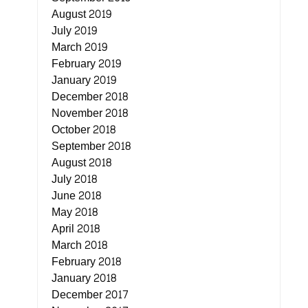
August 2019
July 2019
March 2019
February 2019
January 2019
December 2018
November 2018
October 2018
September 2018
August 2018
July 2018
June 2018
May 2018
April 2018
March 2018
February 2018
January 2018
December 2017