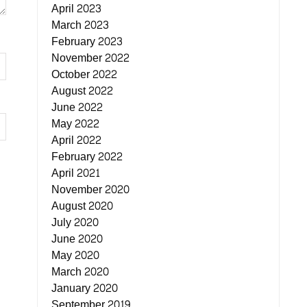
April 2023
March 2023
February 2023
November 2022
October 2022
August 2022
June 2022
May 2022
April 2022
February 2022
April 2021
November 2020
August 2020
July 2020
June 2020
May 2020
March 2020
January 2020
September 2019