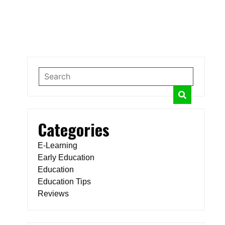
Categories
E-Learning
Early Education
Education
Education Tips
Reviews