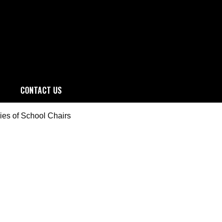
CONTACT US
ries of School Chairs