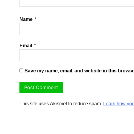
Name
*
Email
*
Save my name, email, and website in this browse
This site uses Akismet to reduce spam.
Learn how you