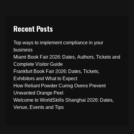
Recent Posts
Top ways to implement compliance in your
business
Miami Book Fair 2026: Dates, Authors, Tickets and
Complete Visitor Guide
Frankfurt Book Fair 2026: Dates, Tickets,
Exhibitors and What to Expect
How Reliant Powder Curing Ovens Prevent
Unwanted Orange Peel
Welcome to WorldSkills Shanghai 2026: Dates,
Venue, Events and Tips