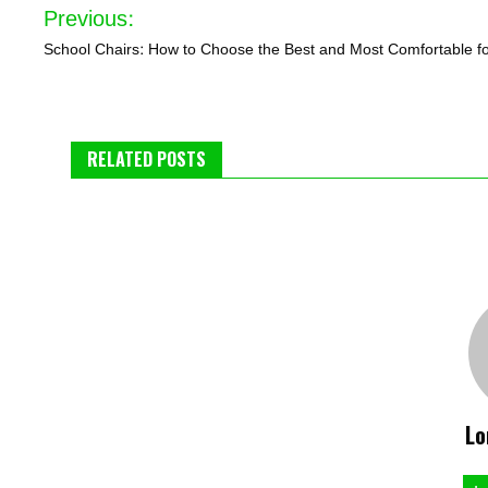
Post
Previous:
navigation
School Chairs: How to Choose the Best and Most Comfortable f
RELATED POSTS
Lo