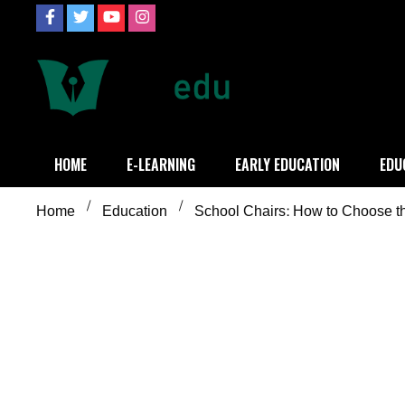
Skip
to
content
Definition of
Connecting Educators
HOME
E-LEARNING
EARLY EDUCATION
EDU
Home
Education
School Chairs: How to Choose th