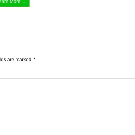
earn More →
elds are marked
*