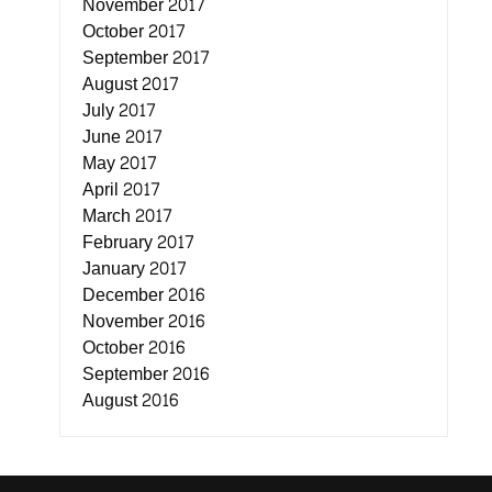
November 2017
October 2017
September 2017
August 2017
July 2017
June 2017
May 2017
April 2017
March 2017
February 2017
January 2017
December 2016
November 2016
October 2016
September 2016
August 2016