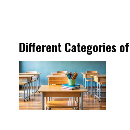
Different Categories of