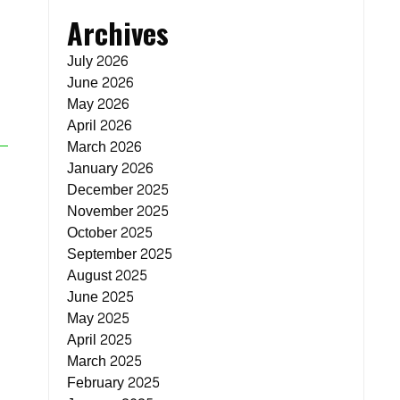
Archives
July 2026
June 2026
May 2026
April 2026
March 2026
January 2026
December 2025
November 2025
October 2025
September 2025
August 2025
June 2025
May 2025
April 2025
March 2025
February 2025