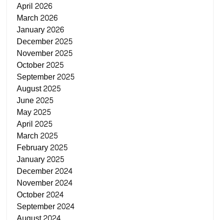
April 2026
March 2026
January 2026
December 2025
November 2025
October 2025
September 2025
August 2025
June 2025
May 2025
April 2025
March 2025
February 2025
January 2025
December 2024
November 2024
October 2024
September 2024
August 2024