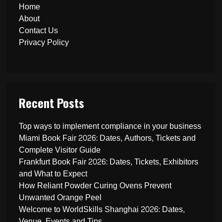
Home
About
Contact Us
Privacy Policy
Recent Posts
Top ways to implement compliance in your business
Miami Book Fair 2026: Dates, Authors, Tickets and
Complete Visitor Guide
Frankfurt Book Fair 2026: Dates, Tickets, Exhibitors
and What to Expect
How Reliant Powder Curing Ovens Prevent
Unwanted Orange Peel
Welcome to WorldSkills Shanghai 2026: Dates,
Venue, Events and Tips