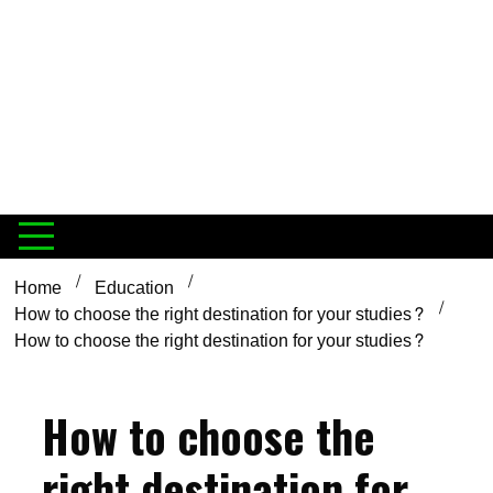
Home
Education
How to choose the right destination for your studies?
How to choose the right destination for your studies?
How to choose the
right destination for