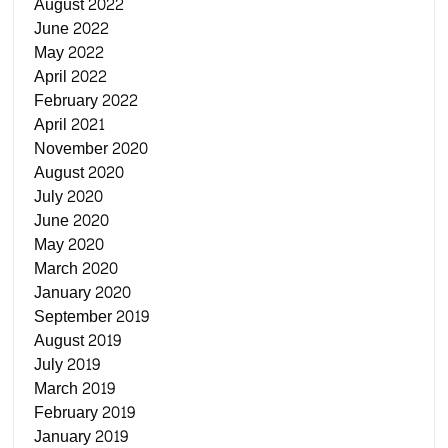
August 2022
June 2022
May 2022
April 2022
February 2022
April 2021
November 2020
August 2020
July 2020
June 2020
May 2020
March 2020
January 2020
September 2019
August 2019
July 2019
March 2019
February 2019
January 2019