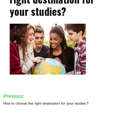
your studies?
Post
Previous:
navigation
How to choose the right destination for your studies?