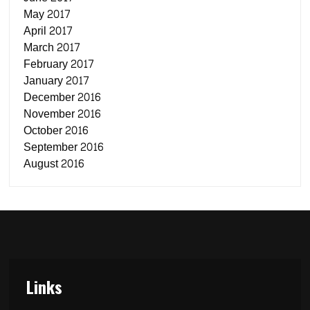
May 2017
April 2017
March 2017
February 2017
January 2017
December 2016
November 2016
October 2016
September 2016
August 2016
Links