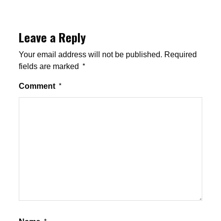
Leave a Reply
Your email address will not be published.
Required
fields are marked
*
Comment
*