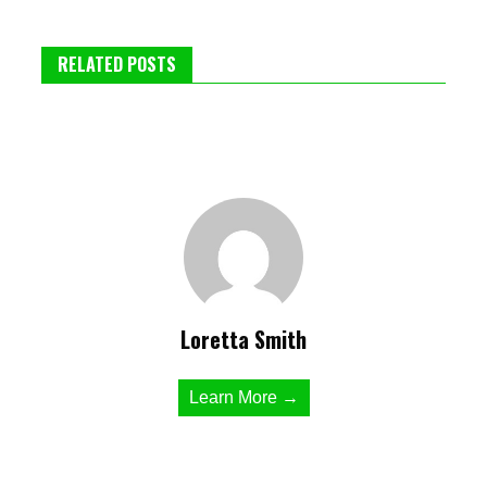
RELATED POSTS
Loretta Smith
Learn More →