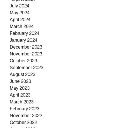
July 2024
May 2024
April 2024
March 2024
February 2024
January 2024
December 2023
November 2023
October 2023
September 2023
August 2023
June 2023
May 2023
April 2023
March 2023
February 2023
November 2022
October 2022