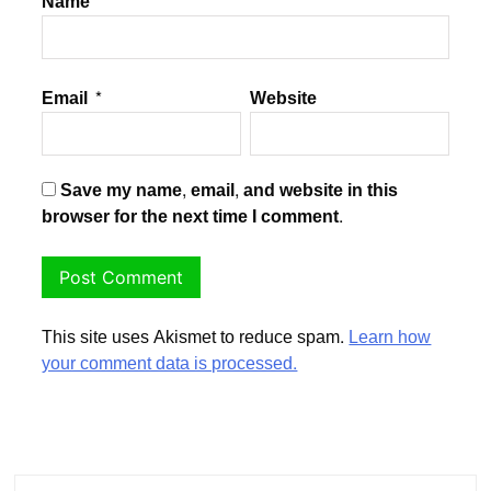
Name
*
Email
*
Website
Save my name, email, and website in this
browser for the next time I comment.
This site uses Akismet to reduce spam.
Learn how
your comment data is processed.