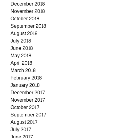
December 2018
November 2018
October 2018
September 2018
August 2018
July 2018
June 2018
May 2018
April 2018
March 2018
February 2018
January 2018
December 2017
November 2017
October 2017
September 2017
August 2017
July 2017
June 2017