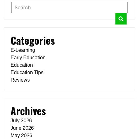
Categories
E-Learning
Early Education
Education
Education Tips
Reviews
Archives
July 2026
June 2026
May 2026