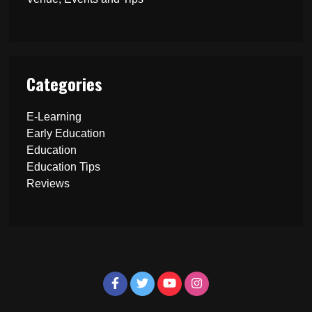
Categories
E-Learning
Early Education
Education
Education Tips
Reviews