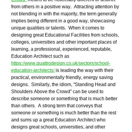
from others in a positive way. Attracting attention by
not blending in with the majority, the term generally
implies being different in a good way, showcasing
unique qualities or talents. When it comes to
designing great Educational Facilities from schools,
colleges, universities and other important places of
learning, a professional, experienced, reputable,
Education Architect such as
https://www.quattrodesign.co.uk/sectors/school-
education-architects/
is leading the way with their
practical, environmentally friendly, energy saving
designs. Similarly, the idiom, “Standing Head and
Shoulders Above the Crowd” can be used to
describe someone or something that is much better
than others. A strong term that conveys that
someone or something is much better than the rest
and sums up a great Education Architect who
designs great schools, universities, and other