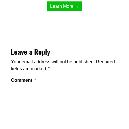
Learn More →
Leave a Reply
Your email address will not be published.
Required
fields are marked
*
Comment
*