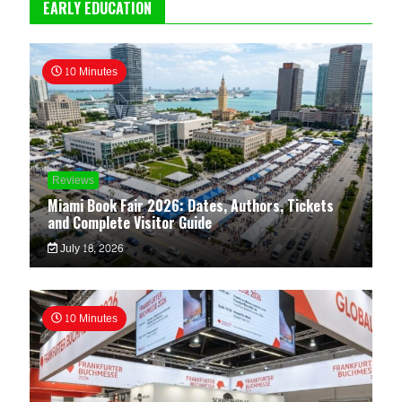
EARLY EDUCATION
10 Minutes
Reviews
Miami Book Fair 2026: Dates, Authors, Tickets
and Complete Visitor Guide
July 18, 2026
10 Minutes