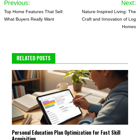
Previous:
Next:
navigation
Top Home Features That Sell:
Nature-Inspired Living: The
What Buyers Really Want
Craft and Innovation of Log
Homes
RELATED POSTS
Personal Education Plan Optimization for Fast Skill
Acquisition