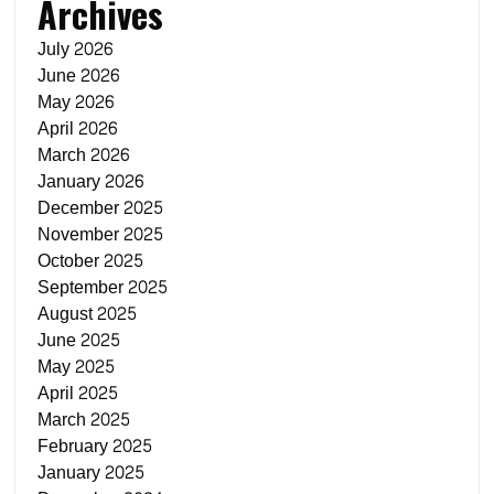
Archives
July 2026
June 2026
May 2026
April 2026
March 2026
January 2026
December 2025
November 2025
October 2025
September 2025
August 2025
June 2025
May 2025
April 2025
March 2025
February 2025
January 2025