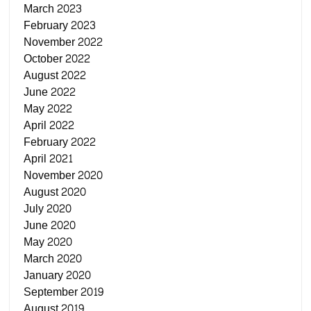
March 2023
February 2023
November 2022
October 2022
August 2022
June 2022
May 2022
April 2022
February 2022
April 2021
November 2020
August 2020
July 2020
June 2020
May 2020
March 2020
January 2020
September 2019
August 2019