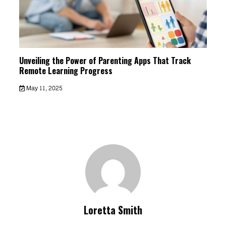
Unveiling the Power of Parenting Apps That Track
Remote Learning Progress
May 11, 2025
Loretta Smith