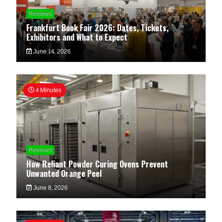
Reviews
Frankfurt Book Fair 2026: Dates, Tickets,
Exhibitors and What to Expect
June 14, 2026
4 Minutes
Reviews
How Reliant Powder Curing Ovens Prevent
Unwanted Orange Peel
June 8, 2026