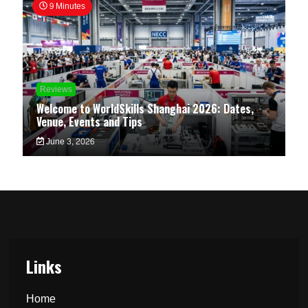
9 Minutes
Reviews
Welcome to WorldSkills Shanghai 2026: Dates,
Venue, Events and Tips
June 3, 2026
Links
Home