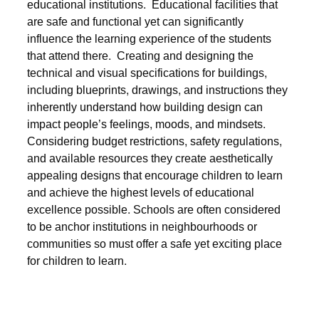
educational institutions. Educational facilities that
are safe and functional yet can significantly
influence the learning experience of the students
that attend there. Creating and designing the
technical and visual specifications for buildings,
including blueprints, drawings, and instructions they
inherently understand how building design can
impact people’s feelings, moods, and mindsets.
Considering budget restrictions, safety regulations,
and available resources they create aesthetically
appealing designs that encourage children to learn
and achieve the highest levels of educational
excellence possible. Schools are often considered
to be anchor institutions in neighbourhoods or
communities so must offer a safe yet exciting place
for children to learn.
Post