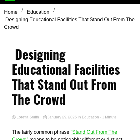
Home
Education
Designing Educational Facilities That Stand Out From The
Crowd
Designing
Educational Facilities
That Stand Out From
The Crowd
Loretta Smith
January 29, 2025
in
Education
- 1 Minute
The fairly common phrase
“Stand Out From The
Crowd”
means to be noticeably different or distinct