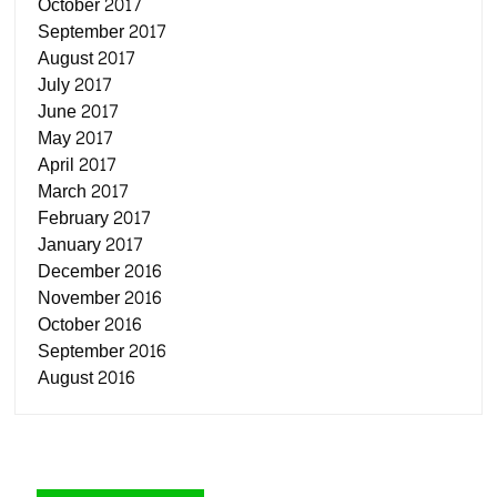
October 2017
September 2017
August 2017
July 2017
June 2017
May 2017
April 2017
March 2017
February 2017
January 2017
December 2016
November 2016
October 2016
September 2016
August 2016