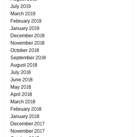
July 2019
March 2019
February 2019
January 2019
December 2018
November 2018
October 2018
September 2018
August 2018
July 2018
June 2018
May 2018
April 2018
March 2018
February 2018
January 2018
December 2017
November 2017