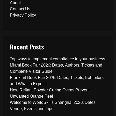
About
Contact Us
Privacy Policy
Recent Posts
Top ways to implement compliance in your business
Miami Book Fair 2026: Dates, Authors, Tickets and
Complete Visitor Guide
Frankfurt Book Fair 2026: Dates, Tickets, Exhibitors
and What to Expect
How Reliant Powder Curing Ovens Prevent
Unwanted Orange Peel
Welcome to WorldSkills Shanghai 2026: Dates,
Venue, Events and Tips