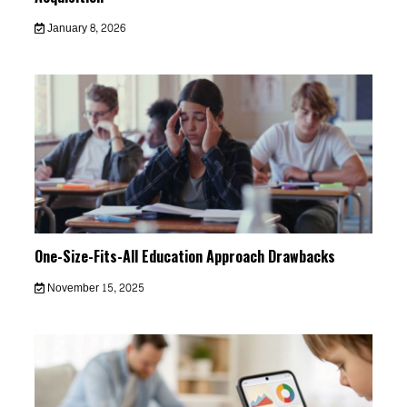
January 8, 2026
One-Size-Fits-All Education Approach Drawbacks
November 15, 2025