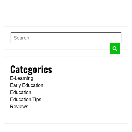
Categories
E-Learning
Early Education
Education
Education Tips
Reviews