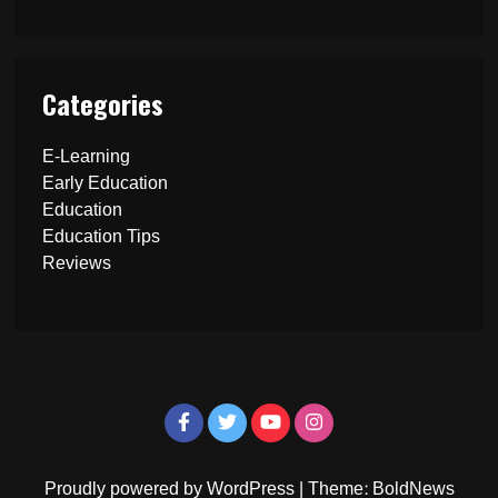
Categories
E-Learning
Early Education
Education
Education Tips
Reviews
Proudly powered by WordPress
|
Theme: BoldNews