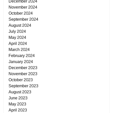
December 2024
November 2024
October 2024
September 2024
August 2024
July 2024
May 2024
April 2024
March 2024
February 2024
January 2024
December 2023
November 2023
October 2023
September 2023
August 2023
June 2023
May 2023
April 2023