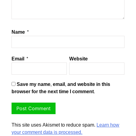
Name
*
Email
*
Website
Save my name, email, and website in this
browser for the next time I comment.
This site uses Akismet to reduce spam.
Learn how
your comment data is processed.