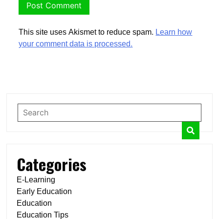
This site uses Akismet to reduce spam.
Learn how
your comment data is processed.
Categories
E-Learning
Early Education
Education
Education Tips