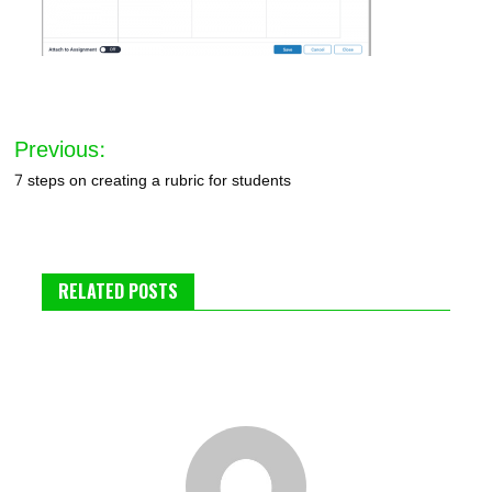
Post
Previous:
navigation
7 steps on creating a rubric for students
RELATED POSTS