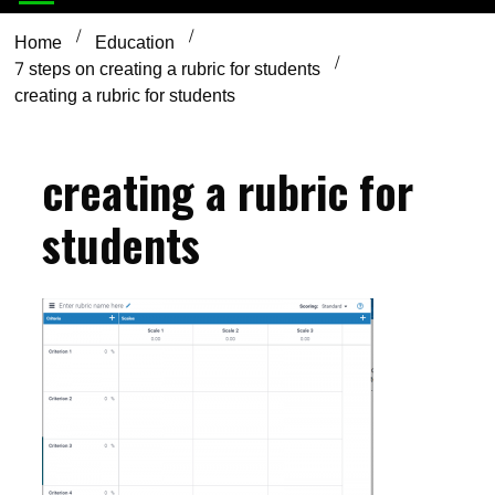
Home
Education
7 steps on creating a rubric for students
creating a rubric for students
creating a rubric for
students