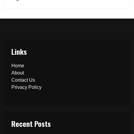
Links
Home
About
Contact Us
Privacy Policy
Recent Posts