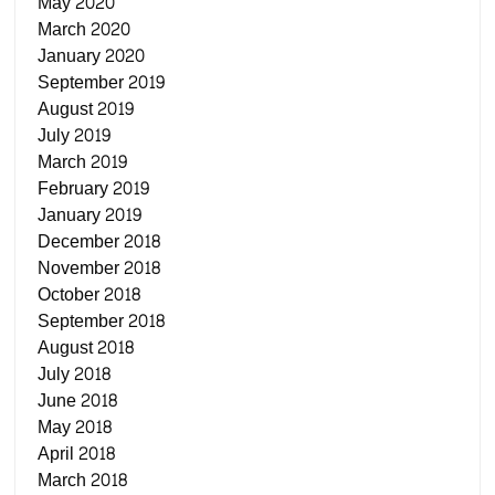
May 2020
March 2020
January 2020
September 2019
August 2019
July 2019
March 2019
February 2019
January 2019
December 2018
November 2018
October 2018
September 2018
August 2018
July 2018
June 2018
May 2018
April 2018
March 2018