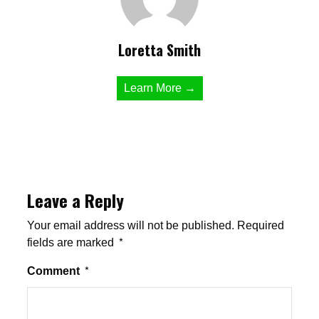
Loretta Smith
Learn More →
Leave a Reply
Your email address will not be published.
Required
fields are marked
*
Comment
*