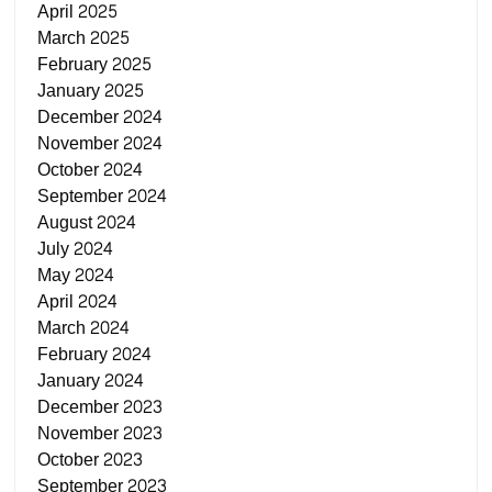
April 2025
March 2025
February 2025
January 2025
December 2024
November 2024
October 2024
September 2024
August 2024
July 2024
May 2024
April 2024
March 2024
February 2024
January 2024
December 2023
November 2023
October 2023
September 2023