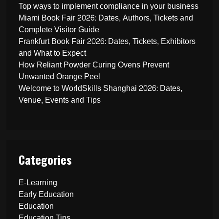
Top ways to implement compliance in your business
Miami Book Fair 2026: Dates, Authors, Tickets and
Complete Visitor Guide
Frankfurt Book Fair 2026: Dates, Tickets, Exhibitors
and What to Expect
How Reliant Powder Curing Ovens Prevent
Unwanted Orange Peel
Welcome to WorldSkills Shanghai 2026: Dates,
Venue, Events and Tips
Categories
E-Learning
Early Education
Education
Education Tips