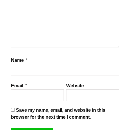
Name
*
Email
*
Website
Save my name, email, and website in this
browser for the next time I comment.