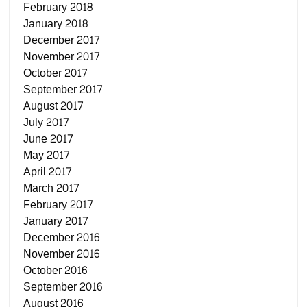
February 2018
January 2018
December 2017
November 2017
October 2017
September 2017
August 2017
July 2017
June 2017
May 2017
April 2017
March 2017
February 2017
January 2017
December 2016
November 2016
October 2016
September 2016
August 2016