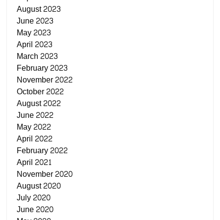
August 2023
June 2023
May 2023
April 2023
March 2023
February 2023
November 2022
October 2022
August 2022
June 2022
May 2022
April 2022
February 2022
April 2021
November 2020
August 2020
July 2020
June 2020