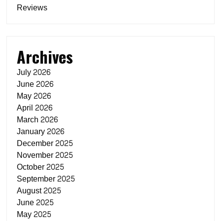
Reviews
Archives
July 2026
June 2026
May 2026
April 2026
March 2026
January 2026
December 2025
November 2025
October 2025
September 2025
August 2025
June 2025
May 2025