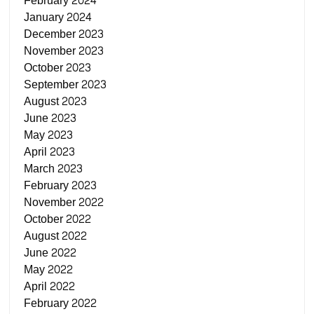
February 2024
January 2024
December 2023
November 2023
October 2023
September 2023
August 2023
June 2023
May 2023
April 2023
March 2023
February 2023
November 2022
October 2022
August 2022
June 2022
May 2022
April 2022
February 2022