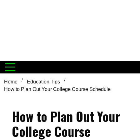
Home
Education Tips
How to Plan Out Your College Course Schedule
How to Plan Out Your
College Course