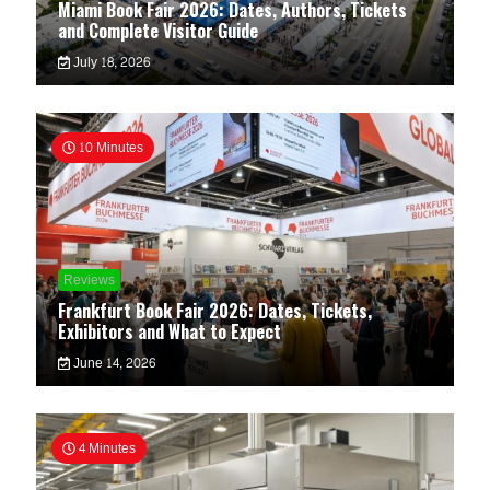
Miami Book Fair 2026: Dates, Authors, Tickets
and Complete Visitor Guide
July 18, 2026
10 Minutes
Reviews
Frankfurt Book Fair 2026: Dates, Tickets,
Exhibitors and What to Expect
June 14, 2026
4 Minutes