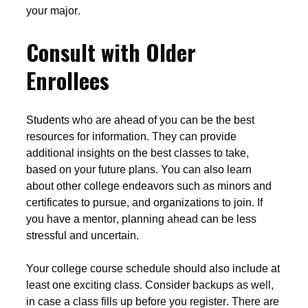
your major.
Consult with Older
Enrollees
Students who are ahead of you can be the best
resources for information. They can provide
additional insights on the best classes to take,
based on your future plans. You can also learn
about other college endeavors such as minors and
certificates to pursue, and organizations to join. If
you have a mentor, planning ahead can be less
stressful and uncertain.
Your college course schedule should also include at
least one exciting class. Consider backups as well,
in case a class fills up before you register. There are