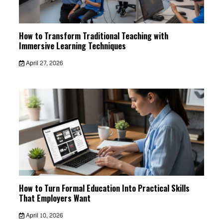
How to Transform Traditional Teaching with
Immersive Learning Techniques
April 27, 2026
How to Turn Formal Education Into Practical Skills
That Employers Want
April 10, 2026