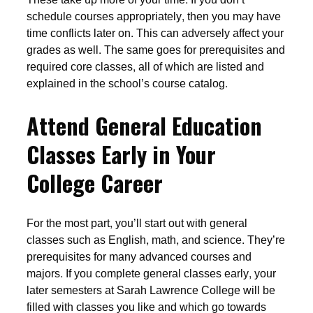
schedule courses appropriately, then you may have
time conflicts later on. This can adversely affect your
grades as well. The same goes for prerequisites and
required core classes, all of which are listed and
explained in the school’s course catalog.
Attend General Education
Classes Early in Your
College Career
For the most part, you’ll start out with general
classes such as English, math, and science. They’re
prerequisites for many advanced courses and
majors. If you complete general classes early, your
later semesters at Sarah Lawrence College will be
filled with classes you like and which go towards