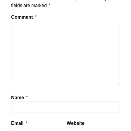
fields are marked
*
Comment
*
Name
*
Email
*
Website