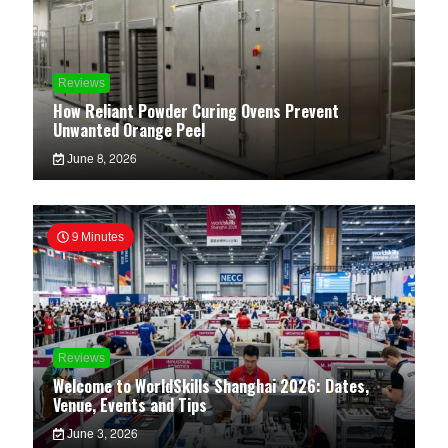
Reviews
How Reliant Powder Curing Ovens Prevent
Unwanted Orange Peel
June 8, 2026
9 Minutes
Reviews
Welcome to WorldSkills Shanghai 2026: Dates,
Venue, Events and Tips
June 3, 2026