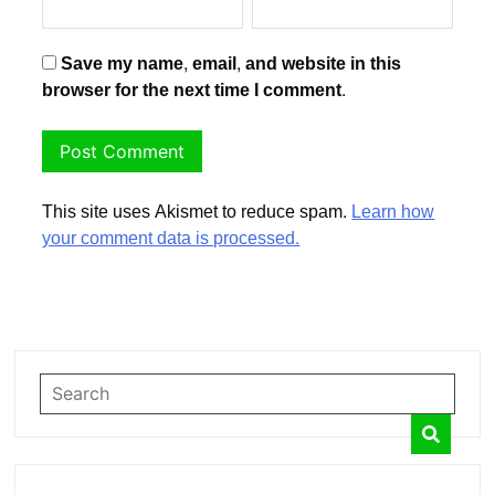
Save my name, email, and website in this
browser for the next time I comment.
This site uses Akismet to reduce spam.
Learn how
your comment data is processed.