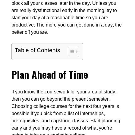
block all your classes later in the day. Unless you
are really dysfunctional early in the morning, try to
start your day at a reasonable time so you are
productive. The more you can get done in a day, the
better off you are.
Table of Contents
Plan Ahead of Time
If you know the coursework for your area of study,
then you can go beyond the present semester.
Choosing college courses for the next four years is
possible if you pick from a list of internships,
prerequisites, and capstone classes. Start planning
early and you may have a record of what you’re