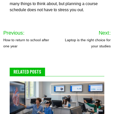
many things to think about, but planning a course
schedule does not have to stress you out.
Post
Previous:
Next:
navigation
How to return to school after
Laptop is the right choice for
one year
your studies
RELATED POSTS