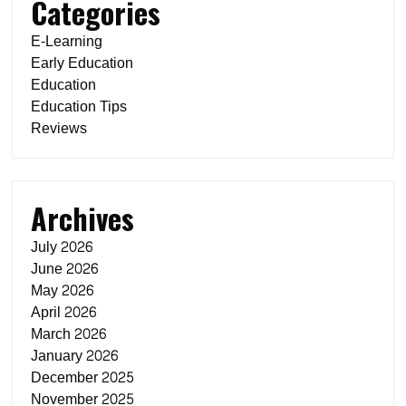
Categories
E-Learning
Early Education
Education
Education Tips
Reviews
Archives
July 2026
June 2026
May 2026
April 2026
March 2026
January 2026
December 2025
November 2025