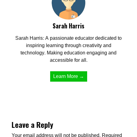
Sarah Harris
Sarah Harris: A passionate educator dedicated to
inspiring learning through creativity and
technology. Making education engaging and
accessible for all.
Learn More →
Leave a Reply
Your email address will not be published.
Required