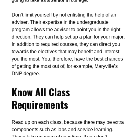
going to take as a senior in college.
Don’t limit yourself by not enlisting the help of an
adviser. Their expertise in the undergraduate
program allows the adviser to point you in the right
direction. They can help set up a plan for your major.
In addition to required courses, they can direct you
towards the electives that may benefit and interest
you the most. You, therefore, have the best chances
of getting the most out of, for example, Maryville’s
DNP degree.
Know All Class
Requirements
Read up on each class, because there may be extra
components such as labs and service learning.
These take up more of your time. If you don’t