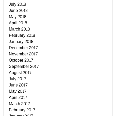
July 2018
June 2018
May 2018
April 2018
March 2018
February 2018
January 2018
December 2017
November 2017
October 2017
September 2017
August 2017
July 2017
June 2017
May 2017
April 2017
March 2017
February 2017