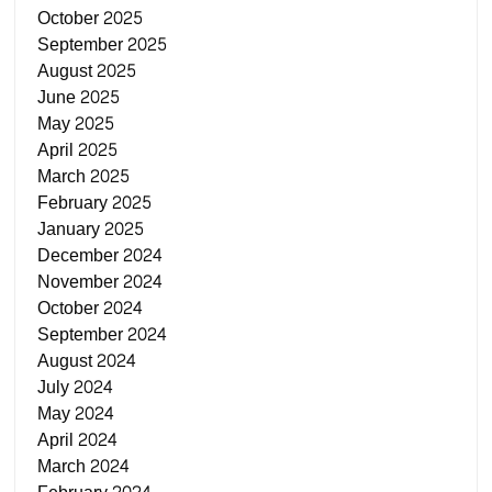
October 2025
September 2025
August 2025
June 2025
May 2025
April 2025
March 2025
February 2025
January 2025
December 2024
November 2024
October 2024
September 2024
August 2024
July 2024
May 2024
April 2024
March 2024