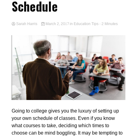
Schedule
Sarah Harris
March 2, 2017
in
Education Tips
- 2 Minutes
Going to college gives you the luxury of setting up
your own schedule of classes. Even if you know
what courses to take, deciding which times to
choose can be mind boggling. It may be tempting to