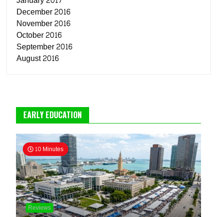
January 2017
December 2016
November 2016
October 2016
September 2016
August 2016
EARLY EDUCATION
10 Minutes
Reviews