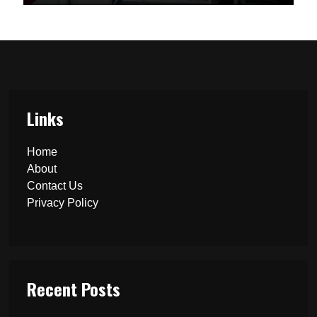
Links
Home
About
Contact Us
Privacy Policy
Recent Posts