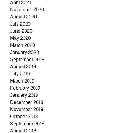
April 2021
November 2020
August 2020
July 2020
June 2020
May 2020
March 2020
January 2020
September 2019
August 2019
July 2019
March 2019
February 2019
January 2019
December 2018
November 2018
October 2018
September 2018
August 2018