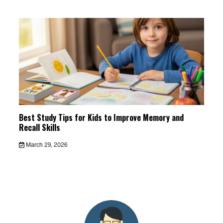
Best Study Tips for Kids to Improve Memory and
Recall Skills
March 29, 2026