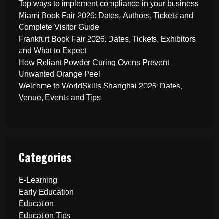
Top ways to implement compliance in your business
Miami Book Fair 2026: Dates, Authors, Tickets and
Complete Visitor Guide
Frankfurt Book Fair 2026: Dates, Tickets, Exhibitors
and What to Expect
How Reliant Powder Curing Ovens Prevent
Unwanted Orange Peel
Welcome to WorldSkills Shanghai 2026: Dates,
Venue, Events and Tips
Categories
E-Learning
Early Education
Education
Education Tips