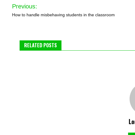
Post
Previous:
navigation
How to handle misbehaving students in the classroom
RELATED POSTS
Lo