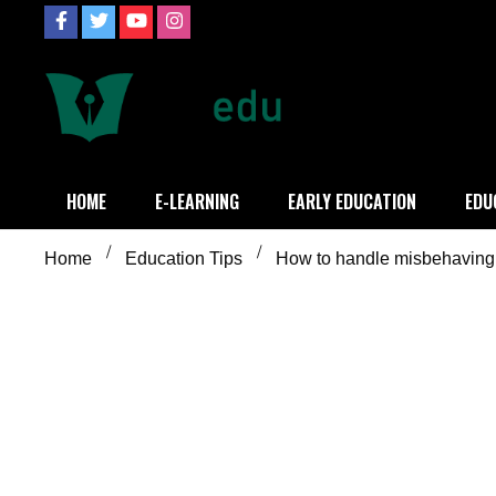
Skip
to
content
Definition of
Connecting Educators
HOME
E-LEARNING
EARLY EDUCATION
EDU
Home
Education Tips
How to handle misbehaving 