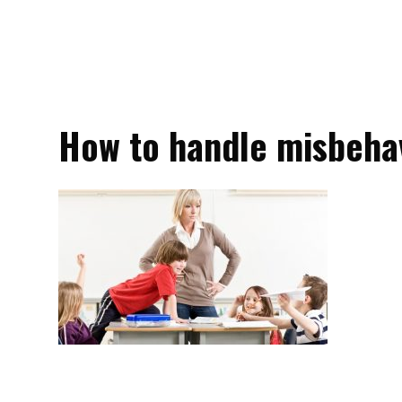
How to handle misbeha