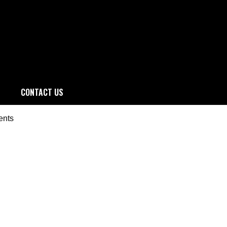
CONTACT US
ents