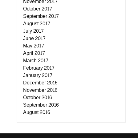
November 2017
October 2017
September 2017
August 2017
July 2017
June 2017
May 2017
April 2017
March 2017
February 2017
January 2017
December 2016
November 2016
October 2016
September 2016
August 2016