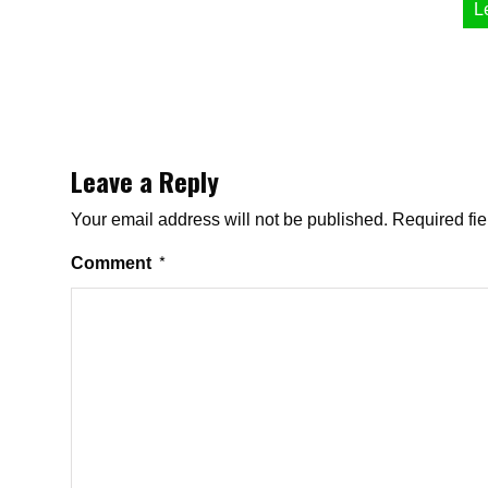
L
Leave a Reply
Your email address will not be published.
Required fi
Comment
*