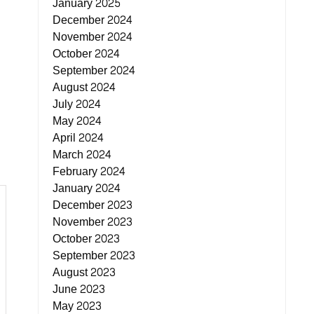
January 2025
December 2024
November 2024
October 2024
September 2024
August 2024
July 2024
May 2024
April 2024
March 2024
February 2024
January 2024
December 2023
November 2023
October 2023
September 2023
August 2023
June 2023
May 2023