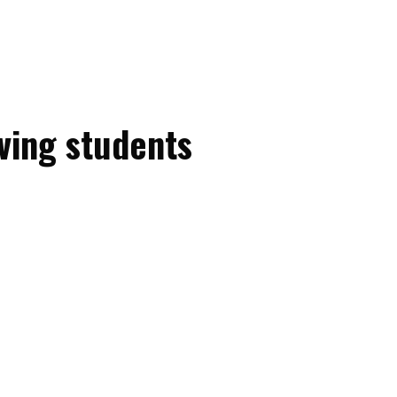
ving students