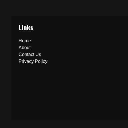
Links
Home
About
Contact Us
Privacy Policy