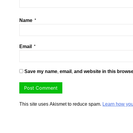
Name
*
Email
*
Save my name, email, and website in this browse
This site uses Akismet to reduce spam.
Learn how you