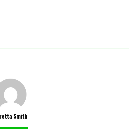
retta Smith