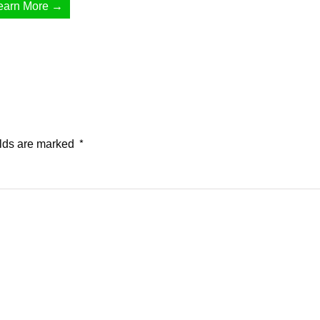
earn More →
elds are marked
*