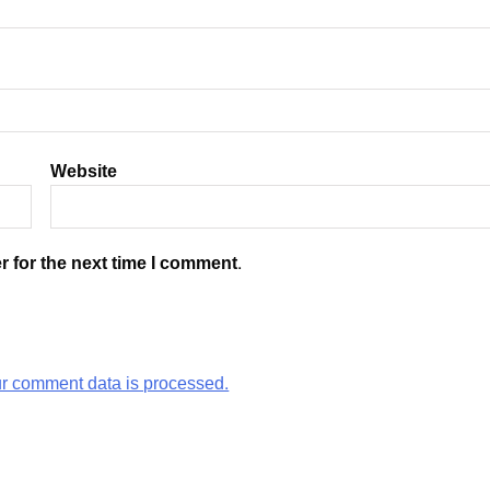
Website
r for the next time I comment.
r comment data is processed.