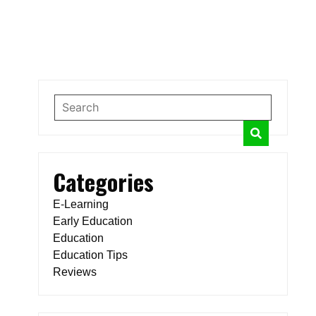
Categories
E-Learning
Early Education
Education
Education Tips
Reviews