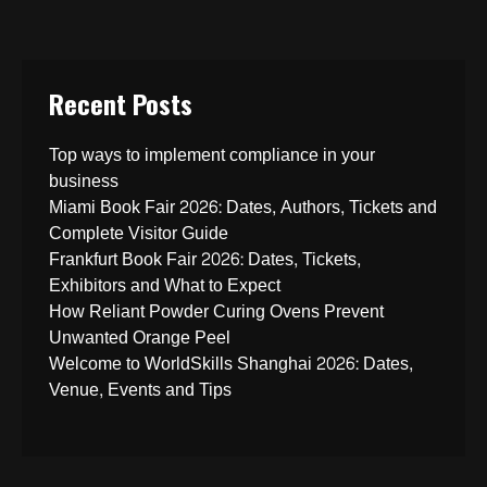
Recent Posts
Top ways to implement compliance in your
business
Miami Book Fair 2026: Dates, Authors, Tickets and
Complete Visitor Guide
Frankfurt Book Fair 2026: Dates, Tickets,
Exhibitors and What to Expect
How Reliant Powder Curing Ovens Prevent
Unwanted Orange Peel
Welcome to WorldSkills Shanghai 2026: Dates,
Venue, Events and Tips