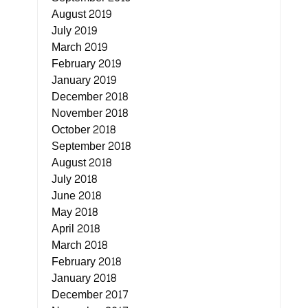
August 2019
July 2019
March 2019
February 2019
January 2019
December 2018
November 2018
October 2018
September 2018
August 2018
July 2018
June 2018
May 2018
April 2018
March 2018
February 2018
January 2018
December 2017