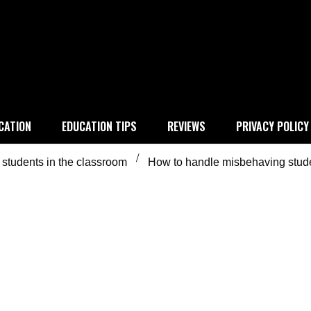
 education
CATION
EDUCATION TIPS
REVIEWS
PRIVACY POLICY
students in the classroom
How to handle misbehaving stud