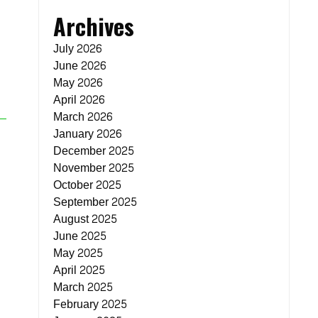
Archives
July 2026
June 2026
May 2026
April 2026
March 2026
January 2026
December 2025
November 2025
October 2025
September 2025
August 2025
June 2025
May 2025
April 2025
March 2025
February 2025