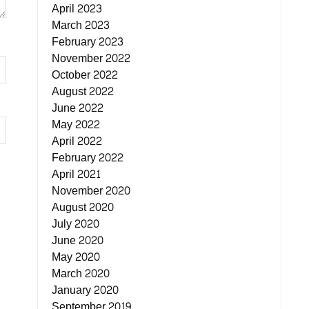
April 2023
March 2023
February 2023
November 2022
October 2022
August 2022
June 2022
May 2022
April 2022
February 2022
April 2021
November 2020
August 2020
July 2020
June 2020
May 2020
March 2020
January 2020
September 2019