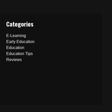
Categories
E-Learning
Early Education
Education
Education Tips
Reviews