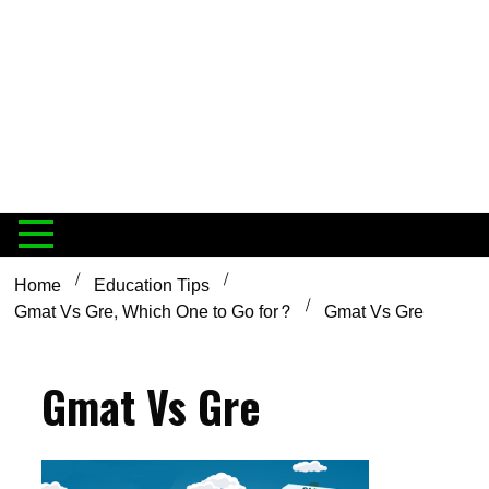
Home
Education Tips
Gmat Vs Gre, Which One to Go for?
Gmat Vs Gre
Gmat Vs Gre