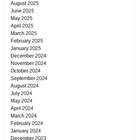
August 2025
June 2025
May 2025
April 2025
March 2025
February 2025
January 2025
December 2024
November 2024
October 2024
September 2024
August 2024
July 2024
May 2024
April 2024
March 2024
February 2024
January 2024
December 2023