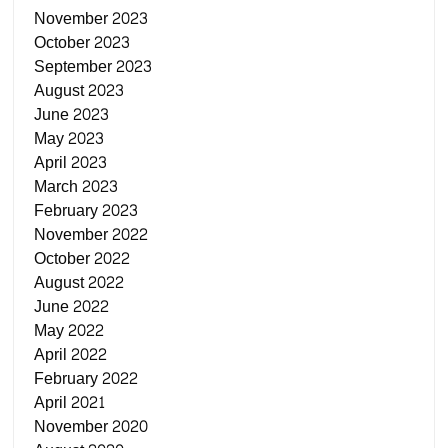
November 2023
October 2023
September 2023
August 2023
June 2023
May 2023
April 2023
March 2023
February 2023
November 2022
October 2022
August 2022
June 2022
May 2022
April 2022
February 2022
April 2021
November 2020