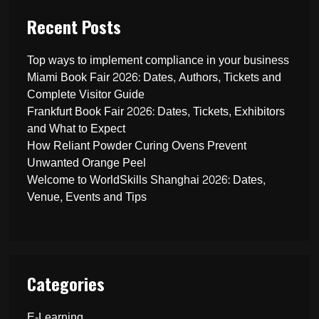
Recent Posts
Top ways to implement compliance in your business
Miami Book Fair 2026: Dates, Authors, Tickets and
Complete Visitor Guide
Frankfurt Book Fair 2026: Dates, Tickets, Exhibitors
and What to Expect
How Reliant Powder Curing Ovens Prevent
Unwanted Orange Peel
Welcome to WorldSkills Shanghai 2026: Dates,
Venue, Events and Tips
Categories
E-Learning