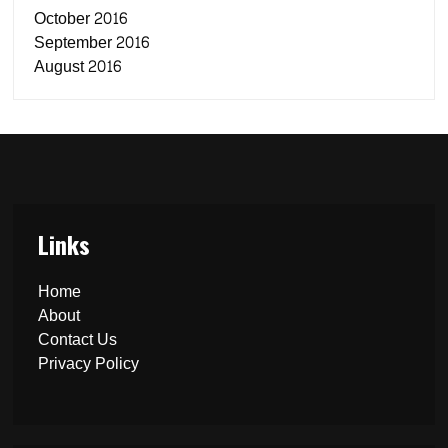
October 2016
September 2016
August 2016
Links
Home
About
Contact Us
Privacy Policy