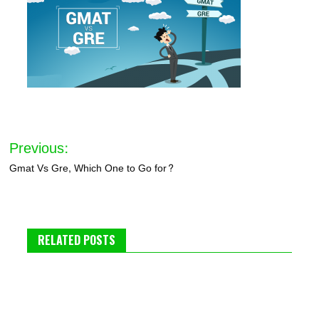
Post
Previous:
navigation
Gmat Vs Gre, Which One to Go for?
RELATED POSTS