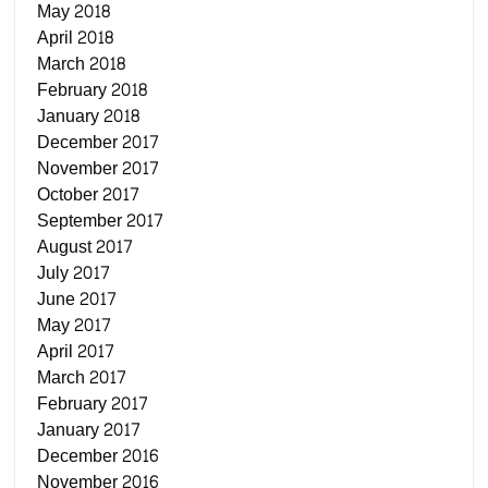
May 2018
April 2018
March 2018
February 2018
January 2018
December 2017
November 2017
October 2017
September 2017
August 2017
July 2017
June 2017
May 2017
April 2017
March 2017
February 2017
January 2017
December 2016
November 2016