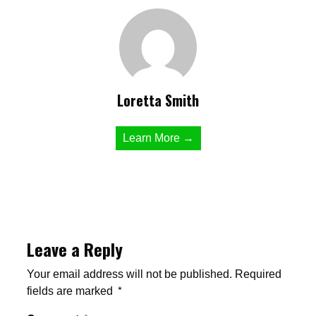
Loretta Smith
Learn More →
Leave a Reply
Your email address will not be published.
Required
fields are marked
*