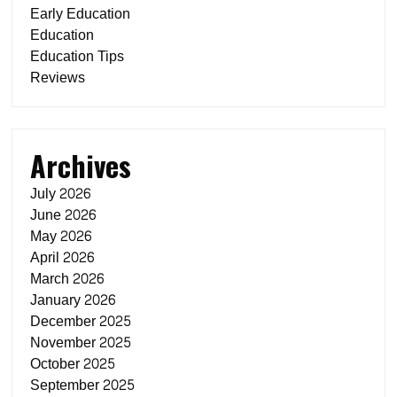
Early Education
Education
Education Tips
Reviews
Archives
July 2026
June 2026
May 2026
April 2026
March 2026
January 2026
December 2025
November 2025
October 2025
September 2025