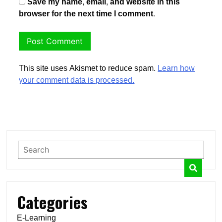
Save my name, email, and website in this
browser for the next time I comment.
This site uses Akismet to reduce spam.
Learn how
your comment data is processed.
Categories
E-Learning