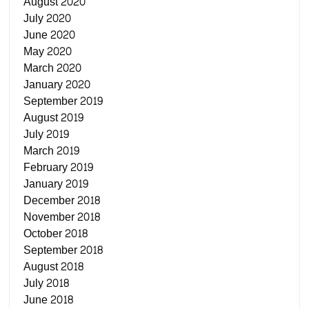
August 2020
July 2020
June 2020
May 2020
March 2020
January 2020
September 2019
August 2019
July 2019
March 2019
February 2019
January 2019
December 2018
November 2018
October 2018
September 2018
August 2018
July 2018
June 2018