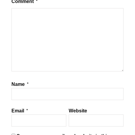
Comment
*
Name
*
Email
*
Website