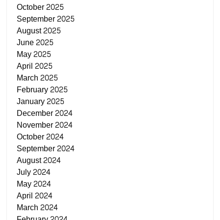
October 2025
September 2025
August 2025
June 2025
May 2025
April 2025
March 2025
February 2025
January 2025
December 2024
November 2024
October 2024
September 2024
August 2024
July 2024
May 2024
April 2024
March 2024
February 2024