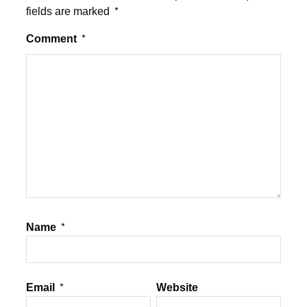
fields are marked
*
Comment
*
Name
*
Email
*
Website