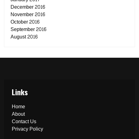
December 2016
November 2016
October 2016
September 2016
August 2016
Links
Home
About
Contact Us
Privacy Policy