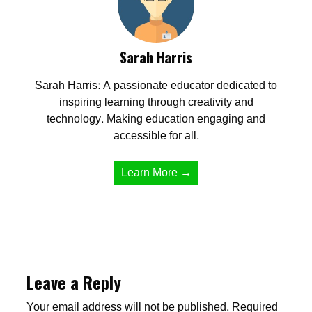
Sarah Harris
Sarah Harris: A passionate educator dedicated to
inspiring learning through creativity and
technology. Making education engaging and
accessible for all.
Learn More →
Leave a Reply
Your email address will not be published.
Required