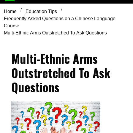
Home
Education Tips
Frequently Asked Questions on a Chinese Language
Course
Multi-Ethnic Arms Outstretched To Ask Questions
Multi-Ethnic Arms
Outstretched To Ask
Questions