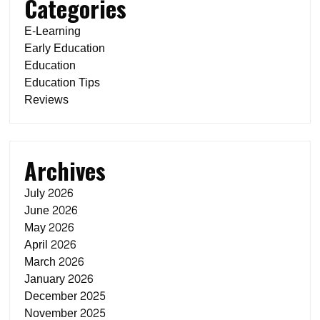
Categories
E-Learning
Early Education
Education
Education Tips
Reviews
Archives
July 2026
June 2026
May 2026
April 2026
March 2026
January 2026
December 2025
November 2025