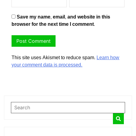
Save my name, email, and website in this
browser for the next time I comment.
This site uses Akismet to reduce spam.
Learn how
your comment data is processed.