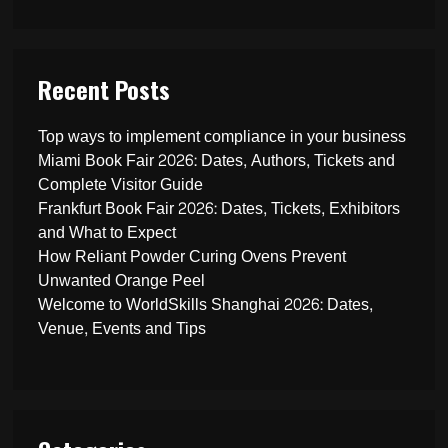
Recent Posts
Top ways to implement compliance in your business
Miami Book Fair 2026: Dates, Authors, Tickets and
Complete Visitor Guide
Frankfurt Book Fair 2026: Dates, Tickets, Exhibitors
and What to Expect
How Reliant Powder Curing Ovens Prevent
Unwanted Orange Peel
Welcome to WorldSkills Shanghai 2026: Dates,
Venue, Events and Tips