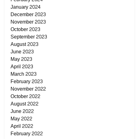
January 2024
December 2023
November 2023
October 2023
September 2023
August 2023
June 2023
May 2023
April 2023
March 2023
February 2023
November 2022
October 2022
August 2022
June 2022
May 2022
April 2022
February 2022