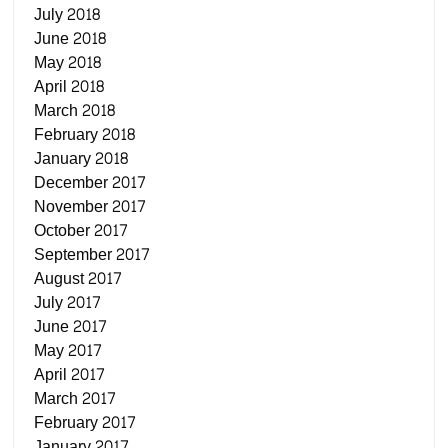
July 2018
June 2018
May 2018
April 2018
March 2018
February 2018
January 2018
December 2017
November 2017
October 2017
September 2017
August 2017
July 2017
June 2017
May 2017
April 2017
March 2017
February 2017
January 2017