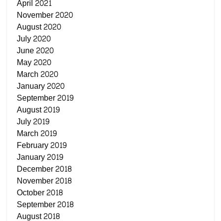
April 2021
November 2020
August 2020
July 2020
June 2020
May 2020
March 2020
January 2020
September 2019
August 2019
July 2019
March 2019
February 2019
January 2019
December 2018
November 2018
October 2018
September 2018
August 2018