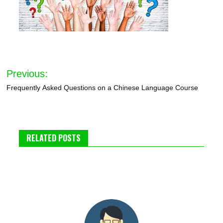
Post
Previous:
navigation
Frequently Asked Questions on a Chinese Language Course
RELATED POSTS