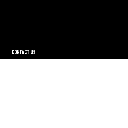
CONTACT US