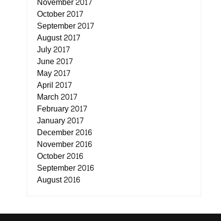
November 2017
October 2017
September 2017
August 2017
July 2017
June 2017
May 2017
April 2017
March 2017
February 2017
January 2017
December 2016
November 2016
October 2016
September 2016
August 2016