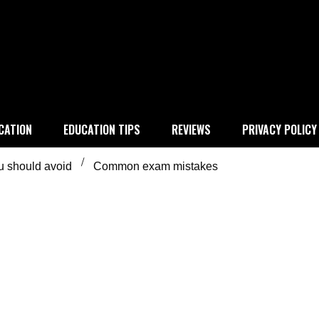
 education
CATION
EDUCATION TIPS
REVIEWS
PRIVACY POLICY
 should avoid
Common exam mistakes