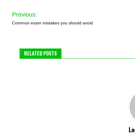
Post
Previous:
navigation
Common exam mistakes you should avoid
RELATED POSTS
Lo