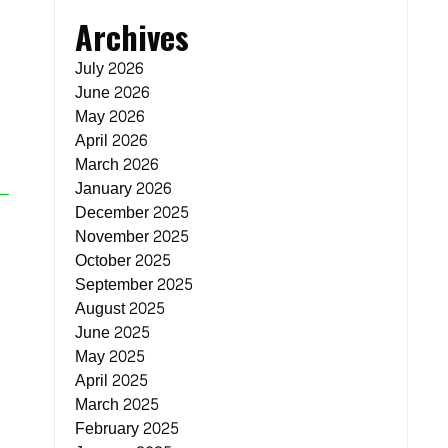
Archives
July 2026
June 2026
May 2026
April 2026
March 2026
January 2026
December 2025
November 2025
October 2025
September 2025
August 2025
June 2025
May 2025
April 2025
March 2025
February 2025