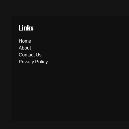
Links
Home
About
Contact Us
Privacy Policy