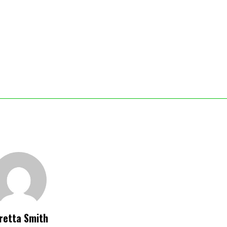
retta Smith