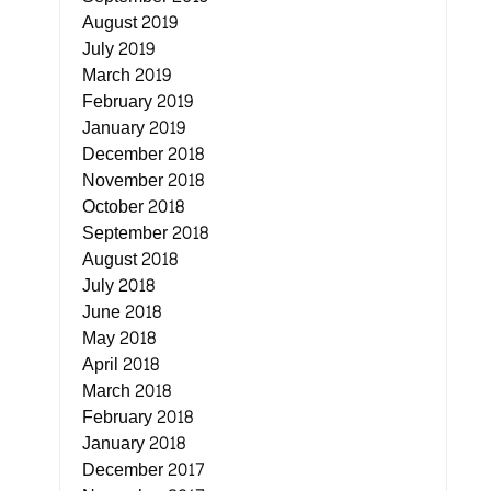
August 2019
July 2019
March 2019
February 2019
January 2019
December 2018
November 2018
October 2018
September 2018
August 2018
July 2018
June 2018
May 2018
April 2018
March 2018
February 2018
January 2018
December 2017