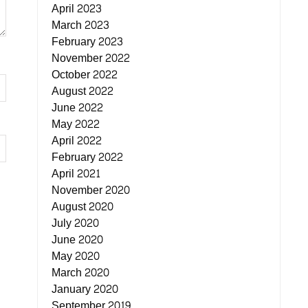
April 2023
March 2023
February 2023
November 2022
October 2022
August 2022
June 2022
May 2022
April 2022
February 2022
April 2021
November 2020
August 2020
July 2020
June 2020
May 2020
March 2020
January 2020
September 2019