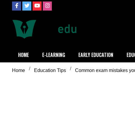
Skip
to
content
Definition of
Connecting Educators
HOME
E-LEARNING
EARLY EDUCATION
EDU
Home
Education Tips
Common exam mistakes you