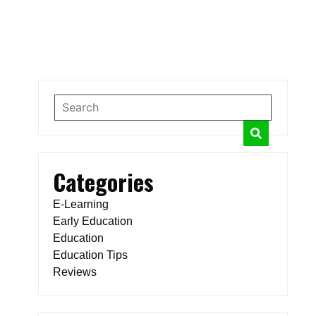
Categories
E-Learning
Early Education
Education
Education Tips
Reviews