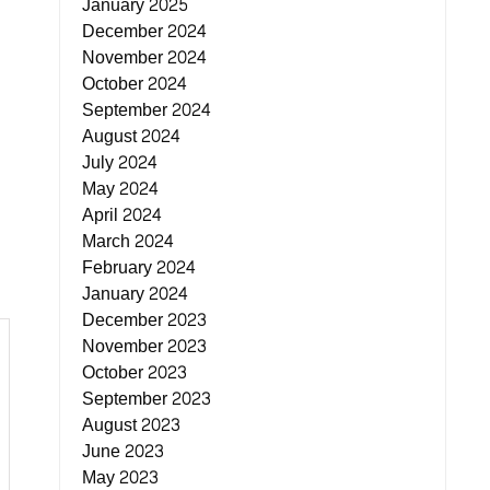
January 2025
December 2024
November 2024
October 2024
September 2024
August 2024
July 2024
May 2024
April 2024
March 2024
February 2024
January 2024
December 2023
November 2023
October 2023
September 2023
August 2023
June 2023
May 2023