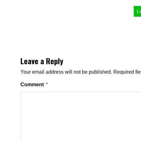
L
Leave a Reply
Your email address will not be published.
Required fi
Comment
*