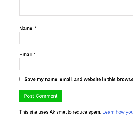
Name
*
Email
*
Save my name, email, and website in this browse
This site uses Akismet to reduce spam.
Learn how you