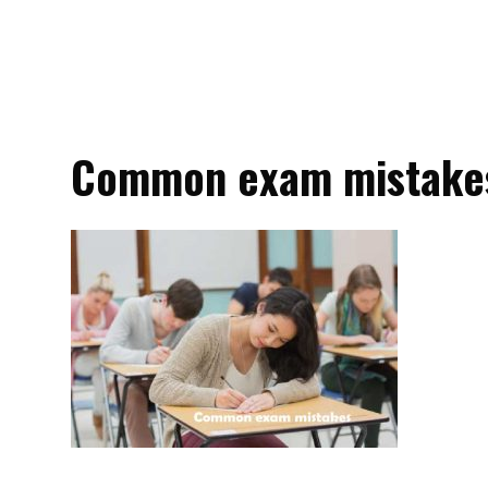
Common exam mistake