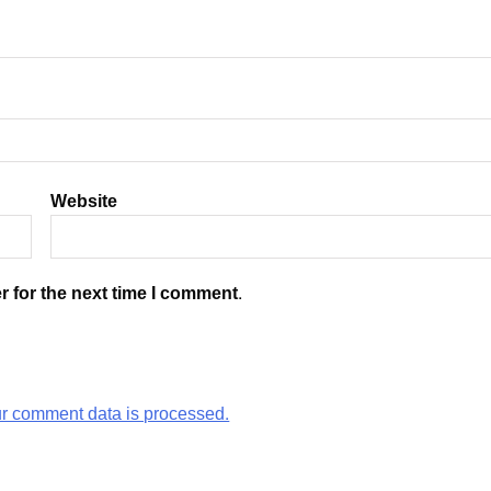
Website
r for the next time I comment.
r comment data is processed.