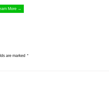
earn More →
elds are marked
*