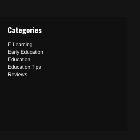
Categories
E-Learning
Early Education
Education
Education Tips
Reviews