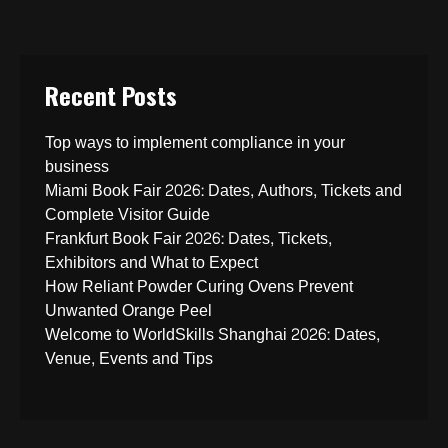
Recent Posts
Top ways to implement compliance in your
business
Miami Book Fair 2026: Dates, Authors, Tickets and
Complete Visitor Guide
Frankfurt Book Fair 2026: Dates, Tickets,
Exhibitors and What to Expect
How Reliant Powder Curing Ovens Prevent
Unwanted Orange Peel
Welcome to WorldSkills Shanghai 2026: Dates,
Venue, Events and Tips