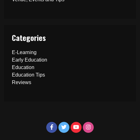
Categories
E-Learning
Early Education
Education
Education Tips
Reviews