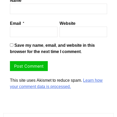
Name
*
Email
*
Website
Save my name, email, and website in this
browser for the next time I comment.
This site uses Akismet to reduce spam.
Learn how
your comment data is processed.