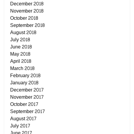
December 2018
November 2018
October 2018
September 2018
August 2018
July 2018
June 2018
May 2018
April 2018
March 2018
February 2018
January 2018
December 2017
November 2017
October 2017
September 2017
August 2017
July 2017
June 2017