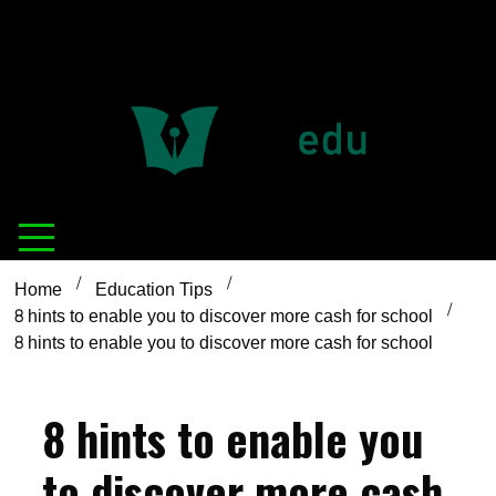
Definition of
Connecting Educators
education
Home
Education Tips
8 hints to enable you to discover more cash for school
8 hints to enable you to discover more cash for school
8 hints to enable you
to discover more cash