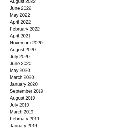
August 2022
June 2022
May 2022
April 2022
February 2022
April 2021
November 2020
August 2020
July 2020
June 2020
May 2020
March 2020
January 2020
September 2019
August 2019
July 2019
March 2019
February 2019
January 2019