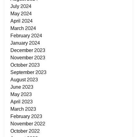
July 2024
May 2024
April 2024
March 2024
February 2024
January 2024
December 2023
November 2023
October 2023
September 2023
August 2023
June 2023
May 2023
April 2023
March 2023
February 2023
November 2022
October 2022