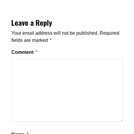
Leave a Reply
Your email address will not be published.
Required
fields are marked
*
Comment
*