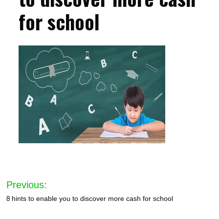
for school
Post
Previous:
navigation
8 hints to enable you to discover more cash for school