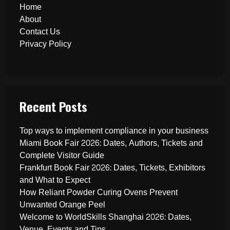
Home
About
Contact Us
Privacy Policy
Recent Posts
Top ways to implement compliance in your business
Miami Book Fair 2026: Dates, Authors, Tickets and
Complete Visitor Guide
Frankfurt Book Fair 2026: Dates, Tickets, Exhibitors
and What to Expect
How Reliant Powder Curing Ovens Prevent
Unwanted Orange Peel
Welcome to WorldSkills Shanghai 2026: Dates,
Venue, Events and Tips