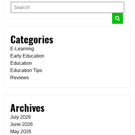
Categories
E-Learning
Early Education
Education
Education Tips
Reviews
Archives
July 2026
June 2026
May 2026