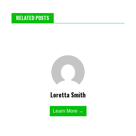
RELATED POSTS
Loretta Smith
Learn More →