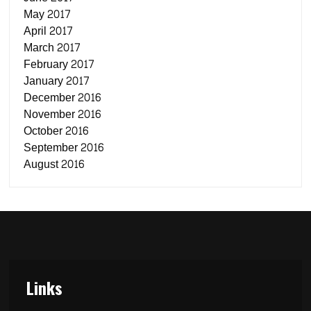
May 2017
April 2017
March 2017
February 2017
January 2017
December 2016
November 2016
October 2016
September 2016
August 2016
Links