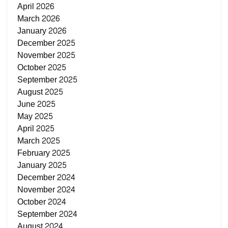
April 2026
March 2026
January 2026
December 2025
November 2025
October 2025
September 2025
August 2025
June 2025
May 2025
April 2025
March 2025
February 2025
January 2025
December 2024
November 2024
October 2024
September 2024
August 2024