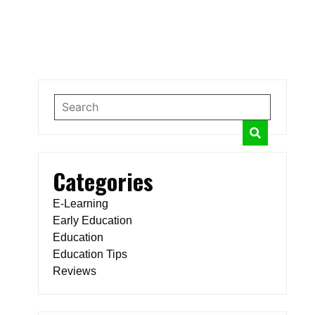
Categories
E-Learning
Early Education
Education
Education Tips
Reviews