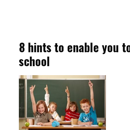
8 hints to enable you t
school