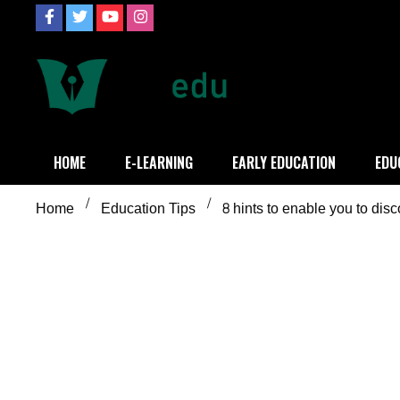
Skip
to
content
Definition of
Connecting Educators
HOME
E-LEARNING
EARLY EDUCATION
EDU
Home
Education Tips
8 hints to enable you to dis