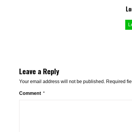
Lo
L
Leave a Reply
Your email address will not be published.
Required fi
Comment
*