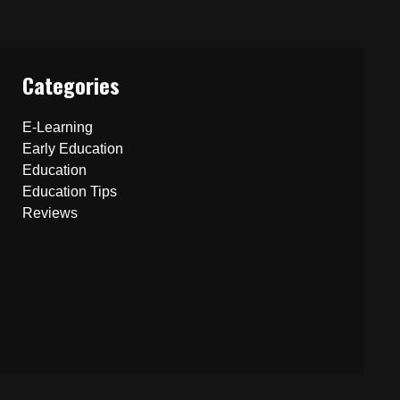
Categories
E-Learning
Early Education
Education
Education Tips
Reviews