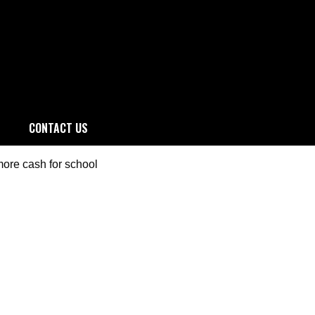
CONTACT US
more cash for school