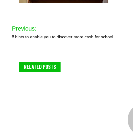
Post
Previous:
navigation
8 hints to enable you to discover more cash for school
RELATED POSTS