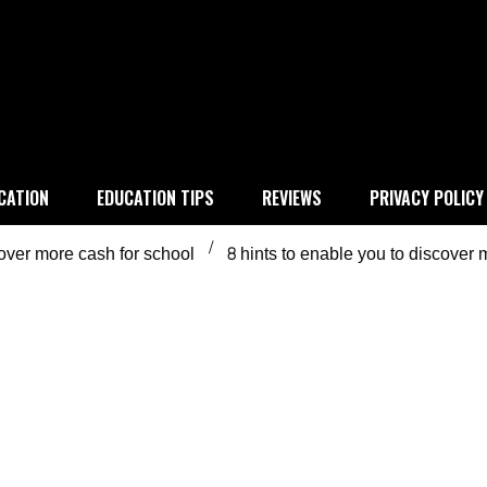
 education
CATION
EDUCATION TIPS
REVIEWS
PRIVACY POLICY
cover more cash for school
8 hints to enable you to discover 