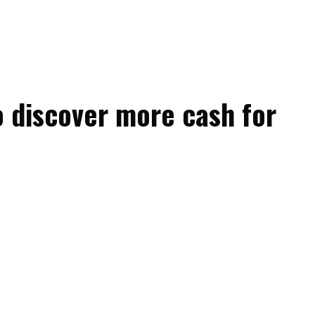
o discover more cash for