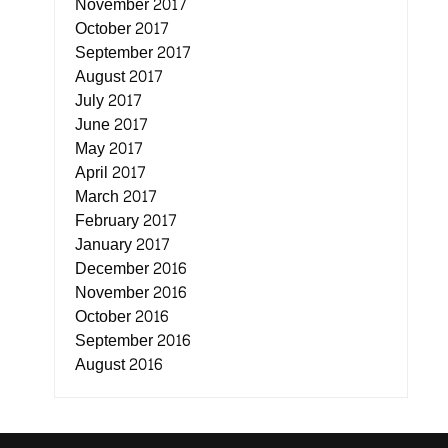
November 2017
October 2017
September 2017
August 2017
July 2017
June 2017
May 2017
April 2017
March 2017
February 2017
January 2017
December 2016
November 2016
October 2016
September 2016
August 2016