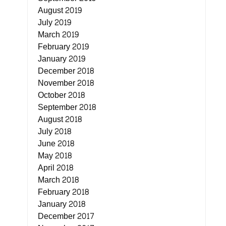
August 2019
July 2019
March 2019
February 2019
January 2019
December 2018
November 2018
October 2018
September 2018
August 2018
July 2018
June 2018
May 2018
April 2018
March 2018
February 2018
January 2018
December 2017