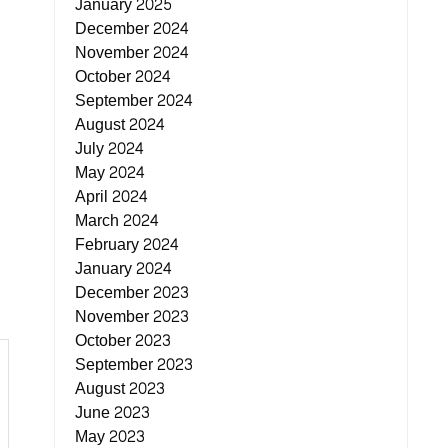
January 2025
December 2024
November 2024
October 2024
September 2024
August 2024
July 2024
May 2024
April 2024
March 2024
February 2024
January 2024
December 2023
November 2023
October 2023
September 2023
August 2023
June 2023
May 2023