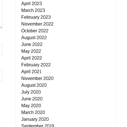
April 2023
March 2023
February 2023
November 2022
October 2022
August 2022
June 2022
May 2022
April 2022
February 2022
April 2021
November 2020
August 2020
July 2020
June 2020
May 2020
March 2020
January 2020
September 2019