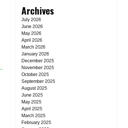
Archives
July 2026
June 2026
May 2026
April 2026
March 2026
January 2026
December 2025
November 2025
October 2025
September 2025
August 2025
June 2025
May 2025
April 2025
March 2025
February 2025