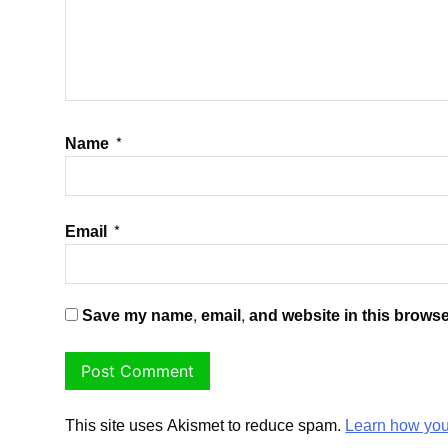
Name
*
Email
*
Save my name, email, and website in this browse
This site uses Akismet to reduce spam.
Learn how you