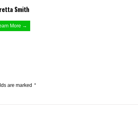
retta Smith
earn More →
elds are marked
*