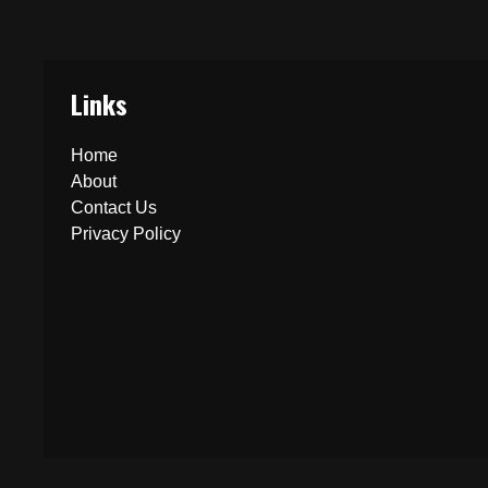
Links
Home
About
Contact Us
Privacy Policy