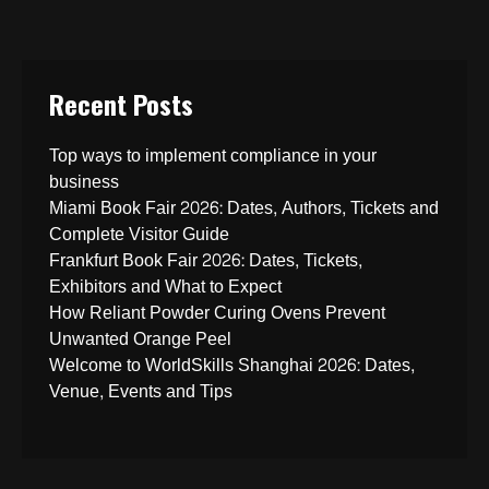
Recent Posts
Top ways to implement compliance in your
business
Miami Book Fair 2026: Dates, Authors, Tickets and
Complete Visitor Guide
Frankfurt Book Fair 2026: Dates, Tickets,
Exhibitors and What to Expect
How Reliant Powder Curing Ovens Prevent
Unwanted Orange Peel
Welcome to WorldSkills Shanghai 2026: Dates,
Venue, Events and Tips