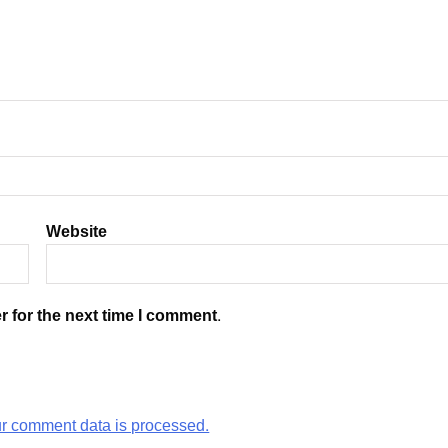
Website
r for the next time I comment.
r comment data is processed.