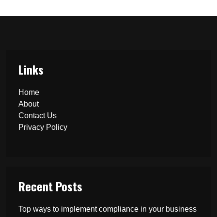
Links
Home
About
Contact Us
Privacy Policy
Recent Posts
Top ways to implement compliance in your business