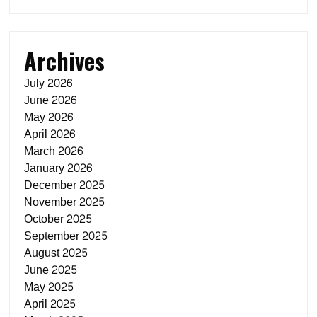
Archives
July 2026
June 2026
May 2026
April 2026
March 2026
January 2026
December 2025
November 2025
October 2025
September 2025
August 2025
June 2025
May 2025
April 2025