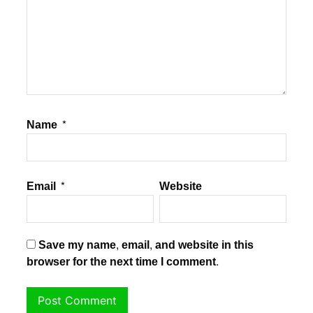
Name
*
Email
*
Website
Save my name, email, and website in this
browser for the next time I comment.