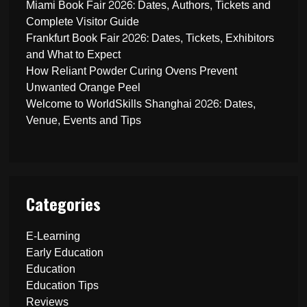
Miami Book Fair 2026: Dates, Authors, Tickets and
Complete Visitor Guide
Frankfurt Book Fair 2026: Dates, Tickets, Exhibitors
and What to Expect
How Reliant Powder Curing Ovens Prevent
Unwanted Orange Peel
Welcome to WorldSkills Shanghai 2026: Dates,
Venue, Events and Tips
Categories
E-Learning
Early Education
Education
Education Tips
Reviews