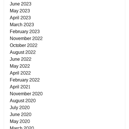
June 2023
May 2023
April 2023
March 2023
February 2023
November 2022
October 2022
August 2022
June 2022
May 2022
April 2022
February 2022
April 2021
November 2020
August 2020
July 2020
June 2020
May 2020
March 2020