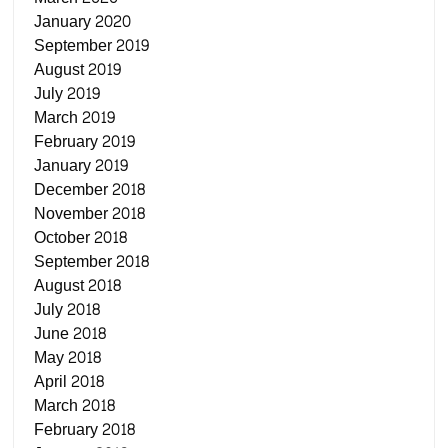
January 2020
September 2019
August 2019
July 2019
March 2019
February 2019
January 2019
December 2018
November 2018
October 2018
September 2018
August 2018
July 2018
June 2018
May 2018
April 2018
March 2018
February 2018