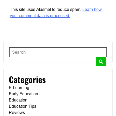
This site uses Akismet to reduce spam.
Learn how
your comment data is processed.
Categories
E-Learning
Early Education
Education
Education Tips
Reviews