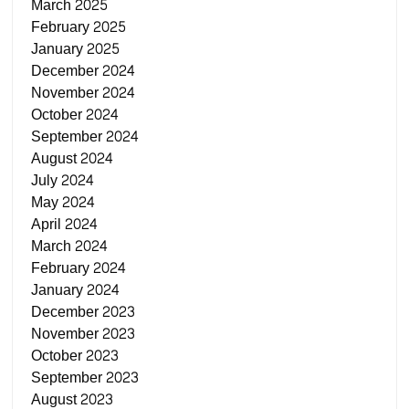
March 2025
February 2025
January 2025
December 2024
November 2024
October 2024
September 2024
August 2024
July 2024
May 2024
April 2024
March 2024
February 2024
January 2024
December 2023
November 2023
October 2023
September 2023
August 2023