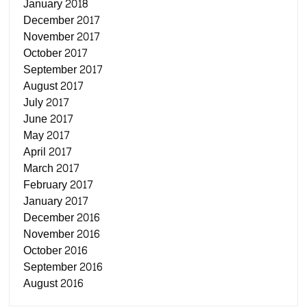
January 2018
December 2017
November 2017
October 2017
September 2017
August 2017
July 2017
June 2017
May 2017
April 2017
March 2017
February 2017
January 2017
December 2016
November 2016
October 2016
September 2016
August 2016