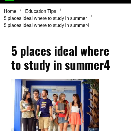
Home
Education Tips
5 places ideal where to study in summer
5 places ideal where to study in summer4
5 places ideal where
to study in summer4