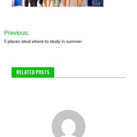
Post
Previous:
navigation
5 places ideal where to study in summer
RELATED POSTS