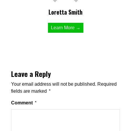
Loretta Smith
Learn More →
Leave a Reply
Your email address will not be published.
Required
fields are marked
*
Comment
*