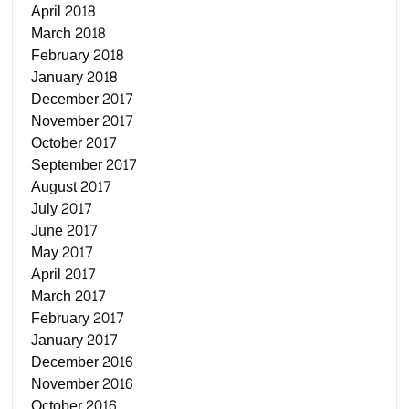
April 2018
March 2018
February 2018
January 2018
December 2017
November 2017
October 2017
September 2017
August 2017
July 2017
June 2017
May 2017
April 2017
March 2017
February 2017
January 2017
December 2016
November 2016
October 2016