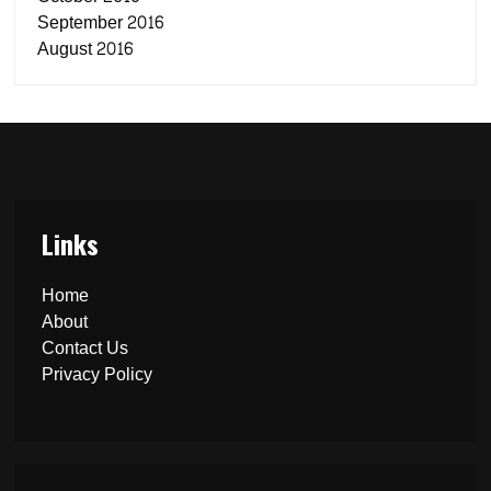
September 2016
August 2016
Links
Home
About
Contact Us
Privacy Policy