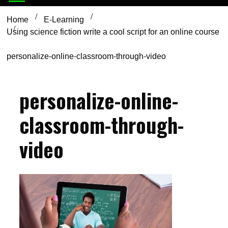
Home
E-Learning
Using science fiction write a cool script for an online course
personalize-online-classroom-through-video
personalize-online-
classroom-through-
video