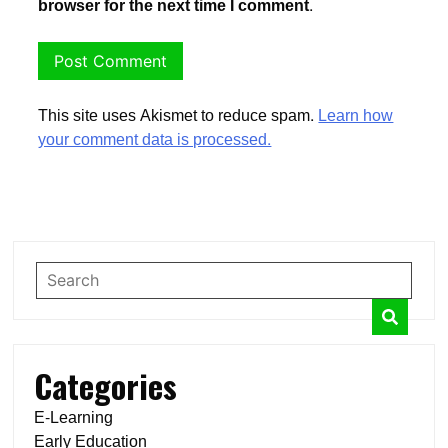
browser for the next time I comment.
This site uses Akismet to reduce spam.
Learn how
your comment data is processed.
Categories
E-Learning
Early Education