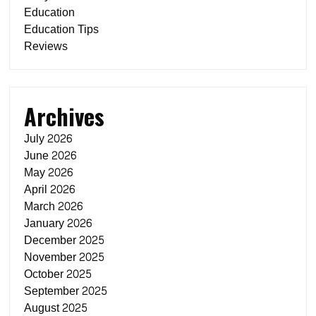
Education
Education Tips
Reviews
Archives
July 2026
June 2026
May 2026
April 2026
March 2026
January 2026
December 2025
November 2025
October 2025
September 2025
August 2025