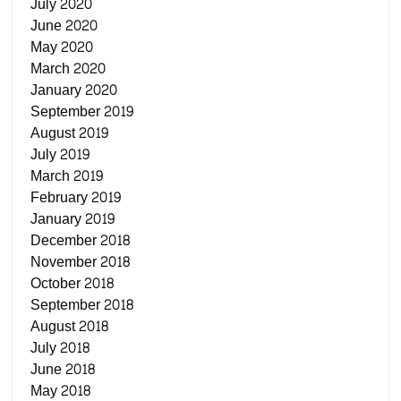
July 2020
June 2020
May 2020
March 2020
January 2020
September 2019
August 2019
July 2019
March 2019
February 2019
January 2019
December 2018
November 2018
October 2018
September 2018
August 2018
July 2018
June 2018
May 2018