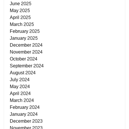
June 2025
May 2025
April 2025
March 2025
February 2025
January 2025
December 2024
November 2024
October 2024
September 2024
August 2024
July 2024
May 2024
April 2024
March 2024
February 2024
January 2024
December 2023
November 2023