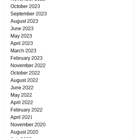
October 2023
September 2023
August 2023
June 2023
May 2023
April 2023
March 2023
February 2023
November 2022
October 2022
August 2022
June 2022
May 2022
April 2022
February 2022
April 2021
November 2020
August 2020