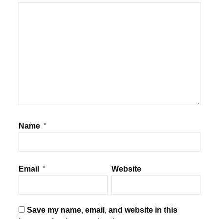
Name
*
Email
*
Website
Save my name, email, and website in this