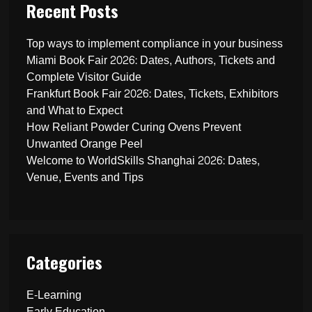
Recent Posts
Top ways to implement compliance in your business
Miami Book Fair 2026: Dates, Authors, Tickets and
Complete Visitor Guide
Frankfurt Book Fair 2026: Dates, Tickets, Exhibitors
and What to Expect
How Reliant Powder Curing Ovens Prevent
Unwanted Orange Peel
Welcome to WorldSkills Shanghai 2026: Dates,
Venue, Events and Tips
Categories
E-Learning
Early Education