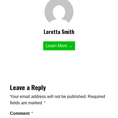
Loretta Smith
Learn More →
Leave a Reply
Your email address will not be published.
Required
fields are marked
*
Comment
*