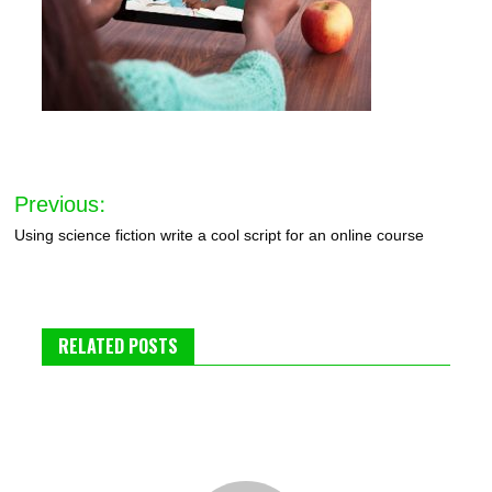
Post
Previous:
navigation
Using science fiction write a cool script for an online course
RELATED POSTS