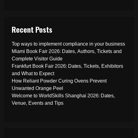
Recent Posts
Top ways to implement compliance in your business
Miami Book Fair 2026: Dates, Authors, Tickets and
Complete Visitor Guide
Frankfurt Book Fair 2026: Dates, Tickets, Exhibitors
and What to Expect
How Reliant Powder Curing Ovens Prevent
Unwanted Orange Peel
Welcome to WorldSkills Shanghai 2026: Dates,
Venue, Events and Tips