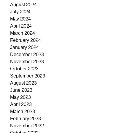
August 2024
July 2024
May 2024
April 2024
March 2024
February 2024
January 2024
December 2023
November 2023
October 2023
September 2023
August 2023
June 2023
May 2023
April 2023
March 2023
February 2023
November 2022
October 2022