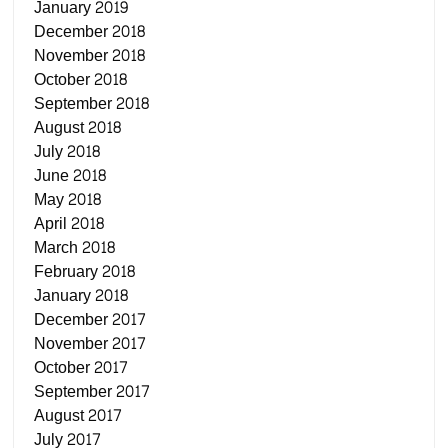
January 2019
December 2018
November 2018
October 2018
September 2018
August 2018
July 2018
June 2018
May 2018
April 2018
March 2018
February 2018
January 2018
December 2017
November 2017
October 2017
September 2017
August 2017
July 2017