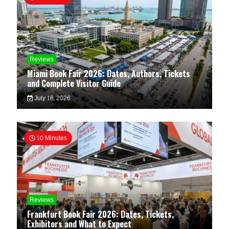
Reviews
Miami Book Fair 2026: Dates, Authors, Tickets
and Complete Visitor Guide
July 18, 2026
10 Minutes
Reviews
Frankfurt Book Fair 2026: Dates, Tickets,
Exhibitors and What to Expect