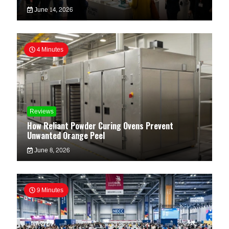
June 14, 2026
4 Minutes
Reviews
How Reliant Powder Curing Ovens Prevent
Unwanted Orange Peel
June 8, 2026
9 Minutes