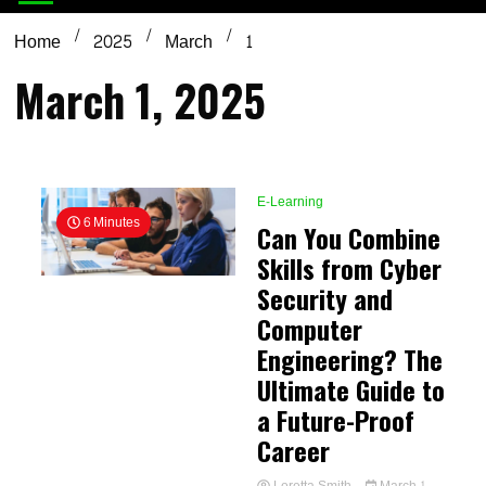
Home
2025
March
1
March 1, 2025
E-Learning
6 Minutes
Can You Combine
Skills from Cyber
Security and
Computer
Engineering? The
Ultimate Guide to
a Future-Proof
Career