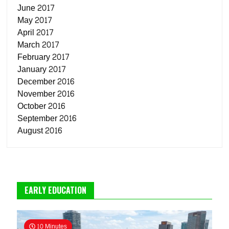
June 2017
May 2017
April 2017
March 2017
February 2017
January 2017
December 2016
November 2016
October 2016
September 2016
August 2016
EARLY EDUCATION
10 Minutes