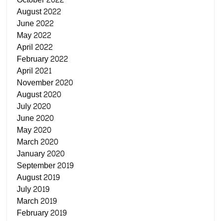
August 2022
June 2022
May 2022
April 2022
February 2022
April 2021
November 2020
August 2020
July 2020
June 2020
May 2020
March 2020
January 2020
September 2019
August 2019
July 2019
March 2019
February 2019