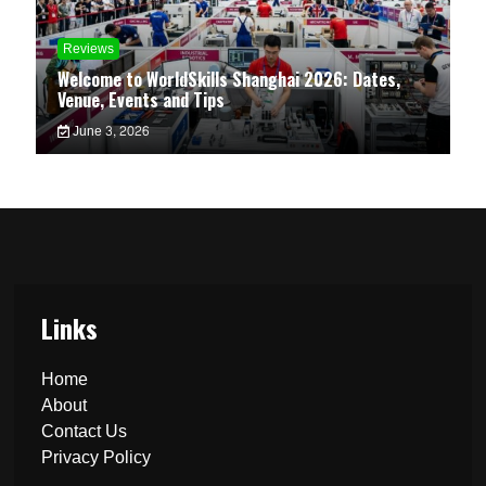
Reviews
Welcome to WorldSkills Shanghai 2026: Dates,
Venue, Events and Tips
June 3, 2026
Links
Home
About
Contact Us
Privacy Policy