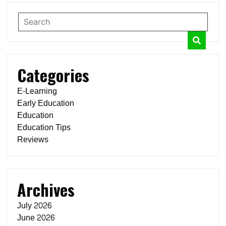
Categories
E-Learning
Early Education
Education
Education Tips
Reviews
Archives
July 2026
June 2026