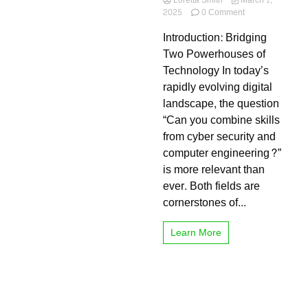
Loretta Smith
March 1,
on
2025
0 Comment
Can
Introduction: Bridging
You
Combine
Two Powerhouses of
Skills
Technology In today’s
from
rapidly evolving digital
Cyber
Security
landscape, the question
and
“Can you combine skills
Computer
from cyber security and
Engineering?
The
computer engineering?”
Ultimate
is more relevant than
Guide
ever. Both fields are
to
a
cornerstones of...
Future-
Proof
Learn More
Career