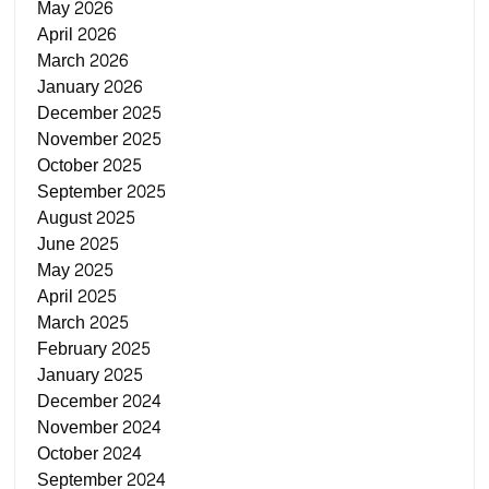
May 2026
April 2026
March 2026
January 2026
December 2025
November 2025
October 2025
September 2025
August 2025
June 2025
May 2025
April 2025
March 2025
February 2025
January 2025
December 2024
November 2024
October 2024
September 2024