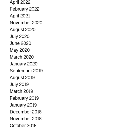
April 2022
February 2022
April 2021
November 2020
August 2020
July 2020
June 2020
May 2020
March 2020
January 2020
September 2019
August 2019
July 2019
March 2019
February 2019
January 2019
December 2018
November 2018
October 2018