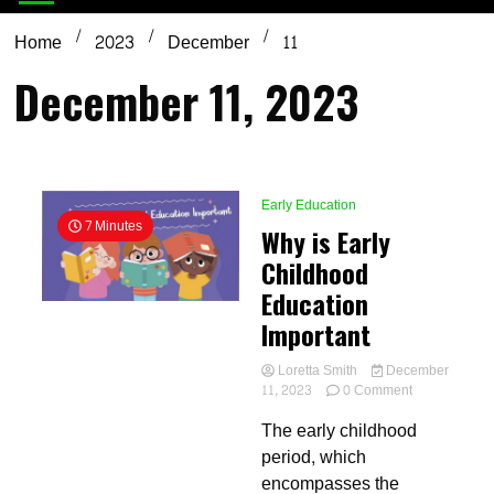
Home
2023
December
11
December 11, 2023
Early Education
7 Minutes
Why is Early
Childhood
Education
Important
Loretta Smith
December
on
11, 2023
0 Comment
Why
The early childhood
is
Early
period, which
Childhood
encompasses the
Education