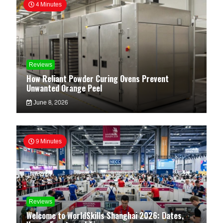
4 Minutes
Reviews
How Reliant Powder Curing Ovens Prevent
Unwanted Orange Peel
June 8, 2026
9 Minutes
Reviews
Welcome to WorldSkills Shanghai 2026: Dates,