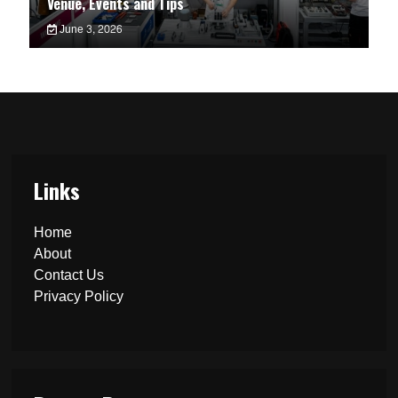
Venue, Events and Tips
June 3, 2026
Links
Home
About
Contact Us
Privacy Policy