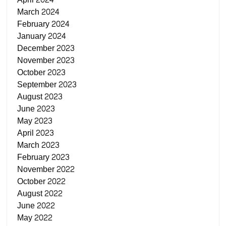
March 2024
February 2024
January 2024
December 2023
November 2023
October 2023
September 2023
August 2023
June 2023
May 2023
April 2023
March 2023
February 2023
November 2022
October 2022
August 2022
June 2022
May 2022