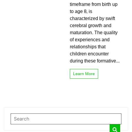
timeframe from birth up
Important
to age 8, is
characterized by swift
cerebral growth and
maturation. The quality
of experiences and
relationships that
children encounter
during these formative...
Learn More