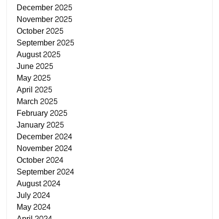
December 2025
November 2025
October 2025
September 2025
August 2025
June 2025
May 2025
April 2025
March 2025
February 2025
January 2025
December 2024
November 2024
October 2024
September 2024
August 2024
July 2024
May 2024
April 2024