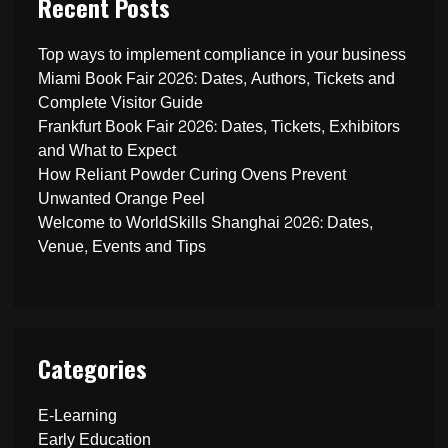
Recent Posts
Top ways to implement compliance in your business
Miami Book Fair 2026: Dates, Authors, Tickets and
Complete Visitor Guide
Frankfurt Book Fair 2026: Dates, Tickets, Exhibitors
and What to Expect
How Reliant Powder Curing Ovens Prevent
Unwanted Orange Peel
Welcome to WorldSkills Shanghai 2026: Dates,
Venue, Events and Tips
Categories
E-Learning
Early Education