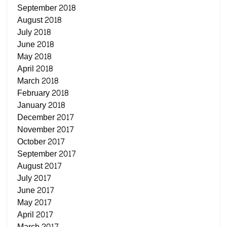
September 2018
August 2018
July 2018
June 2018
May 2018
April 2018
March 2018
February 2018
January 2018
December 2017
November 2017
October 2017
September 2017
August 2017
July 2017
June 2017
May 2017
April 2017
March 2017