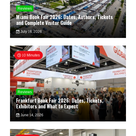
Reviews
Miami Book Fair 2026: Dates, Authors, Tickets
and Complete Visitor Guide
July 18, 2026
10 Minutes
Reviews
Frankfurt Book Fair 2026: Dates, Tickets,
Exhibitors and What to Expect
June 14, 2026