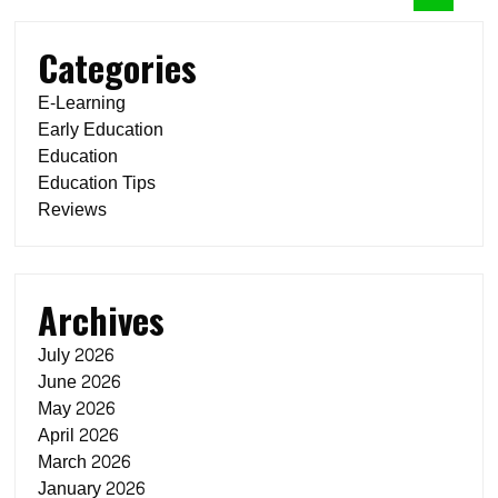
Categories
E-Learning
Early Education
Education
Education Tips
Reviews
Archives
July 2026
June 2026
May 2026
April 2026
March 2026
January 2026