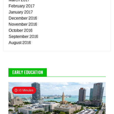
February 2017
January 2017
December 2016
November 2016
October 2016
September 2016
August 2016
EARLY EDUCATION
10 Minutes