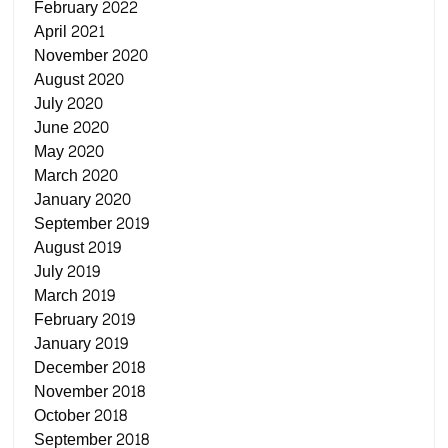
February 2022
April 2021
November 2020
August 2020
July 2020
June 2020
May 2020
March 2020
January 2020
September 2019
August 2019
July 2019
March 2019
February 2019
January 2019
December 2018
November 2018
October 2018
September 2018