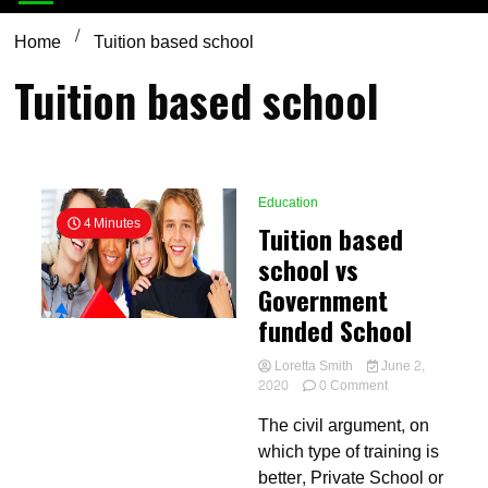
Home
Tuition based school
Tuition based school
Education
4 Minutes
Tuition based
school vs
Government
funded School
Loretta Smith
June 2,
on
2020
0 Comment
Tuition
The civil argument, on
based
school
which type of training is
vs
better, Private School or
Government