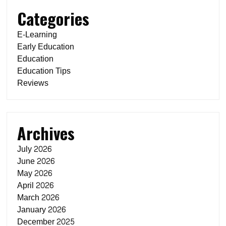
Categories
E-Learning
Early Education
Education
Education Tips
Reviews
Archives
July 2026
June 2026
May 2026
April 2026
March 2026
January 2026
December 2025