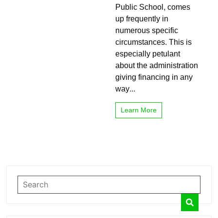
Public School, comes
funded
School
up frequently in
numerous specific
circumstances. This is
especially petulant
about the administration
giving financing in any
way...
Learn More