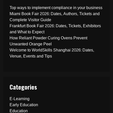
Top ways to implement compliance in your business
Miami Book Fair 2026: Dates, Authors, Tickets and
Complete Visitor Guide
Frankfurt Book Fair 2026: Dates, Tickets, Exhibitors
and What to Expect
How Reliant Powder Curing Ovens Prevent
Unwanted Orange Peel
Welcome to WorldSkills Shanghai 2026: Dates,
Venue, Events and Tips
Categories
E-Learning
Early Education
Education