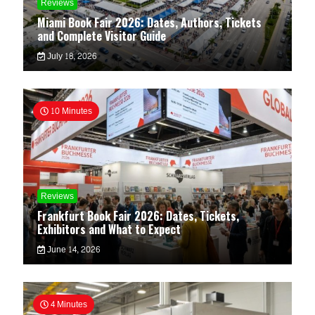
Reviews
Miami Book Fair 2026: Dates, Authors, Tickets
and Complete Visitor Guide
July 18, 2026
10 Minutes
Reviews
Frankfurt Book Fair 2026: Dates, Tickets,
Exhibitors and What to Expect
June 14, 2026
4 Minutes