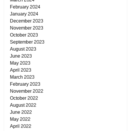
February 2024
January 2024
December 2023
November 2023
October 2023
September 2023
August 2023
June 2023
May 2023
April 2023
March 2023
February 2023
November 2022
October 2022
August 2022
June 2022
May 2022
April 2022