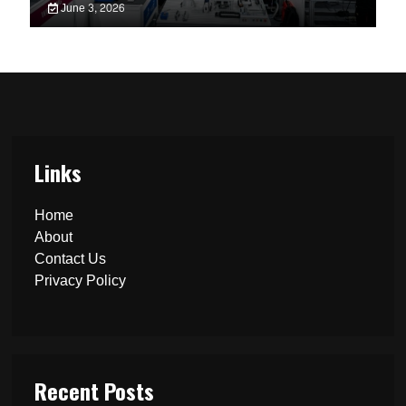
June 3, 2026
Links
Home
About
Contact Us
Privacy Policy
Recent Posts