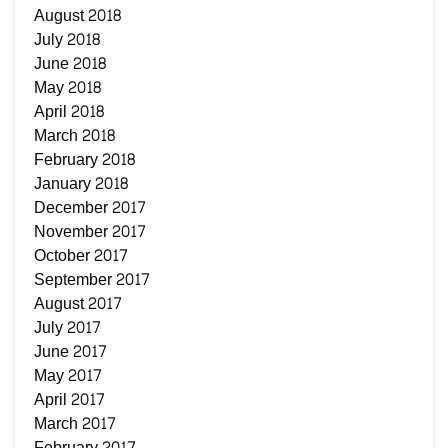
August 2018
July 2018
June 2018
May 2018
April 2018
March 2018
February 2018
January 2018
December 2017
November 2017
October 2017
September 2017
August 2017
July 2017
June 2017
May 2017
April 2017
March 2017
February 2017