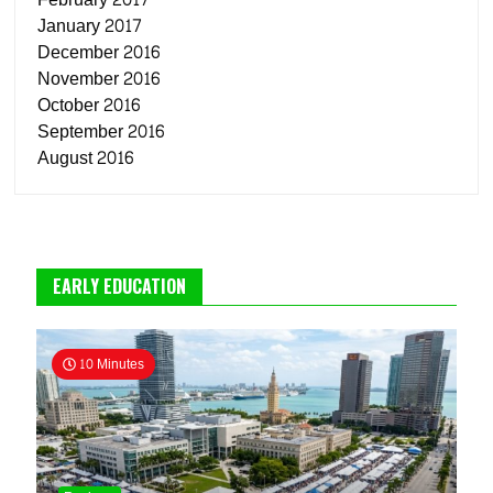
January 2017
December 2016
November 2016
October 2016
September 2016
August 2016
EARLY EDUCATION
10 Minutes