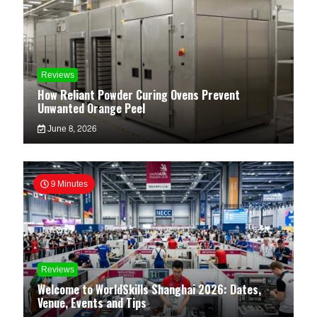
Reviews
How Reliant Powder Curing Ovens Prevent
Unwanted Orange Peel
June 8, 2026
9 Minutes
Reviews
Welcome to WorldSkills Shanghai 2026: Dates,
Venue, Events and Tips