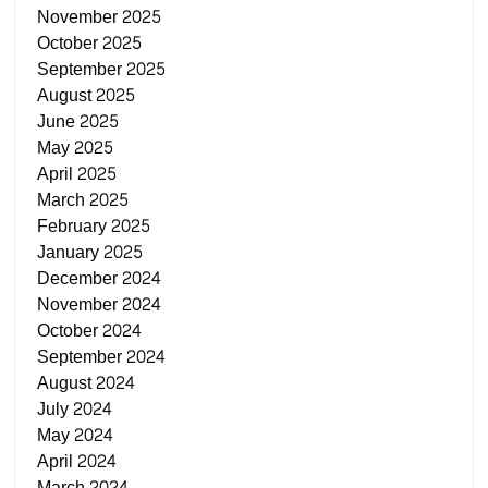
November 2025
October 2025
September 2025
August 2025
June 2025
May 2025
April 2025
March 2025
February 2025
January 2025
December 2024
November 2024
October 2024
September 2024
August 2024
July 2024
May 2024
April 2024
March 2024