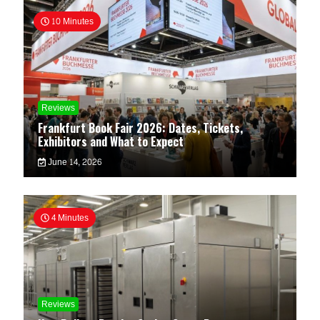
10 Minutes
Reviews
Frankfurt Book Fair 2026: Dates, Tickets,
Exhibitors and What to Expect
June 14, 2026
4 Minutes
Reviews