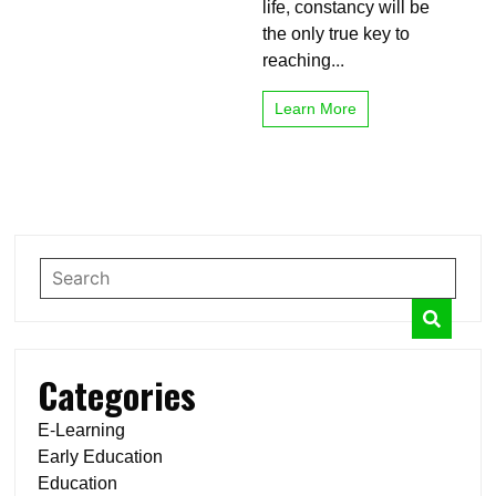
life, constancy will be
the only true key to
reaching...
Learn More
Categories
E-Learning
Early Education
Education