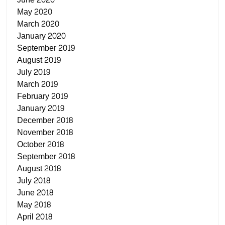
May 2020
March 2020
January 2020
September 2019
August 2019
July 2019
March 2019
February 2019
January 2019
December 2018
November 2018
October 2018
September 2018
August 2018
July 2018
June 2018
May 2018
April 2018