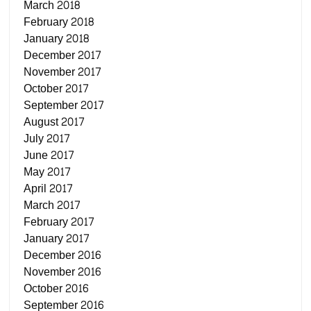
March 2018
February 2018
January 2018
December 2017
November 2017
October 2017
September 2017
August 2017
July 2017
June 2017
May 2017
April 2017
March 2017
February 2017
January 2017
December 2016
November 2016
October 2016
September 2016