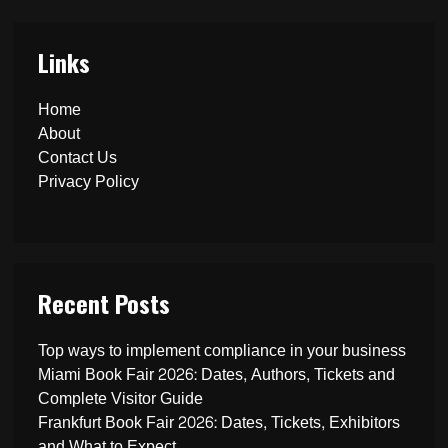
Links
Home
About
Contact Us
Privacy Policy
Recent Posts
Top ways to implement compliance in your business
Miami Book Fair 2026: Dates, Authors, Tickets and
Complete Visitor Guide
Frankfurt Book Fair 2026: Dates, Tickets, Exhibitors
and What to Expect