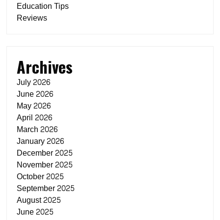
Education Tips
Reviews
Archives
July 2026
June 2026
May 2026
April 2026
March 2026
January 2026
December 2025
November 2025
October 2025
September 2025
August 2025
June 2025