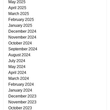
May 2025
April 2025
March 2025
February 2025
January 2025
December 2024
November 2024
October 2024
September 2024
August 2024
July 2024
May 2024
April 2024
March 2024
February 2024
January 2024
December 2023
November 2023
October 2023