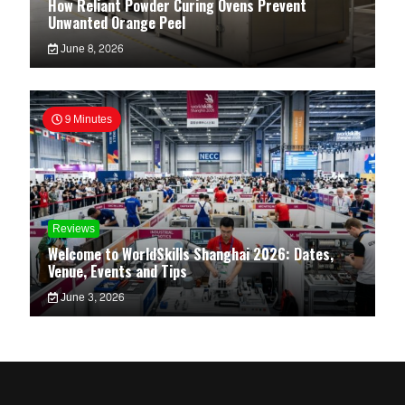
How Reliant Powder Curing Ovens Prevent
Unwanted Orange Peel
June 8, 2026
9 Minutes
Reviews
Welcome to WorldSkills Shanghai 2026: Dates,
Venue, Events and Tips
June 3, 2026