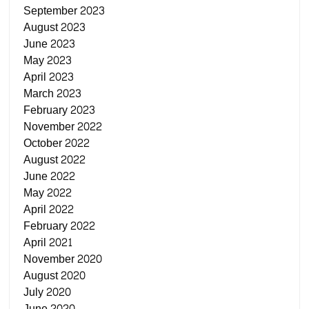
September 2023
August 2023
June 2023
May 2023
April 2023
March 2023
February 2023
November 2022
October 2022
August 2022
June 2022
May 2022
April 2022
February 2022
April 2021
November 2020
August 2020
July 2020
June 2020