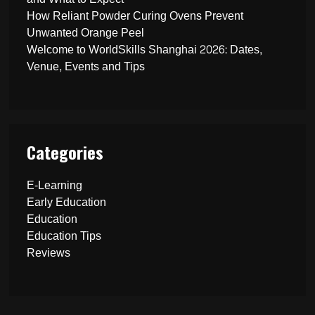
How Reliant Powder Curing Ovens Prevent
Unwanted Orange Peel
Welcome to WorldSkills Shanghai 2026: Dates,
Venue, Events and Tips
Categories
E-Learning
Early Education
Education
Education Tips
Reviews