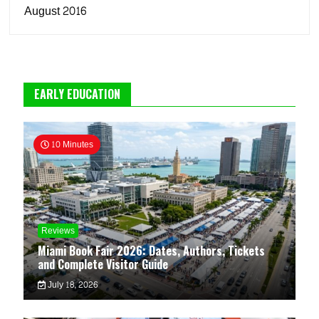
August 2016
EARLY EDUCATION
10 Minutes
Reviews
Miami Book Fair 2026: Dates, Authors, Tickets
and Complete Visitor Guide
July 18, 2026