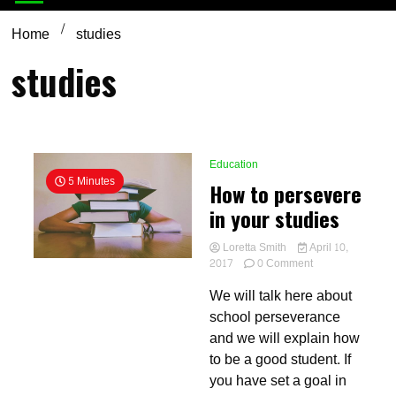
Home
studies
studies
Education
5 Minutes
How to persevere
in your studies
Loretta Smith
April 10,
on
2017
0 Comment
How
We will talk here about
to
persevere
school perseverance
in
and we will explain how
your
to be a good student. If
studies
you have set a goal in