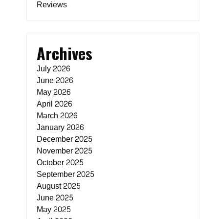
Reviews
Archives
July 2026
June 2026
May 2026
April 2026
March 2026
January 2026
December 2025
November 2025
October 2025
September 2025
August 2025
June 2025
May 2025