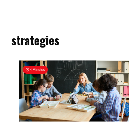
strategies
4 Minutes