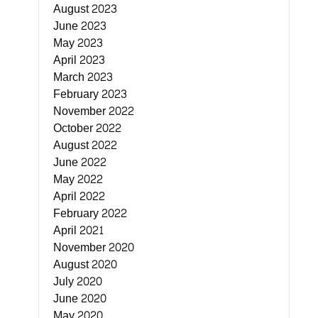
August 2023
June 2023
May 2023
April 2023
March 2023
February 2023
November 2022
October 2022
August 2022
June 2022
May 2022
April 2022
February 2022
April 2021
November 2020
August 2020
July 2020
June 2020
May 2020