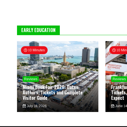
EARLY EDUCATION
10 Minutes
10 Min
Reviews
Reviews
Miami Book Fair 2026: Dates,
Frankfu
Authors, Tickets and Complete
Tickets,
Visitor Guide
Expect
July 18, 2026
June 14