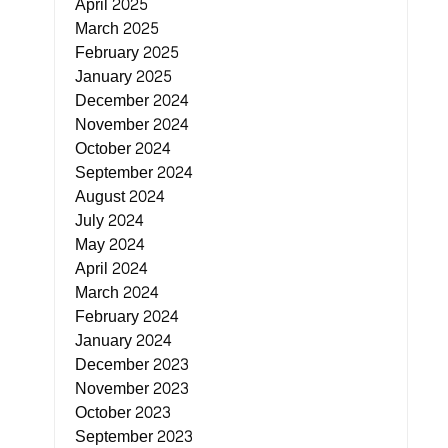
April 2025
March 2025
February 2025
January 2025
December 2024
November 2024
October 2024
September 2024
August 2024
July 2024
May 2024
April 2024
March 2024
February 2024
January 2024
December 2023
November 2023
October 2023
September 2023