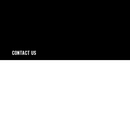
CONTACT US