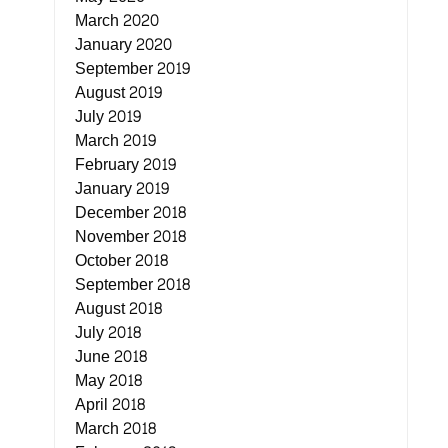
March 2020
January 2020
September 2019
August 2019
July 2019
March 2019
February 2019
January 2019
December 2018
November 2018
October 2018
September 2018
August 2018
July 2018
June 2018
May 2018
April 2018
March 2018