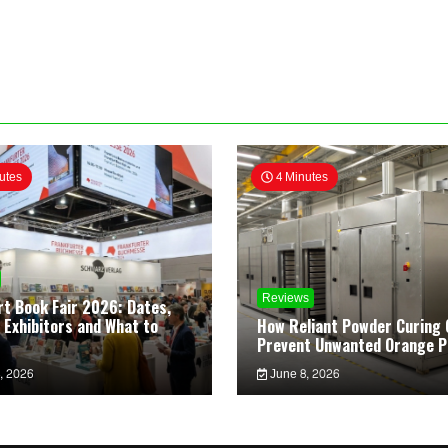
utes
4 Minutes
Reviews
rt Book Fair 2026: Dates,
 Exhibitors and What to
How Reliant Powder Curing 
Prevent Unwanted Orange P
, 2026
June 8, 2026