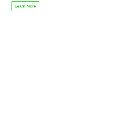
Learn More