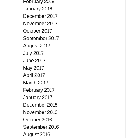
February 2018
January 2018
December 2017
November 2017
October 2017
September 2017
August 2017
July 2017
June 2017
May 2017
April 2017
March 2017
February 2017
January 2017
December 2016
November 2016
October 2016
September 2016
August 2016