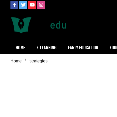
Skip
to
content
Definition of
Connecting Educators
HOME
E-LEARNING
EARLY EDUCATION
EDU
Home
strategies