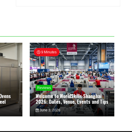
9 Minutes
Reviews
Ovens
Welcome to WorldSkills Shanghai
eel
2026: Dates, Venue, Events and Tips
June 3, 2026