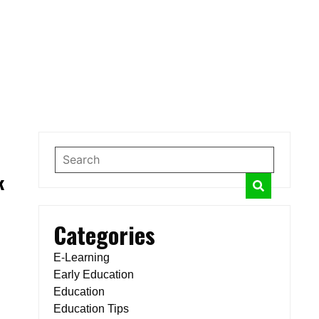
k
Categories
E-Learning
Early Education
Education
Education Tips