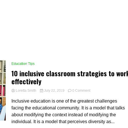
Education Tips
10 inclusive classroom strategies to wor
effectively
on
Loretta Smith
July 22, 2019
0 Comment
10
Inclusive education is one of the greatest challenges
inclusive
classroom
facing the educational community. It is a model that talks
strategies
about modifying the context instead of modifying the
to
individual. It is a model that perceives diversity as...
work
effectively