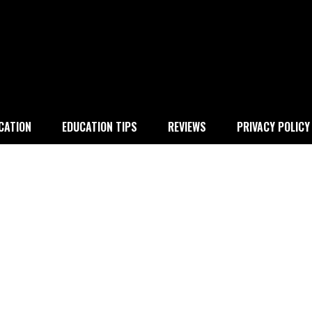
 education
CATION
EDUCATION TIPS
REVIEWS
PRIVACY POLICY