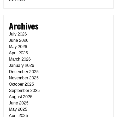
Archives
July 2026
June 2026
May 2026
April 2026
March 2026
January 2026
December 2025
November 2025
October 2025
September 2025
August 2025
June 2025
May 2025
April 2025