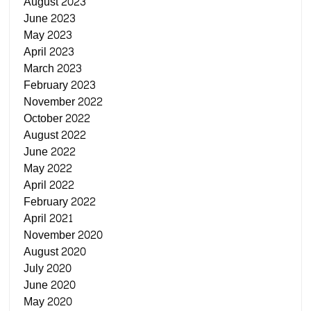
August 2023
June 2023
May 2023
April 2023
March 2023
February 2023
November 2022
October 2022
August 2022
June 2022
May 2022
April 2022
February 2022
April 2021
November 2020
August 2020
July 2020
June 2020
May 2020