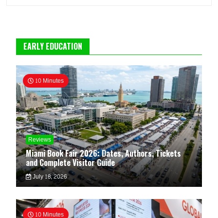
EARLY EDUCATION
10 Minutes
Reviews
Miami Book Fair 2026: Dates, Authors, Tickets
and Complete Visitor Guide
July 18, 2026
10 Minutes