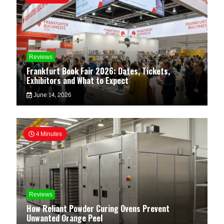
Reviews
Frankfurt Book Fair 2026: Dates, Tickets,
Exhibitors and What to Expect
June 14, 2026
4 Minutes
Reviews
How Reliant Powder Curing Ovens Prevent
Unwanted Orange Peel