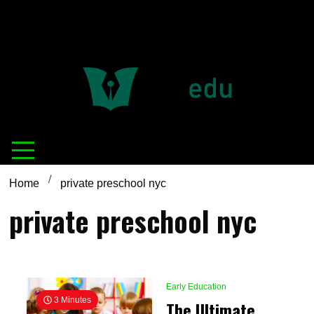
Definition of
Connecting Educators
education
Home
private preschool nyc
private preschool nyc
Early Education
3 Minutes
The Ultimate