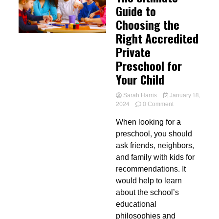
Guide to
Choosing the
Right Accredited
Private
Preschool for
Your Child
Sarah Harris
January 18,
on
2024
0 Comment
The
When looking for a
Ultimate
Guide
preschool, you should
to
ask friends, neighbors,
Choosing
and family with kids for
the
Right
recommendations. It
Accredited
would help to learn
Private
about the school’s
Preschool
for
educational
Your
philosophies and
Child