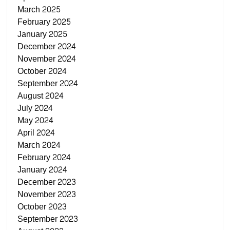
March 2025
February 2025
January 2025
December 2024
November 2024
October 2024
September 2024
August 2024
July 2024
May 2024
April 2024
March 2024
February 2024
January 2024
December 2023
November 2023
October 2023
September 2023