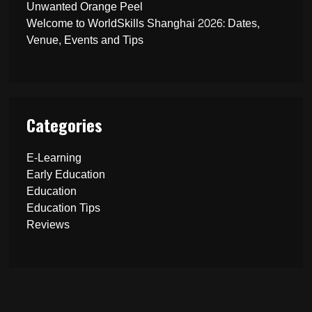
Unwanted Orange Peel
Welcome to WorldSkills Shanghai 2026: Dates,
Venue, Events and Tips
Categories
E-Learning
Early Education
Education
Education Tips
Reviews