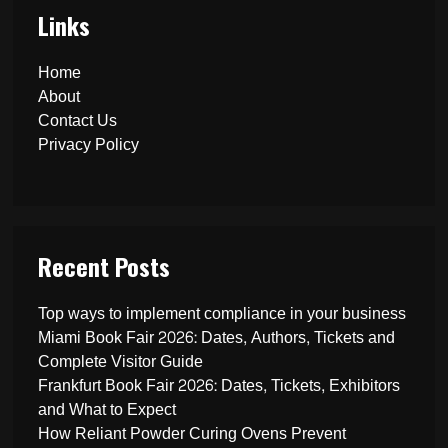
Links
Home
About
Contact Us
Privacy Policy
Recent Posts
Top ways to implement compliance in your business
Miami Book Fair 2026: Dates, Authors, Tickets and
Complete Visitor Guide
Frankfurt Book Fair 2026: Dates, Tickets, Exhibitors
and What to Expect
How Reliant Powder Curing Ovens Prevent