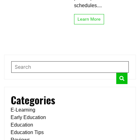
schedules....
Learn More
Categories
E-Learning
Early Education
Education
Education Tips
Reviews