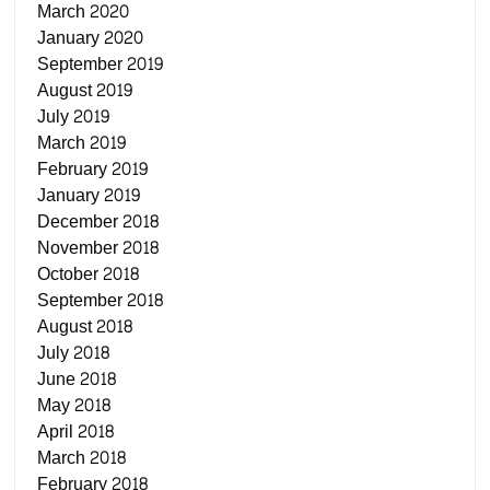
March 2020
January 2020
September 2019
August 2019
July 2019
March 2019
February 2019
January 2019
December 2018
November 2018
October 2018
September 2018
August 2018
July 2018
June 2018
May 2018
April 2018
March 2018
February 2018