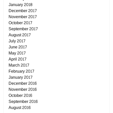
January 2018
December 2017
November 2017
October 2017
September 2017
August 2017
July 2017
June 2017
May 2017
April 2017
March 2017
February 2017
January 2017
December 2016
November 2016
October 2016
September 2016
August 2016