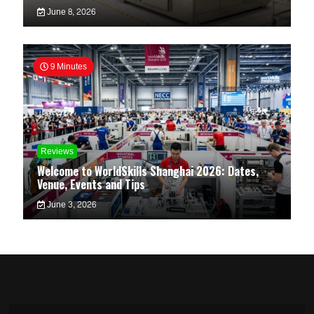
June 8, 2026
9 Minutes
Reviews
Welcome to WorldSkills Shanghai 2026: Dates,
Venue, Events and Tips
June 3, 2026