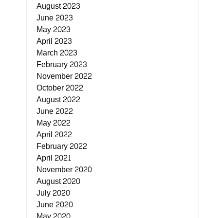
August 2023
June 2023
May 2023
April 2023
March 2023
February 2023
November 2022
October 2022
August 2022
June 2022
May 2022
April 2022
February 2022
April 2021
November 2020
August 2020
July 2020
June 2020
May 2020