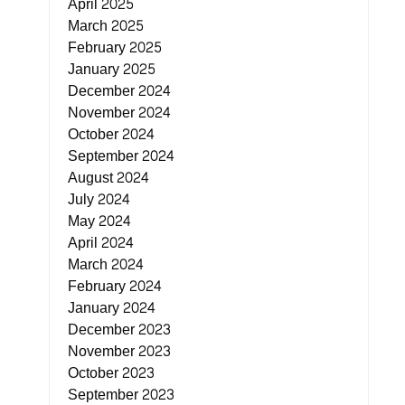
April 2025
March 2025
February 2025
January 2025
December 2024
November 2024
October 2024
September 2024
August 2024
July 2024
May 2024
April 2024
March 2024
February 2024
January 2024
December 2023
November 2023
October 2023
September 2023