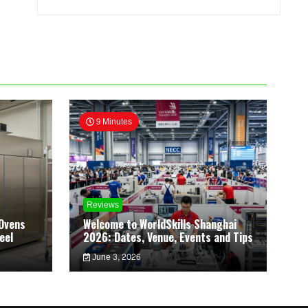
9 Minutes
Reviews
Ovens
Welcome to WorldSkills Shanghai
eel
2026: Dates, Venue, Events and Tips
June 3, 2026