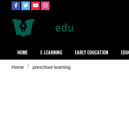
Skip
to
content
Definition of
Connecting Educators
HOME
E-LEARNING
EARLY EDUCATION
EDU
Home
preschool learning