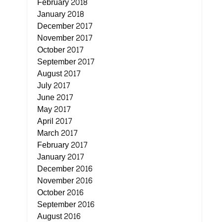
February 2018
January 2018
December 2017
November 2017
October 2017
September 2017
August 2017
July 2017
June 2017
May 2017
April 2017
March 2017
February 2017
January 2017
December 2016
November 2016
October 2016
September 2016
August 2016