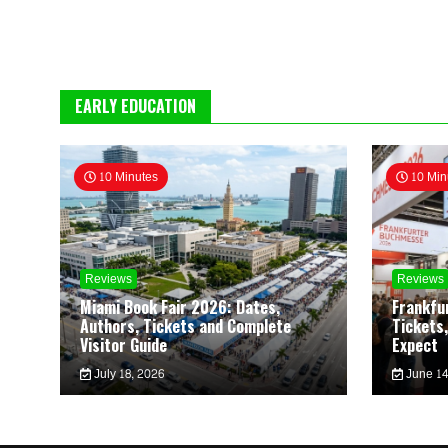
EARLY EDUCATION
10 Minutes
10 Min
Reviews
Reviews
Miami Book Fair 2026: Dates,
Frankfu
Authors, Tickets and Complete
Tickets,
Visitor Guide
Expect
July 18, 2026
June 14