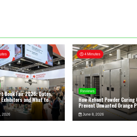
utes
4 Minutes
Reviews
rt Book Fair 2026: Dates,
 Exhibitors and What to
How Reliant Powder Curing 
Prevent Unwanted Orange P
, 2026
June 8, 2026