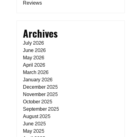
Reviews
Archives
July 2026
June 2026
May 2026
April 2026
March 2026
January 2026
December 2025
November 2025
October 2025
September 2025
August 2025
June 2025
May 2025