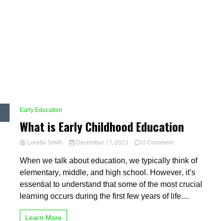
Early Education
What is Early Childhood Education
on
Loretta Smith
December 17, 2023
0 Comment
What
When we talk about education, we typically think of
is
Early
elementary, middle, and high school. However, it’s
Childhood
essential to understand that some of the most crucial
Education
learning occurs during the first few years of life....
Learn More