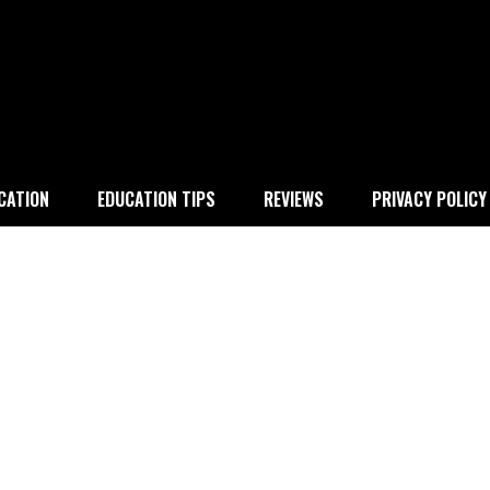
 education
CATION
EDUCATION TIPS
REVIEWS
PRIVACY POLICY