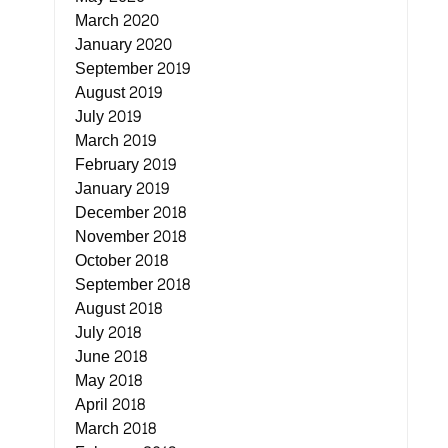
March 2020
January 2020
September 2019
August 2019
July 2019
March 2019
February 2019
January 2019
December 2018
November 2018
October 2018
September 2018
August 2018
July 2018
June 2018
May 2018
April 2018
March 2018