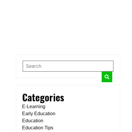
Categories
E-Learning
Early Education
Education
Education Tips