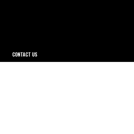
CONTACT US