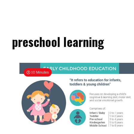
preschool learning
10 Minutes