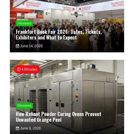
Reviews
Frankfurt Book Fair 2026: Dates, Tickets,
Exhibitors and What to Expect
June 14, 2026
4 Minutes
Reviews
How Reliant Powder Curing Ovens Prevent
Unwanted Orange Peel
June 8, 2026