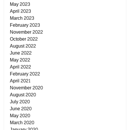
May 2023
April 2023
March 2023
February 2023
November 2022
October 2022
August 2022
June 2022
May 2022
April 2022
February 2022
April 2021
November 2020
August 2020
July 2020
June 2020
May 2020
March 2020
January 2020