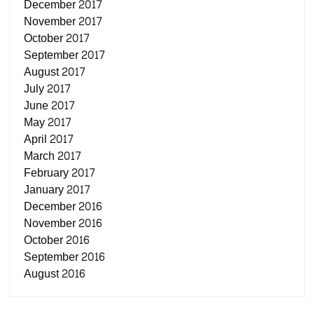
December 2017
November 2017
October 2017
September 2017
August 2017
July 2017
June 2017
May 2017
April 2017
March 2017
February 2017
January 2017
December 2016
November 2016
October 2016
September 2016
August 2016