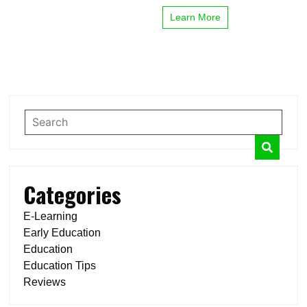
Learn More
Categories
E-Learning
Early Education
Education
Education Tips
Reviews