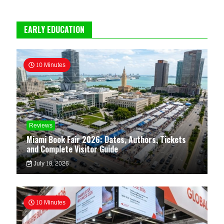
EARLY EDUCATION
10 Minutes
Reviews
Miami Book Fair 2026: Dates, Authors, Tickets
and Complete Visitor Guide
July 18, 2026
10 Minutes