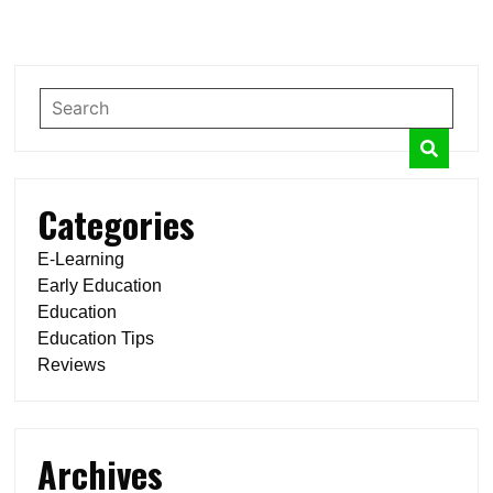
Categories
E-Learning
Early Education
Education
Education Tips
Reviews
Archives