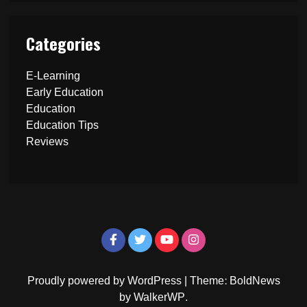
Categories
E-Learning
Early Education
Education
Education Tips
Reviews
Proudly powered by WordPress
|
Theme: BoldNews
by
WalkerWP
.