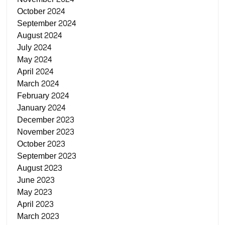
October 2024
September 2024
August 2024
July 2024
May 2024
April 2024
March 2024
February 2024
January 2024
December 2023
November 2023
October 2023
September 2023
August 2023
June 2023
May 2023
April 2023
March 2023