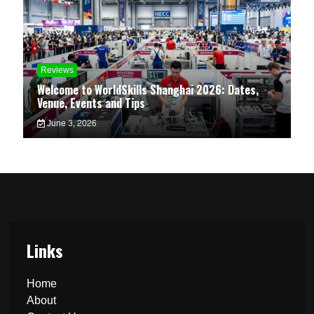
Reviews
Welcome to WorldSkills Shanghai 2026: Dates,
Venue, Events and Tips
June 3, 2026
Links
Home
About