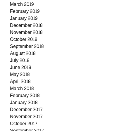
March 2019
February 2019
January 2019
December 2018
November 2018
October 2018
September 2018
August 2018
July 2018
June 2018
May 2018
April 2018
March 2018
February 2018
January 2018
December 2017
November 2017
October 2017
September 2017