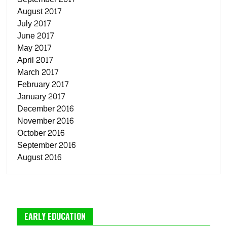
August 2017
July 2017
June 2017
May 2017
April 2017
March 2017
February 2017
January 2017
December 2016
November 2016
October 2016
September 2016
August 2016
EARLY EDUCATION