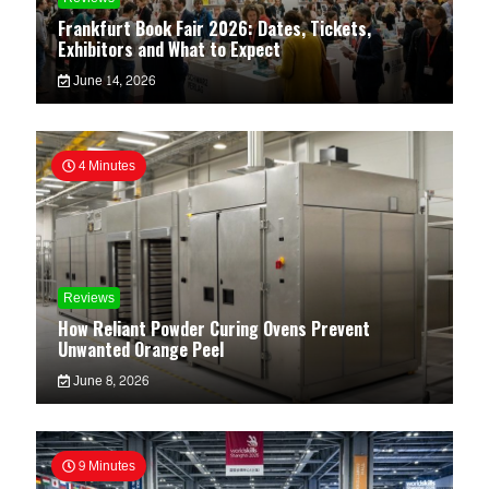
Frankfurt Book Fair 2026: Dates, Tickets,
Exhibitors and What to Expect
June 14, 2026
4 Minutes
Reviews
How Reliant Powder Curing Ovens Prevent
Unwanted Orange Peel
June 8, 2026
9 Minutes