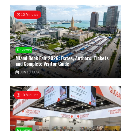
10 Minutes
Reviews
Miami Book Fair 2026: Dates, Authors, Tickets
and Complete Visitor Guide
July 18, 2026
10 Minutes
Reviews