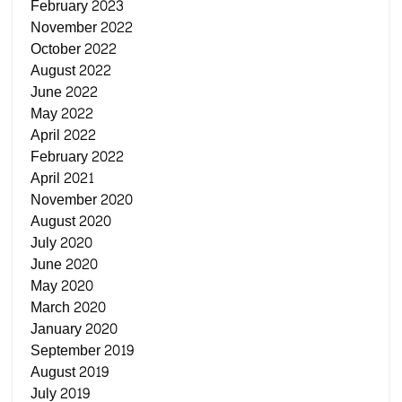
February 2023
November 2022
October 2022
August 2022
June 2022
May 2022
April 2022
February 2022
April 2021
November 2020
August 2020
July 2020
June 2020
May 2020
March 2020
January 2020
September 2019
August 2019
July 2019