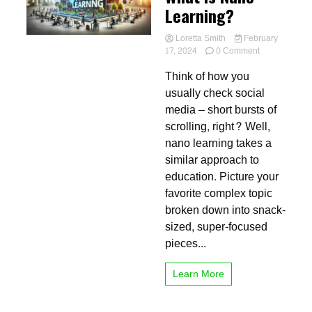
Learning?
Loretta Smith
February
on
17, 2024
0 Comment
What
Think of how you
is
Nano
usually check social
Learning?
media – short bursts of
scrolling, right? Well,
nano learning takes a
similar approach to
education. Picture your
favorite complex topic
broken down into snack-
sized, super-focused
pieces...
Learn More