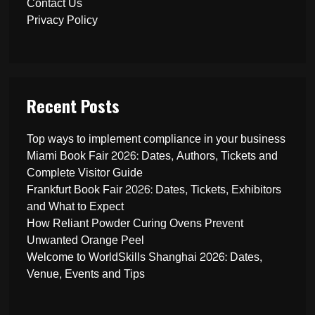
Contact Us
Privacy Policy
Recent Posts
Top ways to implement compliance in your business
Miami Book Fair 2026: Dates, Authors, Tickets and
Complete Visitor Guide
Frankfurt Book Fair 2026: Dates, Tickets, Exhibitors
and What to Expect
How Reliant Powder Curing Ovens Prevent
Unwanted Orange Peel
Welcome to WorldSkills Shanghai 2026: Dates,
Venue, Events and Tips