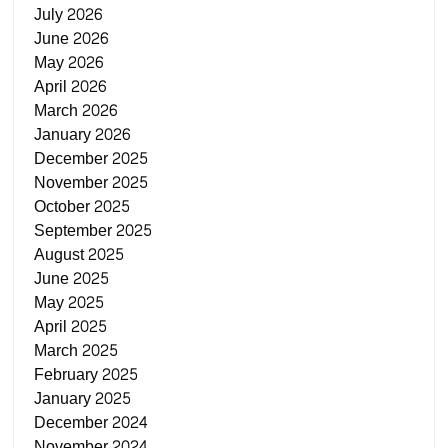
July 2026
June 2026
May 2026
April 2026
March 2026
January 2026
December 2025
November 2025
October 2025
September 2025
August 2025
June 2025
May 2025
April 2025
March 2025
February 2025
January 2025
December 2024
November 2024