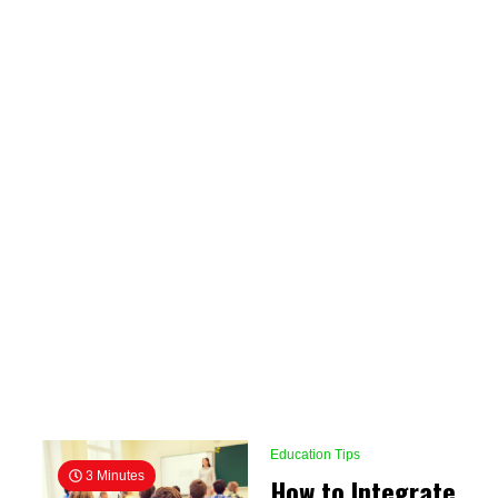
Education Tips
3 Minutes
How to Integrate