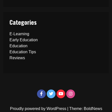
Categories
E-Learning
Early Education
Education
Education Tips
Reviews
Proudly powered by WordPress
|
Theme: BoldNews