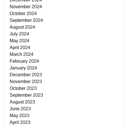
November 2024
October 2024
September 2024
August 2024
July 2024
May 2024
April 2024
March 2024
February 2024
January 2024
December 2023
November 2023
October 2023
September 2023
August 2023
June 2023
May 2023
April 2023