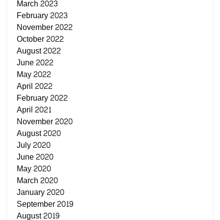
March 2023
February 2023
November 2022
October 2022
August 2022
June 2022
May 2022
April 2022
February 2022
April 2021
November 2020
August 2020
July 2020
June 2020
May 2020
March 2020
January 2020
September 2019
August 2019