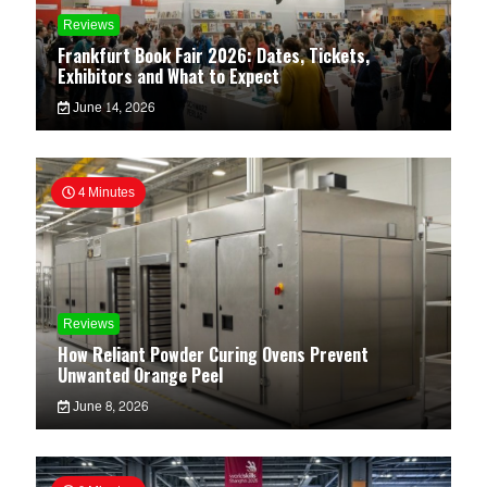
Reviews
Frankfurt Book Fair 2026: Dates, Tickets,
Exhibitors and What to Expect
June 14, 2026
4 Minutes
Reviews
How Reliant Powder Curing Ovens Prevent
Unwanted Orange Peel
June 8, 2026