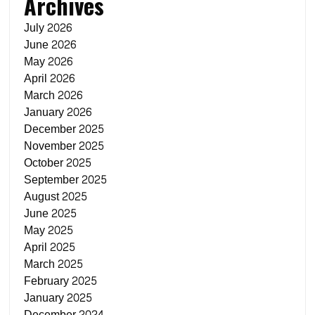
Archives
July 2026
June 2026
May 2026
April 2026
March 2026
January 2026
December 2025
November 2025
October 2025
September 2025
August 2025
June 2025
May 2025
April 2025
March 2025
February 2025
January 2025
December 2024