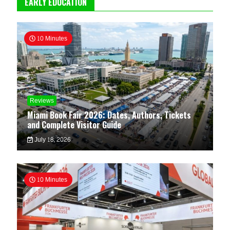
EARLY EDUCATION
10 Minutes
Reviews
Miami Book Fair 2026: Dates, Authors, Tickets
and Complete Visitor Guide
July 18, 2026
10 Minutes