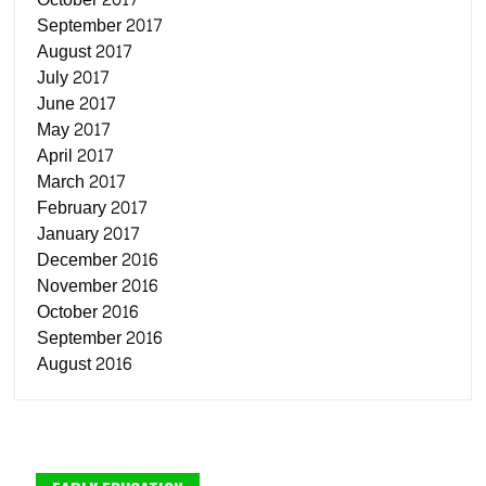
September 2017
August 2017
July 2017
June 2017
May 2017
April 2017
March 2017
February 2017
January 2017
December 2016
November 2016
October 2016
September 2016
August 2016