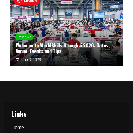
9 Minutes
Reviews
Welcome to WorldSkills Shanghai 2026: Dates,
Venue, Events and Tips
June 3, 2026
Links
Home