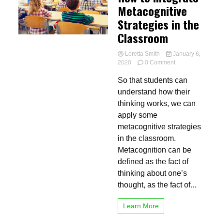
Metacognitive
Strategies in the
Classroom
Loretta Smith
January 6,
on
2020
0 Comment
How
So that students can
to
Integrate
understand how their
Metacognitive
thinking works, we can
Strategies
apply some
in
the
metacognitive strategies
Classroom
in the classroom.
Metacognition can be
defined as the fact of
thinking about one’s
thought, as the fact of...
Learn More