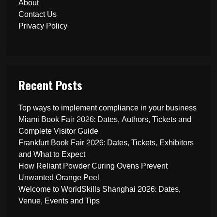
About
Contact Us
Privacy Policy
Recent Posts
Top ways to implement compliance in your business
Miami Book Fair 2026: Dates, Authors, Tickets and
Complete Visitor Guide
Frankfurt Book Fair 2026: Dates, Tickets, Exhibitors
and What to Expect
How Reliant Powder Curing Ovens Prevent
Unwanted Orange Peel
Welcome to WorldSkills Shanghai 2026: Dates,
Venue, Events and Tips