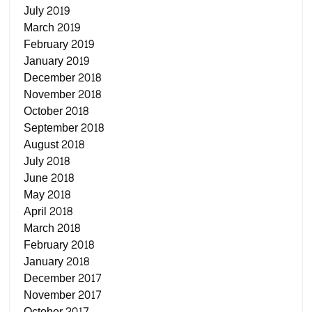
July 2019
March 2019
February 2019
January 2019
December 2018
November 2018
October 2018
September 2018
August 2018
July 2018
June 2018
May 2018
April 2018
March 2018
February 2018
January 2018
December 2017
November 2017
October 2017