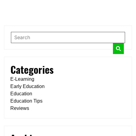
Categories
E-Learning
Early Education
Education
Education Tips
Reviews