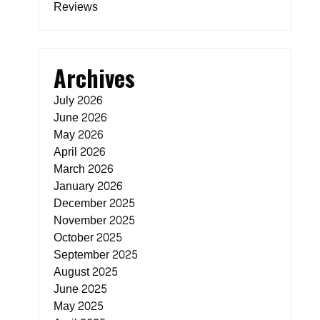
Reviews
Archives
July 2026
June 2026
May 2026
April 2026
March 2026
January 2026
December 2025
November 2025
October 2025
September 2025
August 2025
June 2025
May 2025