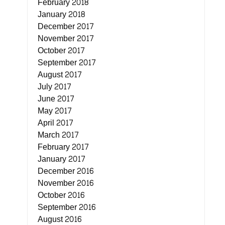
February 2018
January 2018
December 2017
November 2017
October 2017
September 2017
August 2017
July 2017
June 2017
May 2017
April 2017
March 2017
February 2017
January 2017
December 2016
November 2016
October 2016
September 2016
August 2016