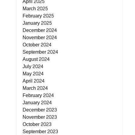
April 2025
March 2025
February 2025
January 2025
December 2024
November 2024
October 2024
September 2024
August 2024
July 2024
May 2024
April 2024
March 2024
February 2024
January 2024
December 2023
November 2023
October 2023
September 2023