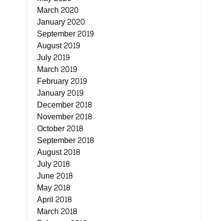
March 2020
January 2020
September 2019
August 2019
July 2019
March 2019
February 2019
January 2019
December 2018
November 2018
October 2018
September 2018
August 2018
July 2018
June 2018
May 2018
April 2018
March 2018