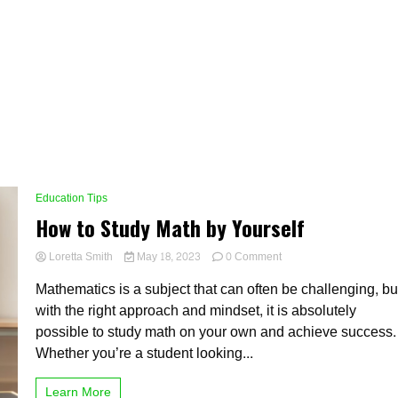
Education Tips
How to Study Math by Yourself
on
Loretta Smith
May 18, 2023
0 Comment
How
Mathematics is a subject that can often be challenging, bu
to
Study
with the right approach and mindset, it is absolutely
Math
possible to study math on your own and achieve success.
by
Whether you’re a student looking...
Yourself
Learn More