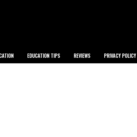
 education
CATION
EDUCATION TIPS
REVIEWS
PRIVACY POLICY