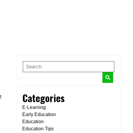
Categories
t
E-Learning
Early Education
Education
Education Tips