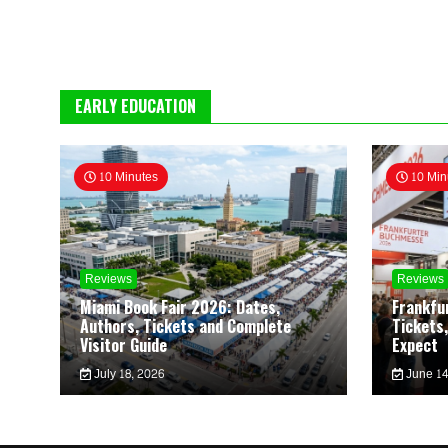
EARLY EDUCATION
10 Minutes
10 Min
Reviews
Reviews
Miami Book Fair 2026: Dates,
Frankfu
Authors, Tickets and Complete
Tickets,
Visitor Guide
Expect
July 18, 2026
June 14