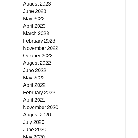
August 2023
June 2023
May 2023
April 2023
March 2023
February 2023
November 2022
October 2022
August 2022
June 2022
May 2022
April 2022
February 2022
April 2021
November 2020
August 2020
July 2020
June 2020
May 2020