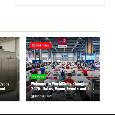
9 Minutes
Reviews
Ovens
Welcome to WorldSkills Shanghai
eel
2026: Dates, Venue, Events and Tips
June 3, 2026