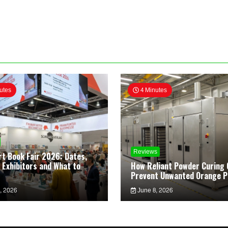
utes
4 Minutes
Reviews
rt Book Fair 2026: Dates,
 Exhibitors and What to
How Reliant Powder Curing 
Prevent Unwanted Orange P
, 2026
June 8, 2026