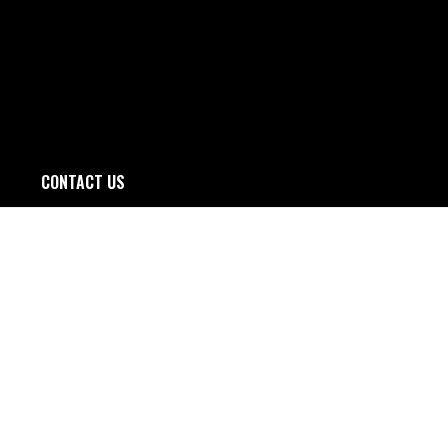
CONTACT US