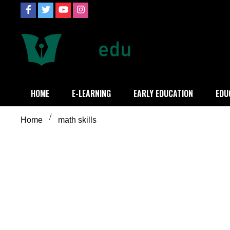
Skip
to
content
Definition of
Connecting Educators
HOME
E-LEARNING
EARLY EDUCATION
EDU
Home
math skills