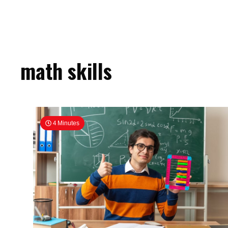
math skills
4 Minutes