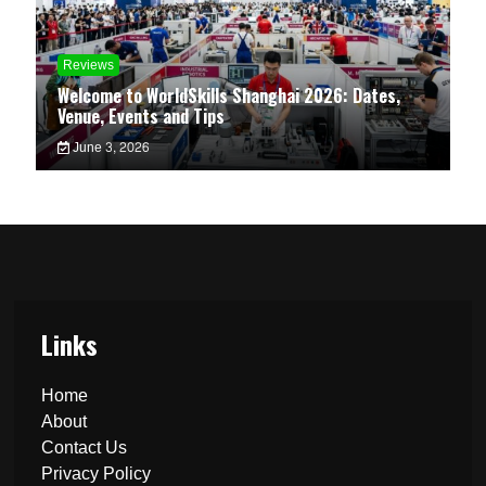
Reviews
Welcome to WorldSkills Shanghai 2026: Dates,
Venue, Events and Tips
June 3, 2026
Links
Home
About
Contact Us
Privacy Policy