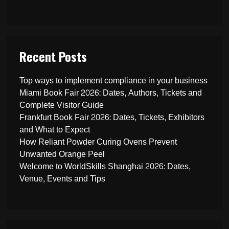
Recent Posts
Top ways to implement compliance in your business
Miami Book Fair 2026: Dates, Authors, Tickets and
Complete Visitor Guide
Frankfurt Book Fair 2026: Dates, Tickets, Exhibitors
and What to Expect
How Reliant Powder Curing Ovens Prevent
Unwanted Orange Peel
Welcome to WorldSkills Shanghai 2026: Dates,
Venue, Events and Tips