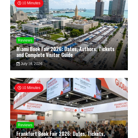
10 Minutes
Reviews
Miami Book Fair 2026: Dates, Authors, Tickets
and Complete Visitor Guide
July 18, 2026
10 Minutes
Reviews
Frankfurt Book Fair 2026: Dates, Tickets,