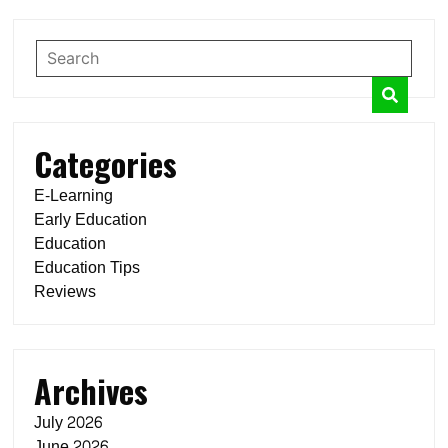
Categories
E-Learning
Early Education
Education
Education Tips
Reviews
Archives
July 2026
June 2026