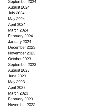
September 2024
August 2024
July 2024
May 2024
April 2024
March 2024
February 2024
January 2024
December 2023
November 2023
October 2023
September 2023
August 2023
June 2023
May 2023
April 2023
March 2023
February 2023
November 2022