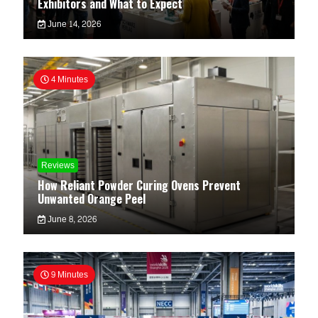
Exhibitors and What to Expect
June 14, 2026
4 Minutes
Reviews
How Reliant Powder Curing Ovens Prevent
Unwanted Orange Peel
June 8, 2026
9 Minutes