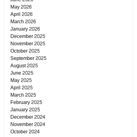
May 2026
April 2026
March 2026
January 2026
December 2025
November 2025
October 2025
September 2025
August 2025
June 2025
May 2025
April 2025
March 2025
February 2025
January 2025
December 2024
November 2024
October 2024