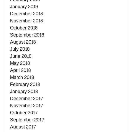
January 2019
December 2018
November 2018
October 2018
September 2018
August 2018
July 2018
June 2018
May 2018
April 2018
March 2018
February 2018
January 2018
December 2017
November 2017
October 2017
September 2017
August 2017