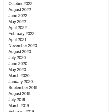
October 2022
August 2022
June 2022
May 2022
April 2022
February 2022
April 2021
November 2020
August 2020
July 2020
June 2020
May 2020
March 2020
January 2020
September 2019
August 2019
July 2019
March 2019
February 2019