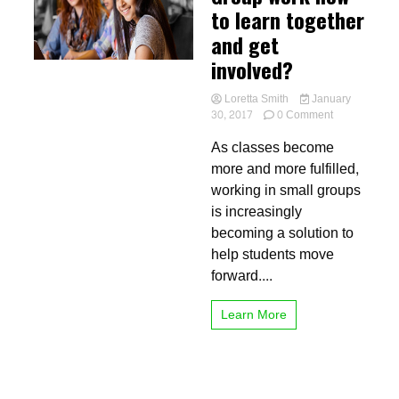
to learn together
and get
involved?
Loretta Smith
January
on
30, 2017
0 Comment
Group
As classes become
work
how
more and more fulfilled,
to
working in small groups
learn
is increasingly
together
and
becoming a solution to
get
help students move
involved?
forward....
Learn More