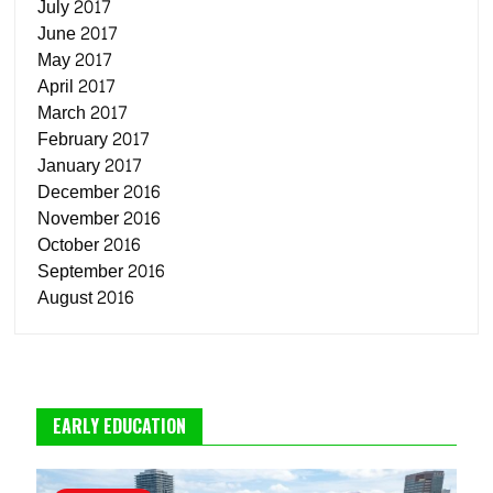
July 2017
June 2017
May 2017
April 2017
March 2017
February 2017
January 2017
December 2016
November 2016
October 2016
September 2016
August 2016
EARLY EDUCATION