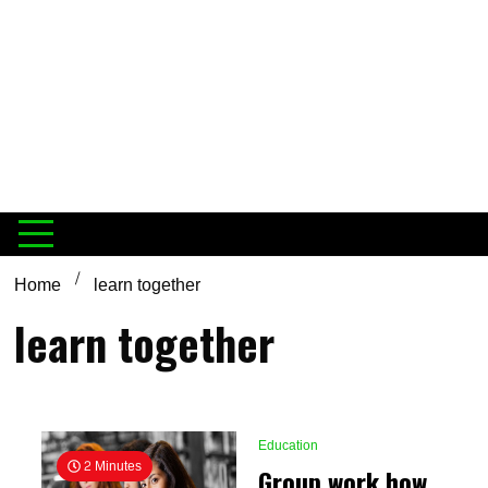
Home
learn together
learn together
Education
2 Minutes
Group work how