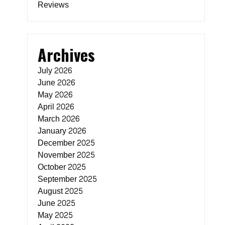
Reviews
Archives
July 2026
June 2026
May 2026
April 2026
March 2026
January 2026
December 2025
November 2025
October 2025
September 2025
August 2025
June 2025
May 2025