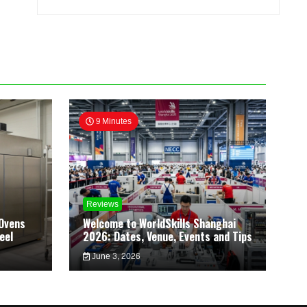
9 Minutes
Reviews
Ovens
Welcome to WorldSkills Shanghai
eel
2026: Dates, Venue, Events and Tips
June 3, 2026