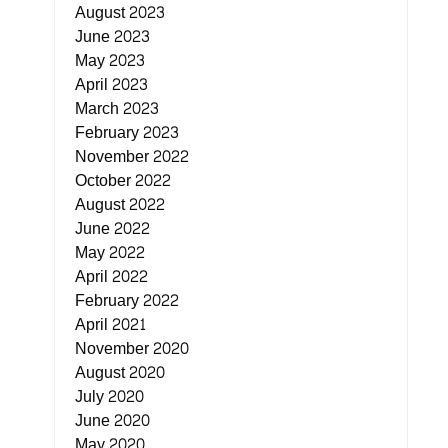
August 2023
June 2023
May 2023
April 2023
March 2023
February 2023
November 2022
October 2022
August 2022
June 2022
May 2022
April 2022
February 2022
April 2021
November 2020
August 2020
July 2020
June 2020
May 2020