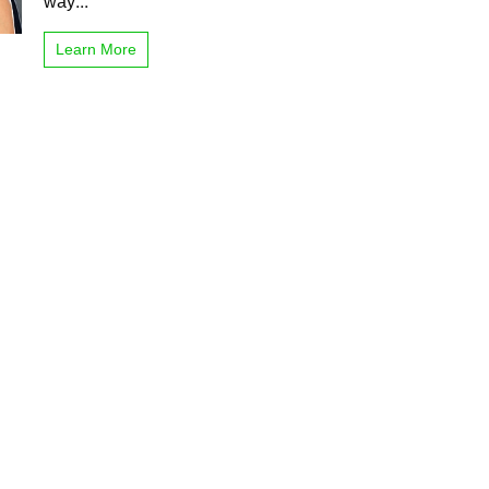
way...
Learn More