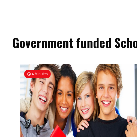
Government funded Scho
4 Minutes