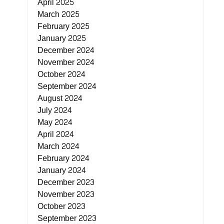
April 2025
March 2025
February 2025
January 2025
December 2024
November 2024
October 2024
September 2024
August 2024
July 2024
May 2024
April 2024
March 2024
February 2024
January 2024
December 2023
November 2023
October 2023
September 2023