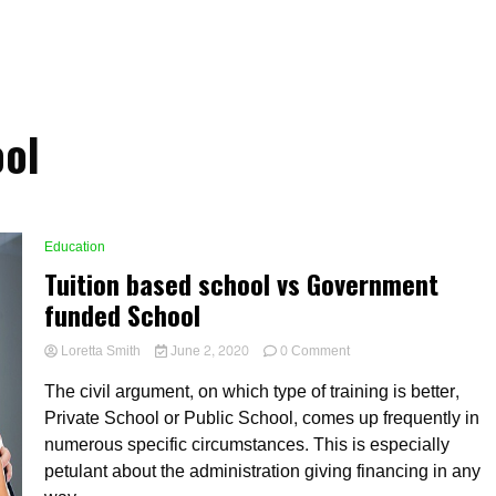
ol
Education
Tuition based school vs Government
funded School
on
Loretta Smith
June 2, 2020
0 Comment
Tuition
The civil argument, on which type of training is better,
based
school
Private School or Public School, comes up frequently in
vs
numerous specific circumstances. This is especially
Government
petulant about the administration giving financing in any
funded
School