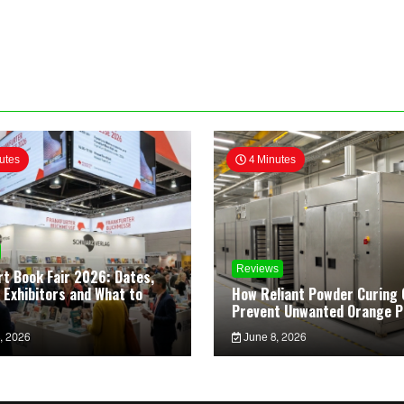
utes
4 Minutes
Reviews
rt Book Fair 2026: Dates,
 Exhibitors and What to
How Reliant Powder Curing 
Prevent Unwanted Orange P
, 2026
June 8, 2026