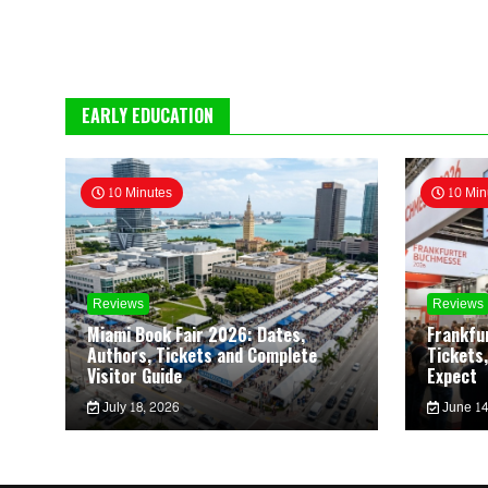
EARLY EDUCATION
10 Minutes
10 Min
Reviews
Reviews
Miami Book Fair 2026: Dates,
Frankfu
Authors, Tickets and Complete
Tickets,
Visitor Guide
Expect
July 18, 2026
June 14