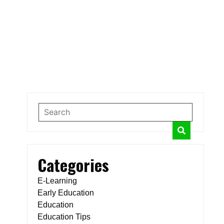
Categories
E-Learning
Early Education
Education
Education Tips