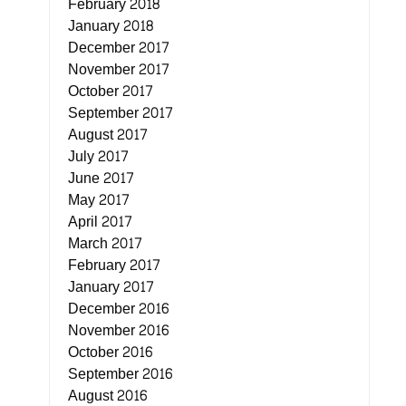
February 2018
January 2018
December 2017
November 2017
October 2017
September 2017
August 2017
July 2017
June 2017
May 2017
April 2017
March 2017
February 2017
January 2017
December 2016
November 2016
October 2016
September 2016
August 2016