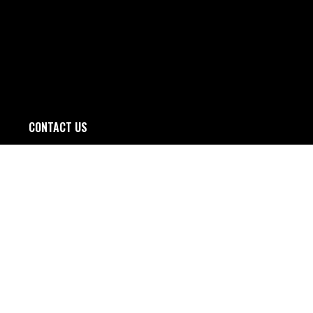
CONTACT US