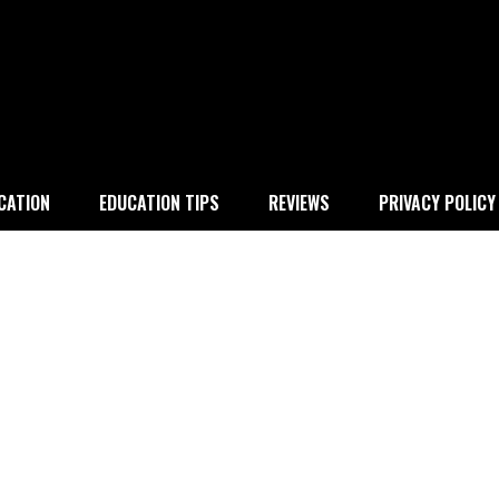
 education
CATION
EDUCATION TIPS
REVIEWS
PRIVACY POLICY