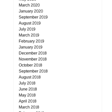
March 2020
January 2020
September 2019
August 2019
July 2019
March 2019
February 2019
January 2019
December 2018
November 2018
October 2018
September 2018
August 2018
July 2018
June 2018
May 2018
April 2018
March 2018