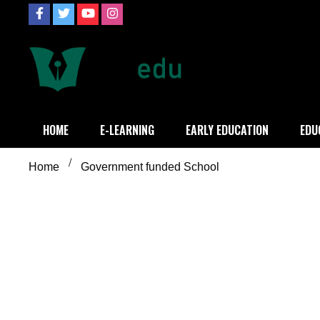
Skip
to
content
Definition of
Connecting Educators
HOME
E-LEARNING
EARLY EDUCATION
EDU
Home
Government funded School