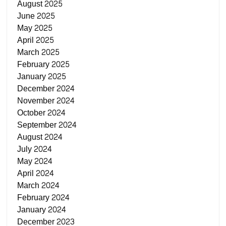
August 2025
June 2025
May 2025
April 2025
March 2025
February 2025
January 2025
December 2024
November 2024
October 2024
September 2024
August 2024
July 2024
May 2024
April 2024
March 2024
February 2024
January 2024
December 2023