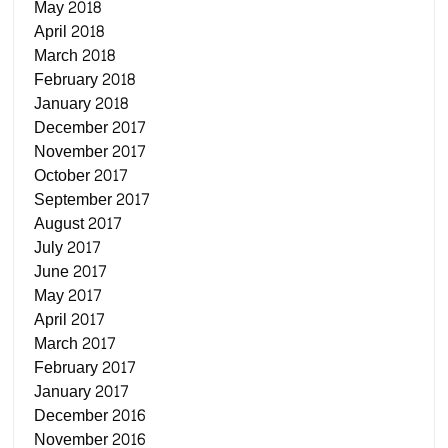
May 2018
April 2018
March 2018
February 2018
January 2018
December 2017
November 2017
October 2017
September 2017
August 2017
July 2017
June 2017
May 2017
April 2017
March 2017
February 2017
January 2017
December 2016
November 2016