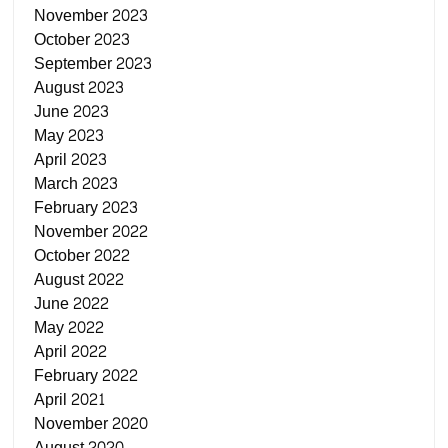
November 2023
October 2023
September 2023
August 2023
June 2023
May 2023
April 2023
March 2023
February 2023
November 2022
October 2022
August 2022
June 2022
May 2022
April 2022
February 2022
April 2021
November 2020
August 2020