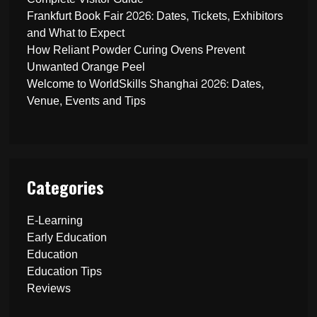
Frankfurt Book Fair 2026: Dates, Tickets, Exhibitors
and What to Expect
How Reliant Powder Curing Ovens Prevent
Unwanted Orange Peel
Welcome to WorldSkills Shanghai 2026: Dates,
Venue, Events and Tips
Categories
E-Learning
Early Education
Education
Education Tips
Reviews