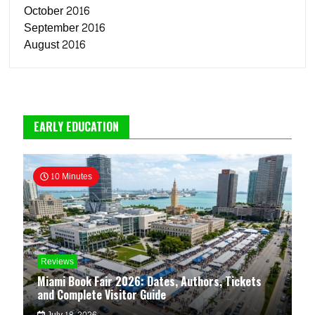
October 2016
September 2016
August 2016
EARLY EDUCATION
10 Minutes
Reviews
Miami Book Fair 2026: Dates, Authors, Tickets
and Complete Visitor Guide