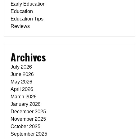
Early Education
Education
Education Tips
Reviews
Archives
July 2026
June 2026
May 2026
April 2026
March 2026
January 2026
December 2025
November 2025
October 2025
September 2025