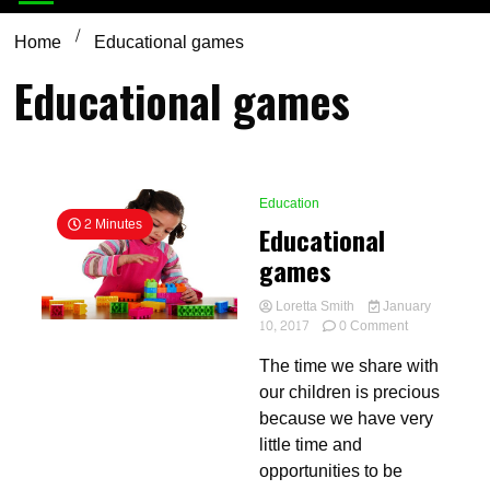
Home
Educational games
Educational games
Education
2 Minutes
Educational
games
Loretta Smith
January
on
10, 2017
0 Comment
Educational
The time we share with
games
our children is precious
because we have very
little time and
opportunities to be