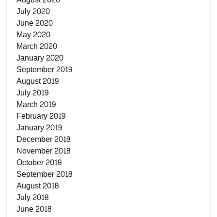
July 2020
June 2020
May 2020
March 2020
January 2020
September 2019
August 2019
July 2019
March 2019
February 2019
January 2019
December 2018
November 2018
October 2018
September 2018
August 2018
July 2018
June 2018