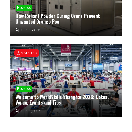
Reviews
How Reliant Powder Curing Ovens Prevent
Unwanted Orange Peel
June 8, 2026
9 Minutes
Reviews
Welcome to WorldSkills Shanghai 2026: Dates,
Venue, Events and Tips
June 3, 2026