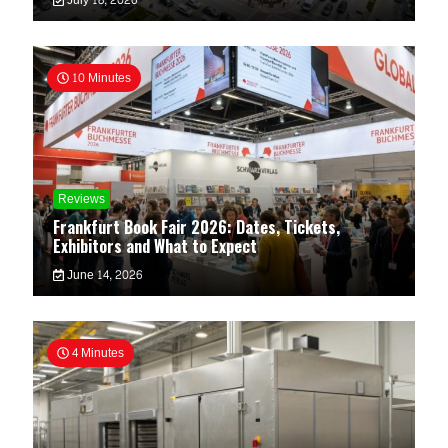
July 18, 2026
10 Minutes
Reviews
Frankfurt Book Fair 2026: Dates, Tickets,
Exhibitors and What to Expect
June 14, 2026
4 Minutes