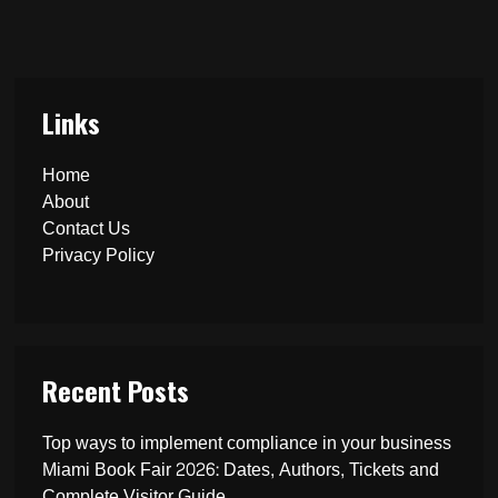
Links
Home
About
Contact Us
Privacy Policy
Recent Posts
Top ways to implement compliance in your business
Miami Book Fair 2026: Dates, Authors, Tickets and
Complete Visitor Guide