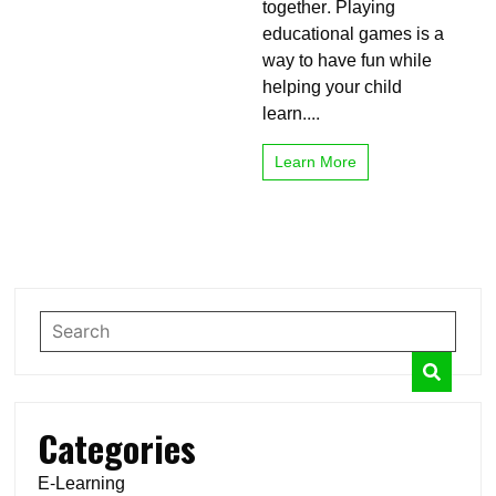
together. Playing
educational games is a
way to have fun while
helping your child
learn....
Learn More
Categories
E-Learning