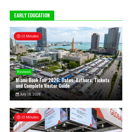
EARLY EDUCATION
10 Minutes
Reviews
Miami Book Fair 2026: Dates, Authors, Tickets
and Complete Visitor Guide
July 18, 2026
10 Minutes