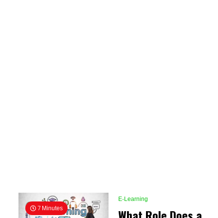
E-Learning
7 Minutes
What Role Does a