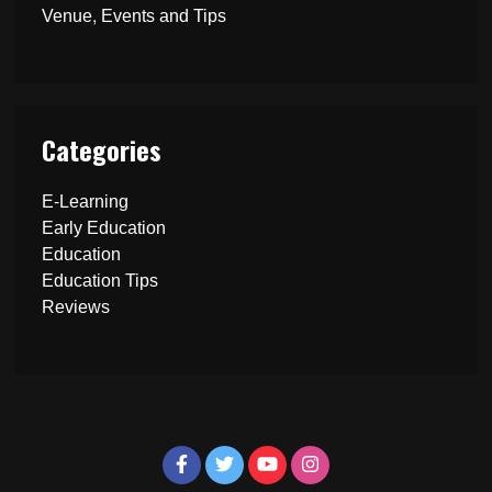
Venue, Events and Tips
Categories
E-Learning
Early Education
Education
Education Tips
Reviews