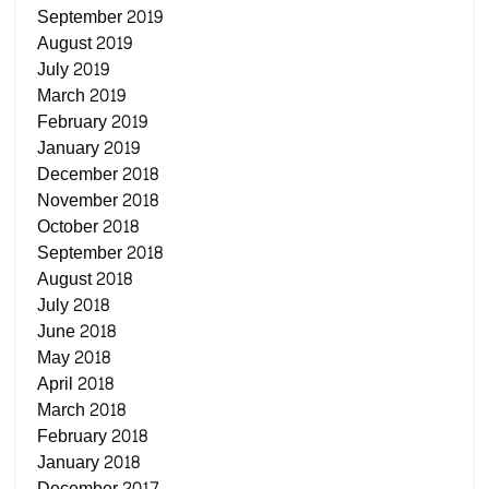
September 2019
August 2019
July 2019
March 2019
February 2019
January 2019
December 2018
November 2018
October 2018
September 2018
August 2018
July 2018
June 2018
May 2018
April 2018
March 2018
February 2018
January 2018
December 2017