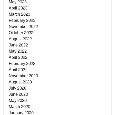
May 2023
April 2023
March 2023
February 2023
November 2022
October 2022
August 2022
June 2022
May 2022
April 2022
February 2022
April 2021
November 2020
August 2020
July 2020
June 2020
May 2020
March 2020
January 2020