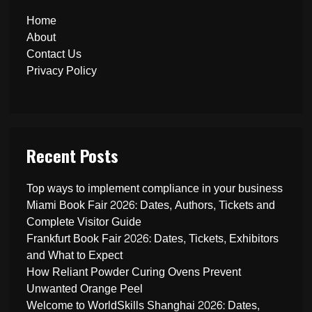
Home
About
Contact Us
Privacy Policy
Recent Posts
Top ways to implement compliance in your business
Miami Book Fair 2026: Dates, Authors, Tickets and
Complete Visitor Guide
Frankfurt Book Fair 2026: Dates, Tickets, Exhibitors
and What to Expect
How Reliant Powder Curing Ovens Prevent
Unwanted Orange Peel
Welcome to WorldSkills Shanghai 2026: Dates,