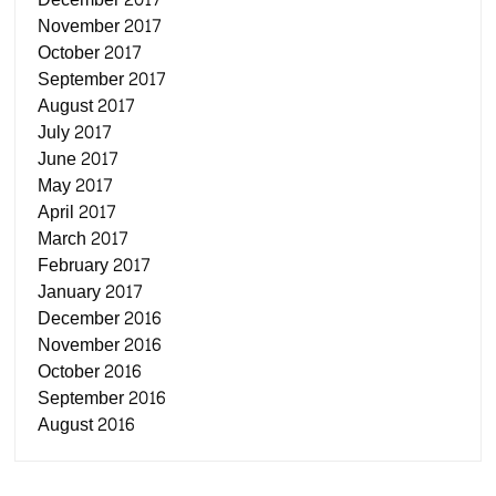
November 2017
October 2017
September 2017
August 2017
July 2017
June 2017
May 2017
April 2017
March 2017
February 2017
January 2017
December 2016
November 2016
October 2016
September 2016
August 2016