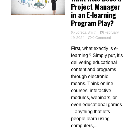
Project Manager
in an E-learning
Program Play?
Loretta Smith
February
on
19, 2024
0 Comment
What
First, what exactly is e-
Role
Does
learning? Simply put, it’s
a
delivering educational
Project
content and programs
Manager
in
through electronic
an
means. Think online
E-
courses, interactive
learning
Program
modules, webinars, or
Play?
even educational games
– anything that lets
people learn using
computers,...