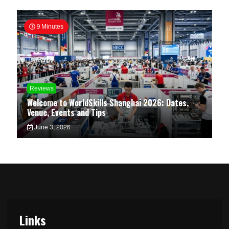
9 Minutes
Reviews
Welcome to WorldSkills Shanghai 2026: Dates,
Venue, Events and Tips
June 3, 2026
Links