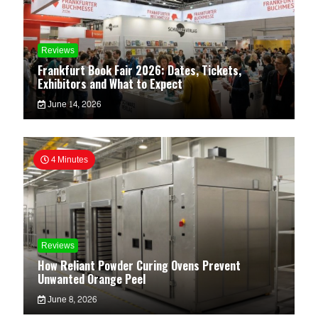
Reviews
Frankfurt Book Fair 2026: Dates, Tickets,
Exhibitors and What to Expect
June 14, 2026
4 Minutes
Reviews
How Reliant Powder Curing Ovens Prevent
Unwanted Orange Peel
June 8, 2026