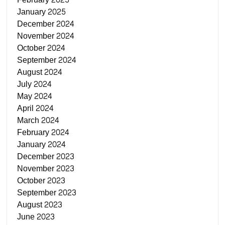
January 2025
December 2024
November 2024
October 2024
September 2024
August 2024
July 2024
May 2024
April 2024
March 2024
February 2024
January 2024
December 2023
November 2023
October 2023
September 2023
August 2023
June 2023