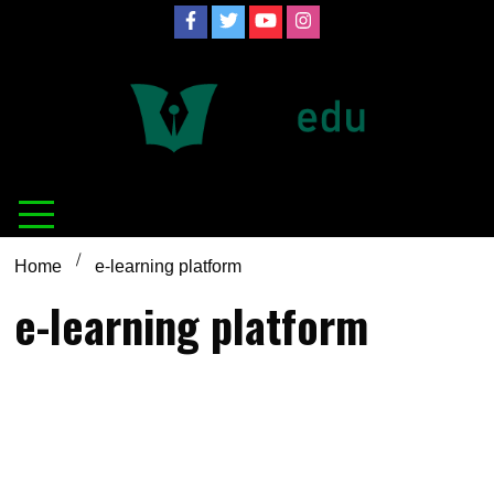
Skip
to
content
Definition of
Connecting Educators
education
Home
e-learning platform
e-learning platform