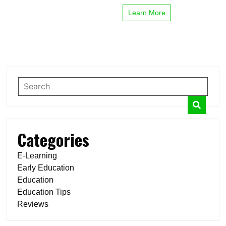
Learn More
Categories
E-Learning
Early Education
Education
Education Tips
Reviews