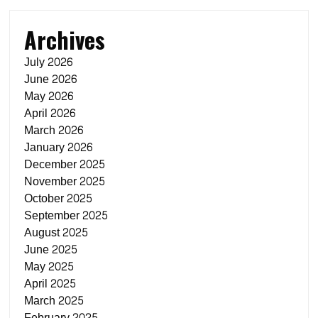
Archives
July 2026
June 2026
May 2026
April 2026
March 2026
January 2026
December 2025
November 2025
October 2025
September 2025
August 2025
June 2025
May 2025
April 2025
March 2025
February 2025